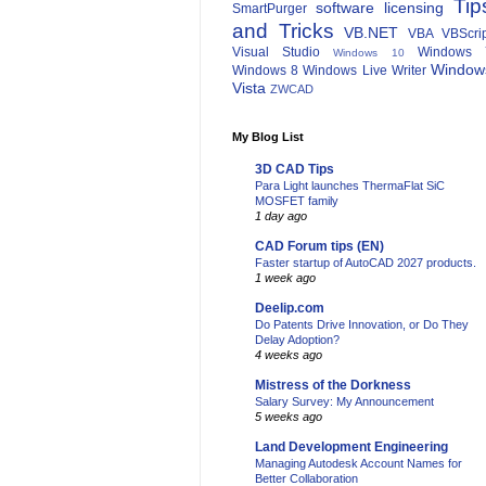
Tip
software licensing
SmartPurger
and Tricks
VB.NET
VBA
VBScri
Visual Studio
Windows 
Windows 10
Window
Windows 8
Windows Live Writer
Vista
ZWCAD
My Blog List
3D CAD Tips
Para Light launches ThermaFlat SiC
MOSFET family
1 day ago
CAD Forum tips (EN)
Faster startup of AutoCAD 2027 products.
1 week ago
Deelip.com
Do Patents Drive Innovation, or Do They
Delay Adoption?
4 weeks ago
Mistress of the Dorkness
Salary Survey: My Announcement
5 weeks ago
Land Development Engineering
Managing Autodesk Account Names for
Better Collaboration