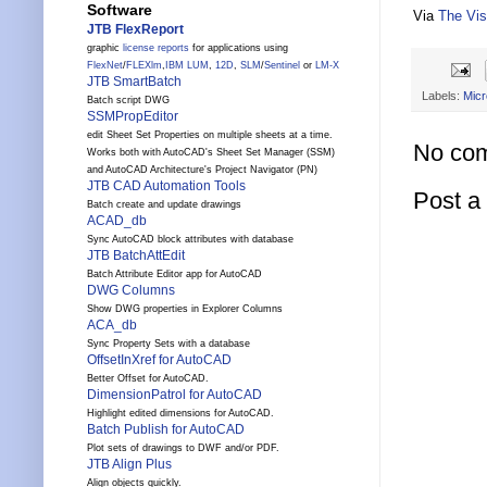
Software
Via
The Vis
JTB FlexReport
graphic
license reports
for applications using
FlexNet
/
FLEXlm
,
IBM LUM
,
12D
,
SLM
/
Sentinel
or
LM-X
JTB SmartBatch
Labels:
Micr
Batch script DWG
SSMPropEditor
edit Sheet Set Properties on multiple sheets at a time.
No co
Works both with AutoCAD's Sheet Set Manager (SSM)
and AutoCAD Architecture's Project Navigator (PN)
JTB CAD Automation Tools
Post 
Batch create and update drawings
ACAD_db
Sync AutoCAD block attributes with database
JTB BatchAttEdit
Batch Attribute Editor app for AutoCAD
DWG Columns
Show DWG properties in Explorer Columns
ACA_db
Sync Property Sets with a database
OffsetInXref for AutoCAD
Better Offset for AutoCAD.
DimensionPatrol for AutoCAD
Highlight edited dimensions for AutoCAD.
Batch Publish for AutoCAD
Plot sets of drawings to DWF and/or PDF.
JTB Align Plus
Align objects quickly.