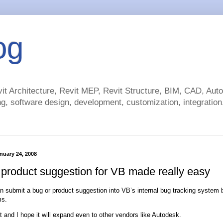
og
t Architecture, Revit MEP, Revit Structure, BIM, CAD, Au
g, software design, development, customization, integration.
nuary 24, 2008
 product suggestion for VB made really easy
 submit a bug or product suggestion into VB’s internal bug tracking system by
ms.
at and I hope it will expand even to other vendors like Autodesk.