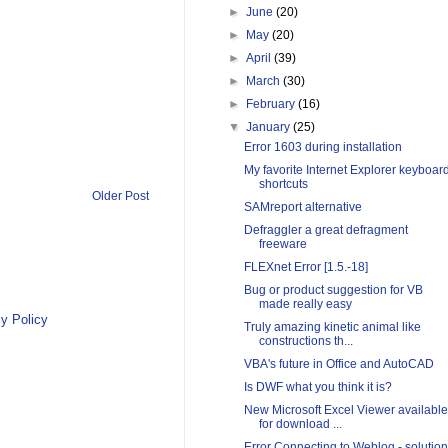
►
June
(20)
►
May
(20)
►
April
(39)
►
March
(30)
►
February
(16)
▼
January
(25)
Error 1603 during installation
My favorite Internet Explorer keyboar
shortcuts
Older Post
SAMreport alternative
Defraggler a great defragment
freeware
FLEXnet Error [1.5.-18]
Bug or product suggestion for VB
made really easy
y Policy
Truly amazing kinetic animal like
constructions th...
VBA's future in Office and AutoCAD
Is DWF what you think it is?
New Microsoft Excel Viewer available
for download ...
Error Connecting to Weblog - solution