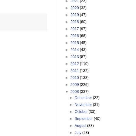
►
2021
(23)
►
2020
(32)
►
2019
(47)
►
2018
(60)
►
2017
(97)
►
2016
(68)
►
2015
(45)
►
2014
(43)
►
2013
(87)
►
2012
(110)
►
2011
(132)
►
2010
(133)
►
2009
(226)
▼
2008
(337)
►
December
(22)
►
November
(31)
►
October
(33)
►
September
(40)
►
August
(33)
►
July
(28)