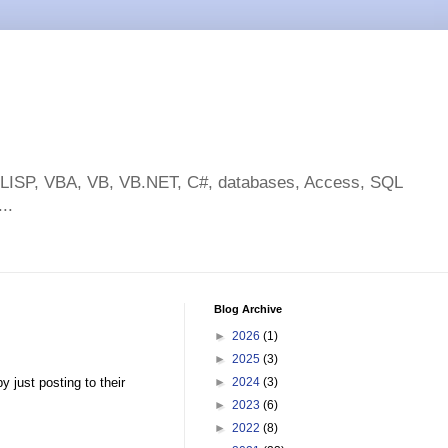
toLISP, VBA, VB, VB.NET, C#, databases, Access, SQL
..
Blog Archive
►
2026
(1)
►
2025
(3)
 just posting to their
►
2024
(3)
►
2023
(6)
►
2022
(8)