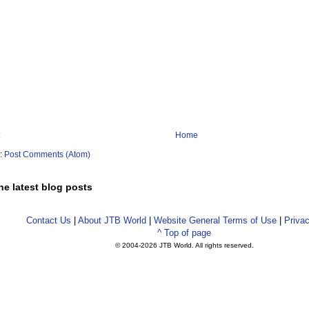
Home
o:
Post Comments (Atom)
he latest blog posts
Contact Us
|
About JTB World
|
Website General Terms of Use
|
Privac
^ Top of page
© 2004-
2026 JTB World. All rights reserved.