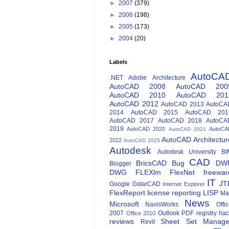
►
2007
(379)
►
2006
(198)
►
2005
(173)
►
2004
(20)
Labels
AutoCA
.NET
Adobe
Architecture
AutoCAD 2008
AutoCAD 200
AutoCAD 2010
AutoCAD 201
AutoCAD 2012
AutoCAD 2013
AutoCA
2014
AutoCAD 2015
AutoCAD 201
AutoCAD 2017
AutoCAD 2018
AutoCA
2019
AutoCAD 2020
AutoCA
AutoCAD 2021
AutoCAD Architectur
2022
AutoCAD 2025
Autodesk
Autodesk University
BI
CAD
BricsCAD
Bug
DW
Blogger
DWG
FLEXlm
FlexNet
freewar
IT
JT
Google
GstarCAD
Internet Explorer
FlexReport
license reporting
LISP
Ma
News
Microsoft
NavisWorks
Offi
2007
Outlook
PDF
registry ha
Office 2010
reviews
Sheet Set Manage
Revit