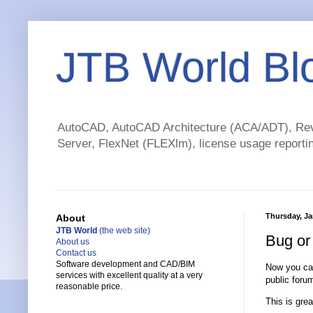
JTB World Bl
AutoCAD, AutoCAD Architecture (ACA/ADT), Revi
Server, FlexNet (FLEXlm), license usage reportin
Thursday, Ja
About
JTB World
(the web site)
Bug or
About us
Contact us
Software development and CAD/BIM
Now you can
services with excellent quality at a very
public foru
reasonable price.
This is gre