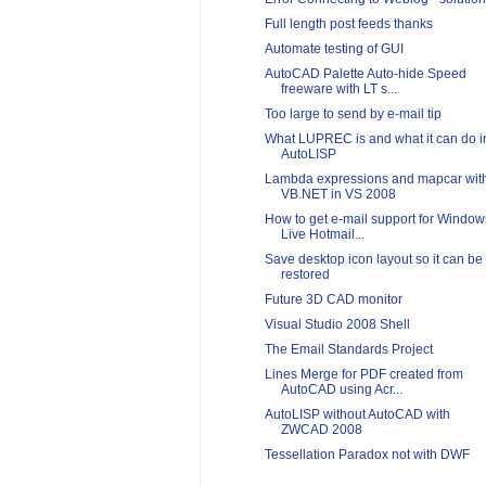
Full length post feeds thanks
Automate testing of GUI
AutoCAD Palette Auto-hide Speed
freeware with LT s...
Too large to send by e-mail tip
What LUPREC is and what it can do i
AutoLISP
Lambda expressions and mapcar wit
VB.NET in VS 2008
How to get e-mail support for Window
Live Hotmail...
Save desktop icon layout so it can be
restored
Future 3D CAD monitor
Visual Studio 2008 Shell
The Email Standards Project
Lines Merge for PDF created from
AutoCAD using Acr...
AutoLISP without AutoCAD with
ZWCAD 2008
Tessellation Paradox not with DWF