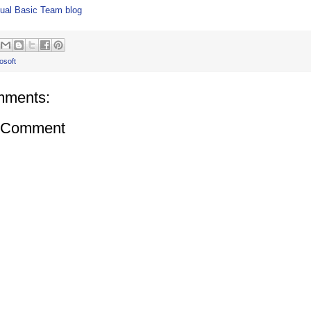
ual Basic Team blog
osoft
mments:
a Comment