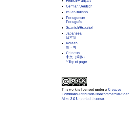
French/Français
German/Deutsch
Italian/Italiano
Portuguese/
Português
Spanish/Español
Japanese/
日本語
Korean/
한국어
Chinese/
中文（简体）­
^ Top of page
This work is licensed under a
Creative
Commons Attribution-Noncommercial-Shar
Alike 3.0 Unported License
.