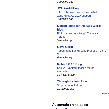
3 months ago
JTB World Blog
JTB SSMPropEditor version 2026.3.0
adds AutoCAD 2027 support
4 months ago
Design Ideas for the Built World
blog
Bộ khoá cửa tay cầm gỗ Euroware
72f030
5 months ago
Revit OpEd
Topography Background Process - Can't
Save
6 months ago
RobiNZ CAD Blog
See ya TypePad, thanks for the
memories!
10 months ago
Through the Interface
30 years at Autodesk
11 months ago
Show A
Automatic translation