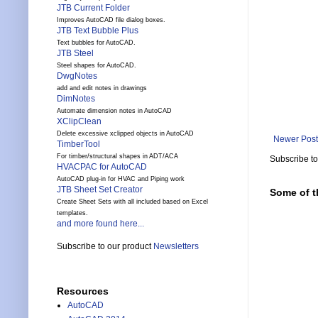
JTB Current Folder
Improves AutoCAD file dialog boxes.
JTB Text Bubble Plus
Text bubbles for AutoCAD.
JTB Steel
Steel shapes for AutoCAD.
DwgNotes
add and edit notes in drawings
DimNotes
Automate dimension notes in AutoCAD
XClipClean
Delete excessive xclipped objects in AutoCAD
Newer Post
TimberTool
For timber/structural shapes in ADT/ACA
Subscribe t
HVACPAC for AutoCAD
AutoCAD plug-in for HVAC and Piping work
JTB Sheet Set Creator
Some of t
Create Sheet Sets with all included based on Excel
templates.
and more found here...
Subscribe to our product
Newsletters
Resources
AutoCAD