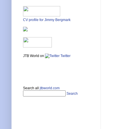
CV profile for Jimmy Bergmark
JTB World on
Twitter
Search all
jtbworld.com
Search