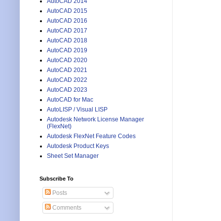
AutoCAD 2014
AutoCAD 2015
AutoCAD 2016
AutoCAD 2017
AutoCAD 2018
AutoCAD 2019
AutoCAD 2020
AutoCAD 2021
AutoCAD 2022
AutoCAD 2023
AutoCAD for Mac
AutoLISP / Visual LISP
Autodesk Network License Manager
(FlexNet)
Autodesk FlexNet Feature Codes
Autodesk Product Keys
Sheet Set Manager
Subscribe To
Posts
Comments