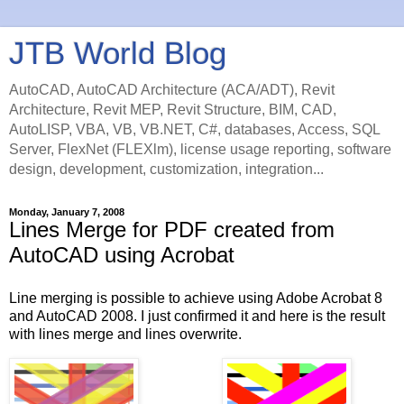
JTB World Blog
AutoCAD, AutoCAD Architecture (ACA/ADT), Revit
Architecture, Revit MEP, Revit Structure, BIM, CAD,
AutoLISP, VBA, VB, VB.NET, C#, databases, Access, SQL
Server, FlexNet (FLEXlm), license usage reporting, software
design, development, customization, integration...
Monday, January 7, 2008
Lines Merge for PDF created from
AutoCAD using Acrobat
Line merging is possible to achieve using Adobe Acrobat 8
and AutoCAD 2008. I just confirmed it and here is the result
with lines merge and lines overwrite.