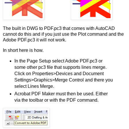
The built in DWG to PDF.pc3 that comes with AutoCAD
cannot do this and if you just use the Plot command and the
Adobe PDF.pc3 it will not work.
In short here is how.
In the Page Setup select Adobe PDF.pc3 or
some other pc3 file that supports lines merge.
Click on Properties>Devices and Document
Settings>Graphics>Merge Control and there you
select Lines Merge.
Acrobat PDF Maker must then be used. Either
via the toolbar or with the PDF command.