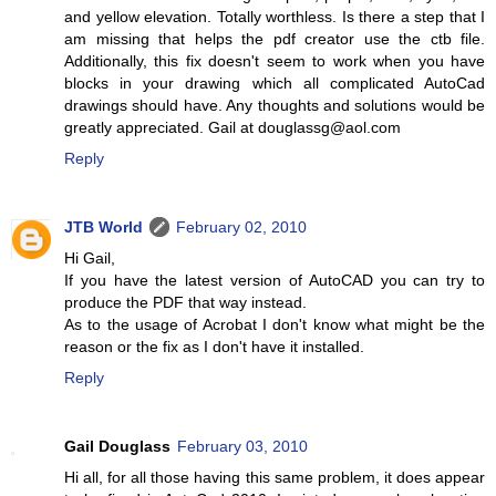
and yellow elevation. Totally worthless. Is there a step that I
am missing that helps the pdf creator use the ctb file.
Additionally, this fix doesn't seem to work when you have
blocks in your drawing which all complicated AutoCad
drawings should have. Any thoughts and solutions would be
greatly appreciated. Gail at douglassg@aol.com
Reply
JTB World
February 02, 2010
Hi Gail,
If you have the latest version of AutoCAD you can try to
produce the PDF that way instead.
As to the usage of Acrobat I don't know what might be the
reason or the fix as I don't have it installed.
Reply
Gail Douglass
February 03, 2010
Hi all, for all those having this same problem, it does appear