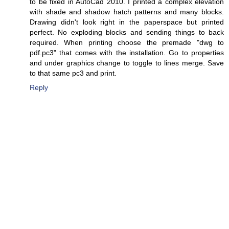
to be fixed in AutoCad 2010. I printed a complex elevation
with shade and shadow hatch patterns and many blocks.
Drawing didn't look right in the paperspace but printed
perfect. No exploding blocks and sending things to back
required. When printing choose the premade "dwg to
pdf.pc3" that comes with the installation. Go to properties
and under graphics change to toggle to lines merge. Save
to that same pc3 and print.
Reply