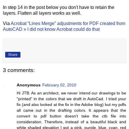
In step 14 in the post below you don't have to retain the
layers. Flatten all layers works as well.
Via
Acrobat “Lines Merge” adjustments for PDF created from
AutoCAD » I did not know Acrobat could do that
Share
3 comments:
Anonymous
February 02, 2010
Hi JTB. As an architect, we never intend our drawings to be
"printed" in the colors that we draft in AutoCad. I tried your
fix (and also looked at the fix in the Adobe blog) but my pdfs
all came out in the drafting colors. It appears that the
convert to pdf button doesn't take the ctb file into
consideration. Therefore, instead of a beautiful black and
white shaded elevation I got a pink, purple, blue, cyan, red