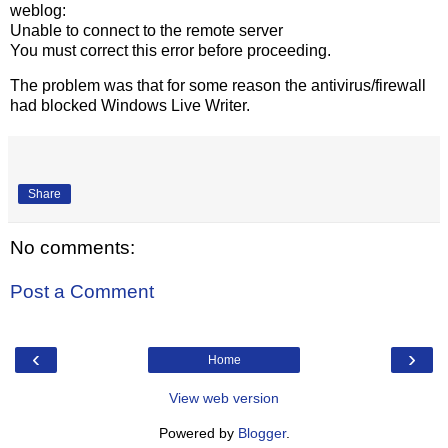
weblog:
Unable to connect to the remote server
You must correct this error before proceeding.
The problem was that for some reason the antivirus/firewall
had blocked Windows Live Writer.
Share
No comments:
Post a Comment
‹
›
Home
View web version
Powered by
Blogger
.