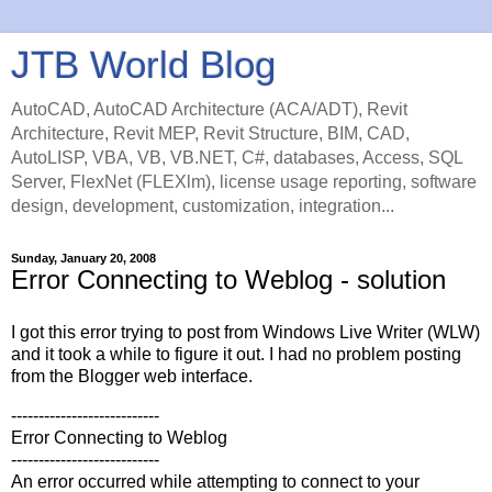
JTB World Blog
AutoCAD, AutoCAD Architecture (ACA/ADT), Revit
Architecture, Revit MEP, Revit Structure, BIM, CAD,
AutoLISP, VBA, VB, VB.NET, C#, databases, Access, SQL
Server, FlexNet (FLEXlm), license usage reporting, software
design, development, customization, integration...
Sunday, January 20, 2008
Error Connecting to Weblog - solution
I got this error trying to post from Windows Live Writer (WLW)
and it took a while to figure it out. I had no problem posting
from the Blogger web interface.
---------------------------
Error Connecting to Weblog
---------------------------
An error occurred while attempting to connect to your