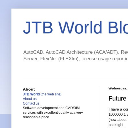
JTB World Bl
AutoCAD, AutoCAD Architecture (ACA/ADT), Revi
Server, FlexNet (FLEXlm), license usage reportin
Wednesday, J
About
JTB World
(the web site)
Future
About us
Contact us
Software development and CAD/BIM
I have a co
services with excellent quality at a very
1000000:1 a
reasonable price.
(how about
backlight.