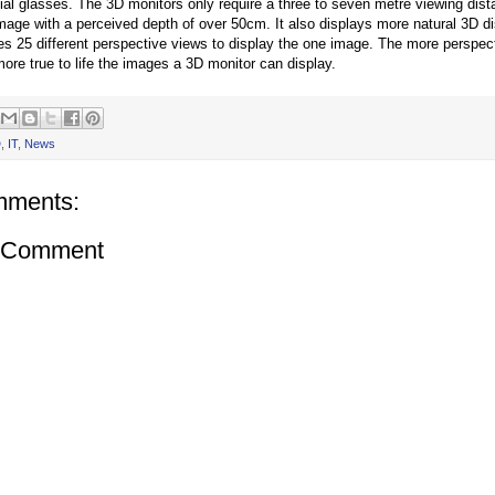
ial glasses. The 3D monitors only require a three to seven metre viewing dist
mage with a perceived depth of over 50cm. It also displays more natural 3D d
ses 25 different perspective views to display the one image. The more perspec
more true to life the images a 3D monitor can display.
D
,
IT
,
News
mments:
a Comment