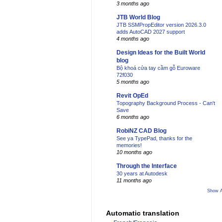
3 months ago
JTB World Blog
JTB SSMPropEditor version 2026.3.0
adds AutoCAD 2027 support
4 months ago
Design Ideas for the Built World
blog
Bộ khoá cửa tay cầm gỗ Euroware
72f030
5 months ago
Revit OpEd
Topography Background Process - Can't
Save
6 months ago
RobiNZ CAD Blog
See ya TypePad, thanks for the
memories!
10 months ago
Through the Interface
30 years at Autodesk
11 months ago
Show A
Automatic translation