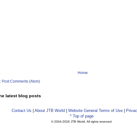
Home
o:
Post Comments (Atom)
he latest blog posts
Contact Us
|
About JTB World
|
Website General Terms of Use
|
Privac
^ Top of page
© 2004-
2026 JTB World. All rights reserved.