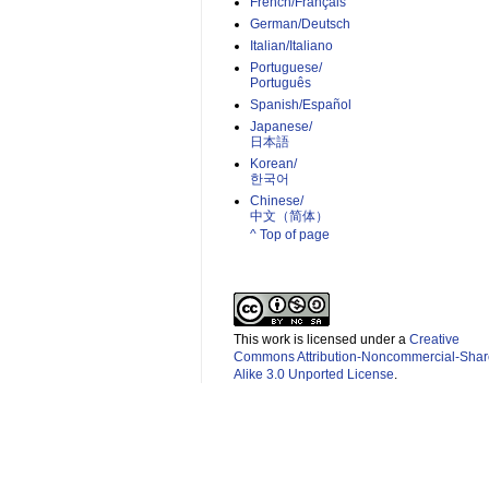
French/Français
German/Deutsch
Italian/Italiano
Portuguese/
Português
Spanish/Español
Japanese/
日本語
Korean/
한국어
Chinese/
中文（简体）­
^ Top of page
This work is licensed under a
Creative
Commons Attribution-Noncommercial-Shar
Alike 3.0 Unported License
.