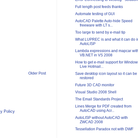
Full length post feeds thanks
Automate testing of GUI
AutoCAD Palette Auto-hide Speed
freeware with LT s...
Too large to send by e-mail tip
What LUPREC is and what it can do i
AutoLISP
Lambda expressions and mapcar wit
VB.NET in VS 2008
How to get e-mail support for Window
Live Hotmail...
Older Post
Save desktop icon layout so it can be
restored
Future 3D CAD monitor
Visual Studio 2008 Shell
The Email Standards Project
Lines Merge for PDF created from
AutoCAD using Acr...
y Policy
AutoLISP without AutoCAD with
ZWCAD 2008
Tessellation Paradox not with DWF