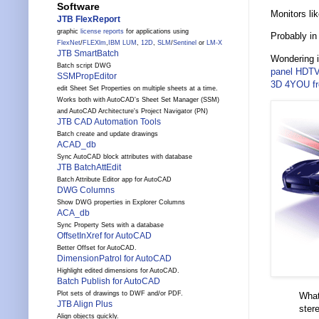
Software
Monitors li
JTB FlexReport
graphic
license reports
for applications using
Probably in
FlexNet
/
FLEXlm
,
IBM LUM
,
12D
,
SLM
/
Sentinel
or
LM-X
JTB SmartBatch
Wondering 
Batch script DWG
panel HDT
SSMPropEditor
3D 4YOU fr
edit Sheet Set Properties on multiple sheets at a time.
Works both with AutoCAD's Sheet Set Manager (SSM)
and AutoCAD Architecture's Project Navigator (PN)
JTB CAD Automation Tools
Batch create and update drawings
ACAD_db
Sync AutoCAD block attributes with database
JTB BatchAttEdit
Batch Attribute Editor app for AutoCAD
DWG Columns
Show DWG properties in Explorer Columns
ACA_db
Sync Property Sets with a database
OffsetInXref for AutoCAD
Better Offset for AutoCAD.
DimensionPatrol for AutoCAD
Highlight edited dimensions for AutoCAD.
Batch Publish for AutoCAD
Plot sets of drawings to DWF and/or PDF.
What
JTB Align Plus
ster
Align objects quickly.