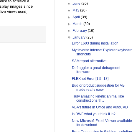
ance to achieve a
►
June
(20)
isplay images since
►
May
(20)
tive views used,
►
April
(39)
►
March
(30)
►
February
(16)
▼
January
(25)
Error 1603 during installation
My favorite Internet Explorer keyboar
shortcuts
SAMreport alternative
Defraggler a great defragment
freeware
FLEXnet Error [1.5.-18]
Bug or product suggestion for VB
made really easy
Truly amazing kinetic animal like
constructions th...
VBA's future in Office and AutoCAD
Is DWF what you think it is?
New Microsoft Excel Viewer available
for download ...
Error Connecting to Weblog - solution