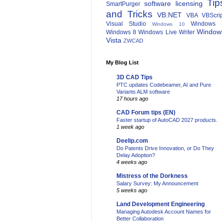
Tip
software licensing
SmartPurger
and Tricks
VB.NET
VBA
VBScri
Visual Studio
Windows 
Windows 10
Window
Windows 8
Windows Live Writer
Vista
ZWCAD
My Blog List
3D CAD Tips
PTC updates Codebeamer, AI and Pure
Variants ALM software
17 hours ago
CAD Forum tips (EN)
Faster startup of AutoCAD 2027 products.
1 week ago
Deelip.com
Do Patents Drive Innovation, or Do They
Delay Adoption?
4 weeks ago
Mistress of the Dorkness
Salary Survey: My Announcement
5 weeks ago
Land Development Engineering
Managing Autodesk Account Names for
Better Collaboration