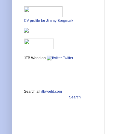
CV profile for Jimmy Bergmark
JTB World on
Twitter
Search all
jtbworld.com
Search