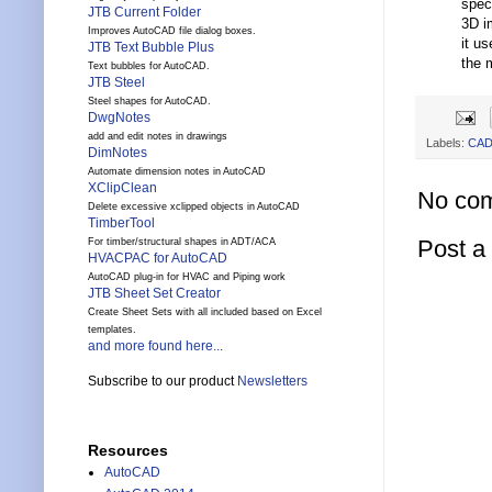
spec
JTB Current Folder
3D i
Improves AutoCAD file dialog boxes.
it u
JTB Text Bubble Plus
the 
Text bubbles for AutoCAD.
JTB Steel
Steel shapes for AutoCAD.
DwgNotes
add and edit notes in drawings
Labels:
CA
DimNotes
Automate dimension notes in AutoCAD
XClipClean
No co
Delete excessive xclipped objects in AutoCAD
TimberTool
Post 
For timber/structural shapes in ADT/ACA
HVACPAC for AutoCAD
AutoCAD plug-in for HVAC and Piping work
JTB Sheet Set Creator
Create Sheet Sets with all included based on Excel
templates.
and more found here...
Subscribe to our product
Newsletters
Resources
AutoCAD