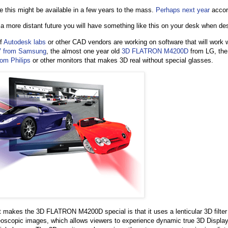
ke this might be available in a few years to the mass.
Perhaps next year
accor
 a more distant future you will have something like this on your desk when des
if
Autodesk labs
or other CAD vendors are working on software that will work 
V from Samsung
, the almost one year old
3D FLATRON M4200D
from LG, th
om Philips
or other monitors that makes 3D real without special glasses.
 makes the 3D FLATRON M4200D special is that it uses a lenticular 3D filter 
eoscopic images, which allows viewers to experience dynamic true 3D Display