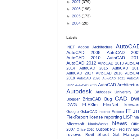
►
2007
(379)
►
2006
(198)
►
2005
(173)
►
2004
(20)
Labels
AutoCA
.NET
Adobe
Architecture
AutoCAD 2008
AutoCAD 200
AutoCAD 2010
AutoCAD 201
AutoCAD 2012
AutoCAD 2013
AutoCA
2014
AutoCAD 2015
AutoCAD 201
AutoCAD 2017
AutoCAD 2018
AutoCA
2019
AutoCAD 2020
AutoCA
AutoCAD 2021
AutoCAD Architectur
2022
AutoCAD 2025
Autodesk
Autodesk University
BI
CAD
BricsCAD
Bug
DW
Blogger
DWG
FLEXlm
FlexNet
freewar
IT
JT
Google
GstarCAD
Internet Explorer
FlexReport
license reporting
LISP
Ma
News
Microsoft
NavisWorks
Offi
2007
Outlook
PDF
registry ha
Office 2010
reviews
Sheet Set Manage
Revit