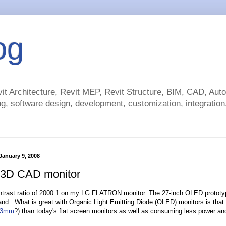
og
t Architecture, Revit MEP, Revit Structure, BIM, CAD, Au
g, software design, development, customization, integration.
anuary 9, 2008
 3D CAD monitor
ntrast ratio of 2000:1 on my LG FLATRON monitor. The 27-inch OLED protot
nd . What is great with Organic Light Emitting Diode (OLED) monitors is that
3mm
?) than today's flat screen monitors as well as consuming less power an