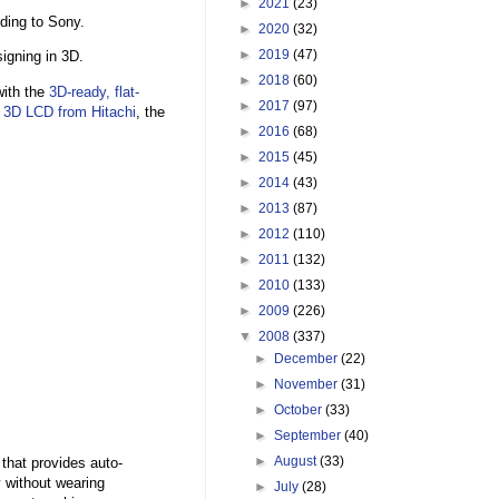
►
2021
(23)
ding to Sony.
►
2020
(32)
►
2019
(47)
igning in 3D.
►
2018
(60)
with the
3D-ready, flat-
►
2017
(97)
e
3D LCD from Hitachi
, the
►
2016
(68)
►
2015
(45)
►
2014
(43)
►
2013
(87)
►
2012
(110)
►
2011
(132)
►
2010
(133)
►
2009
(226)
▼
2008
(337)
►
December
(22)
►
November
(31)
►
October
(33)
►
September
(40)
►
August
(33)
that provides auto-
 without wearing
►
July
(28)