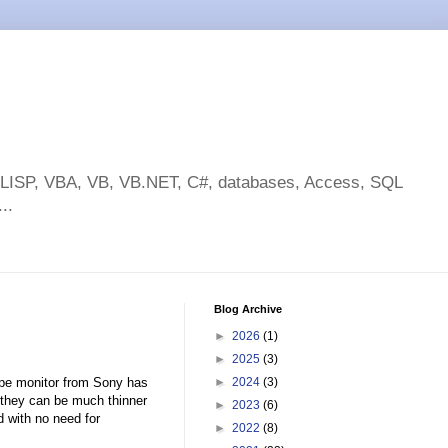
toLISP, VBA, VB, VB.NET, C#, databases, Access, SQL
..
Blog Archive
►
2026
(1)
►
2025
(3)
ype monitor from Sony has
►
2024
(3)
 they can be much thinner
►
2023
(6)
d with no need for
►
2022
(8)