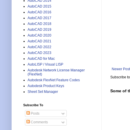
AutoCAD 2014
AutoCAD 2015
AutoCAD 2016
AutoCAD 2017
AutoCAD 2018
AutoCAD 2019
AutoCAD 2020
AutoCAD 2021
AutoCAD 2022
AutoCAD 2023
AutoCAD for Mac
AutoLISP / Visual LISP
Newer Post
Autodesk Network License Manager
(FlexNet)
Subscribe t
Autodesk FlexNet Feature Codes
Autodesk Product Keys
Some of t
Sheet Set Manager
Subscribe To
Posts
Comments