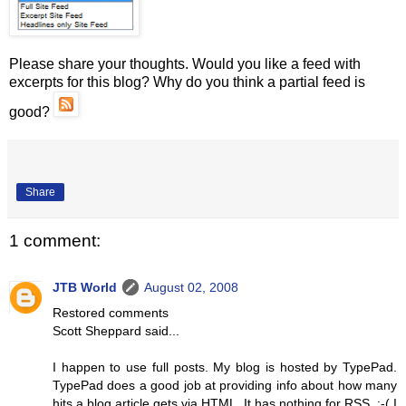
Please share your thoughts. Would you like a feed with
excerpts for this blog? Why do you think a partial feed is
good?
Share
1 comment:
JTB World
August 02, 2008
Restored comments
Scott Sheppard said...
I happen to use full posts. My blog is hosted by TypePad.
TypePad does a good job at providing info about how many
hits a blog article gets via HTML. It has nothing for RSS. :-( I