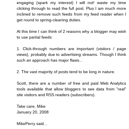
engaging (spark my interest) I will not! waste my time
clicking through to read the full post. Plus I am much more
inclined to remove such feeds from my feed reader when I
get round to spring-cleaning duties.
At this time I can think of 2 reasons why a blogger may wish
to use partial feeds:
1. Click-through numbers are important (visitors / page
views), probably due to advertising streams. Though I think
such an approach has major flaws...
2. The vast majority of posts tend to be long in nature.
Scott, there are a number of free and paid Web Analytics
tools available that allow bloggers to see data from "real"
site visitors and RSS readers (subscribers).
Take care, Mike
January 20, 2008
MikePerry said...