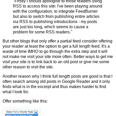
"Firstly I should apologise to those readers using
RSS to access this site: I've been playing around
with the configuration, to integrate FeedBurner
but also to switch from publishing entire articles
via RSS to publishing introductions - my posts
are just too long, which seems to cause a
problem for some RSS readers."
But other blogs that only offer a partial feed consider offering
your reader at least the option to get a full length feed. It's a
waste of time IMHO to go through the extra step and it will
not make me visit your site more often. Better ways to get me
visit your site is to link back to an old post or give me some
other reason to visit the site.
Another reason why I think full length posts are good is that I
often search among old posts in Google Reader and it only
finds what is in the excerpt and thus makes harder to find
what I look for.
Offer something like this: