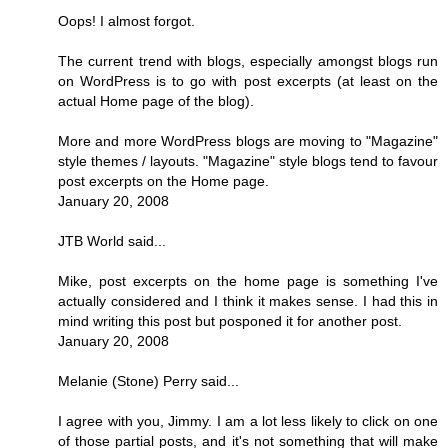
Oops! I almost forgot.
The current trend with blogs, especially amongst blogs run
on WordPress is to go with post excerpts (at least on the
actual Home page of the blog).
More and more WordPress blogs are moving to "Magazine"
style themes / layouts. "Magazine" style blogs tend to favour
post excerpts on the Home page.
January 20, 2008
JTB World said...
Mike, post excerpts on the home page is something I've
actually considered and I think it makes sense. I had this in
mind writing this post but posponed it for another post.
January 20, 2008
Melanie (Stone) Perry said...
I agree with you, Jimmy. I am a lot less likely to click on one
of those partial posts, and it's not something that will make