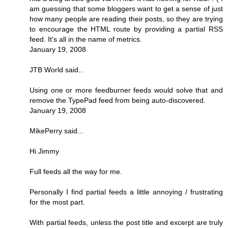
am guessing that some bloggers want to get a sense of just
how many people are reading their posts, so they are trying
to encourage the HTML route by providing a partial RSS
feed. It's all in the name of metrics.
January 19, 2008
JTB World said...
Using one or more feedburner feeds would solve that and
remove the TypePad feed from being auto-discovered.
January 19, 2008
MikePerry said...
Hi Jimmy
Full feeds all the way for me.
Personally I find partial feeds a little annoying / frustrating
for the most part.
With partial feeds, unless the post title and excerpt are truly