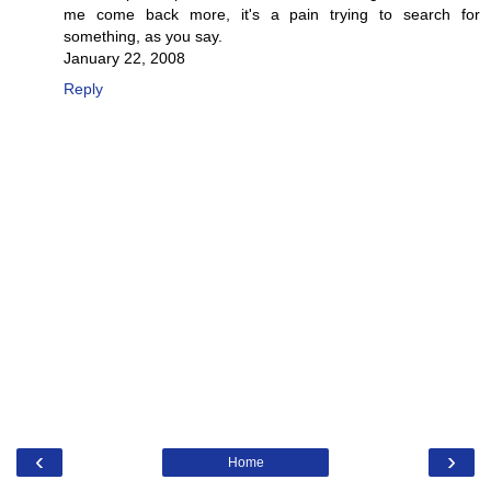
me come back more, it's a pain trying to search for
something, as you say.
January 22, 2008
Reply
‹
›
Home