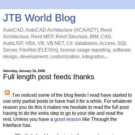
JTB World Blog
AutoCAD, AutoCAD Architecture (ACA/ADT), Revit
Architecture, Revit MEP, Revit Structure, BIM, CAD,
AutoLISP, VBA, VB, VB.NET, C#, databases, Access, SQL
Server, FlexNet (FLEXlm), license usage reporting, software
design, development, customization, integration...
Saturday, January 19, 2008
Full length post feeds thanks
I've noticed some of the blog feeds I read have started to
use only partial posts or have had it for a while. For whatever
reason you do this it makes me hesitate to read the full post
having to do the extra step to go to your site and read the
rest. Unless you have a
good reason
like Through the
Interface has.