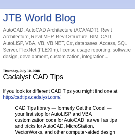
JTB World Blog
AutoCAD, AutoCAD Architecture (ACA/ADT), Revit
Architecture, Revit MEP, Revit Structure, BIM, CAD,
AutoLISP, VBA, VB, VB.NET, C#, databases, Access, SQL
Server, FlexNet (FLEXlm), license usage reporting, software
design, development, customization, integration...
Thursday, July 10, 2008
Cadalyst CAD Tips
If you look for different CAD Tips you might find one at
http://cadtips.cadalyst.com/
.
CAD Tips library — formerly Get the Code! —
your first stop for AutoLISP and VBA
customization code for AutoCAD, as well as tips
and tricks for AutoCAD, MicroStation,
VectorWorks, and other computer-aided design