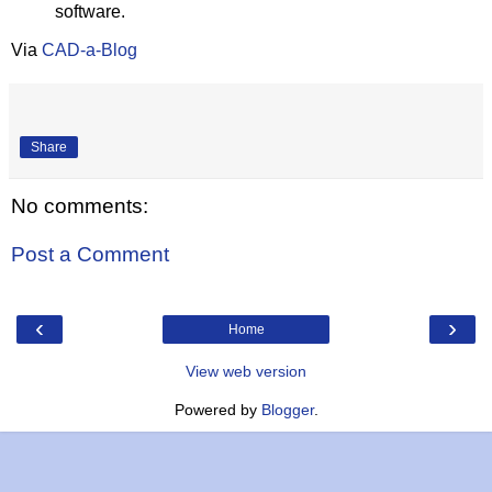
software.
Via
CAD-a-Blog
Share
No comments:
Post a Comment
‹
›
Home
View web version
Powered by
Blogger
.