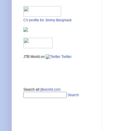
CV profile for Jimmy Bergmark
JTB World on
Twitter
Search all
jtbworld.com
Search