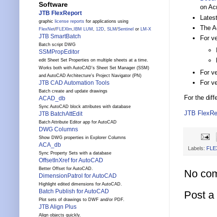
Software
on Ac
JTB FlexReport
Lates
graphic
license reports
for applications using
The A
FlexNet
/
FLEXlm
,
IBM LUM
,
12D
,
SLM
/
Sentinel
or
LM-X
JTB SmartBatch
For ve
Batch script DWG
SSMPropEditor
edit Sheet Set Properties on multiple sheets at a time.
Works both with AutoCAD's Sheet Set Manager (SSM)
For ve
and AutoCAD Architecture's Project Navigator (PN)
For v
JTB CAD Automation Tools
Batch create and update drawings
For the dif
ACAD_db
Sync AutoCAD block attributes with database
JTB FlexRe
JTB BatchAttEdit
Batch Attribute Editor app for AutoCAD
DWG Columns
Show DWG properties in Explorer Columns
ACA_db
Labels:
FLE
Sync Property Sets with a database
OffsetInXref for AutoCAD
Better Offset for AutoCAD.
No co
DimensionPatrol for AutoCAD
Highlight edited dimensions for AutoCAD.
Batch Publish for AutoCAD
Post 
Plot sets of drawings to DWF and/or PDF.
JTB Align Plus
Align objects quickly.