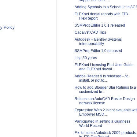
support for Shift ...
Adding Symbols to a Schedule in AC
FLEXnet denial reports with JTB
FlexReport
SSMPropEditor 1.0.1 released
y Policy
Cadalyst CAD Tips
Autodesk + Bentley Systems
interoperability
SSMPropEditor 1.0 released
Lisp 50 years
FLEXnet Licensing End User Guide
and FLEXnet downl...
Adobe Reader 9 is released – to
install, or not to...
How to add Blogger Star Ratings to a
customized te...
Release an AutoCAD Raster Design
network license
Expression Web 2 is not available wit
Empower MSD...
Participated in setting a Guinness
World Record
Fix for some Autodesk 2009 products