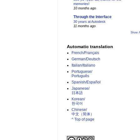
memories!
10 months ago
Through the Interface
30 years at Autodesk
11 months ago
Show A
Automatic translation
French/Français
German/Deutsch
Italian/Italiano
Portuguese/
Português
Spanish/Español
Japanese/
日本語
Korean/
한국어
Chinese/
中文（简体）­
^ Top of page