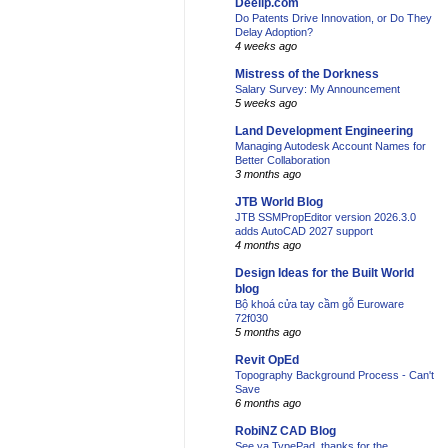
Deelip.com
Do Patents Drive Innovation, or Do They
Delay Adoption?
4 weeks ago
Mistress of the Dorkness
Salary Survey: My Announcement
5 weeks ago
Land Development Engineering
Managing Autodesk Account Names for
Better Collaboration
3 months ago
JTB World Blog
JTB SSMPropEditor version 2026.3.0
adds AutoCAD 2027 support
4 months ago
Design Ideas for the Built World
blog
Bộ khoá cửa tay cầm gỗ Euroware
72f030
5 months ago
Revit OpEd
Topography Background Process - Can't
Save
6 months ago
RobiNZ CAD Blog
See ya TypePad, thanks for the