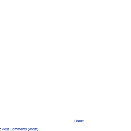
Home
o:
Post Comments (Atom)