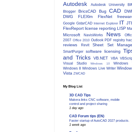
Autodesk
Autodesk University
BI
CAD
BricsCAD
Bug
DW
Blogger
DWG
FLEXlm
FlexNet
freewar
IT
JT
Google
GstarCAD
Internet Explorer
FlexReport
license reporting
LISP
Ma
News
Microsoft
NavisWorks
Offi
2007
Outlook
PDF
registry ha
Office 2010
reviews
Sheet Set Manage
Revit
Tip
software licensing
SmartPurger
and Tricks
VB.NET
VBA
VBScri
Visual Studio
Windows 
Windows 10
Window
Windows 8
Windows Live Writer
Vista
ZWCAD
My Blog List
3D CAD Tips
Makera links CNC software, mobile
control and project sharing
1 day ago
CAD Forum tips (EN)
Faster startup of AutoCAD 2027 products.
1 week ago