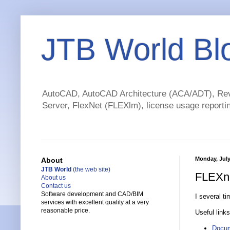
JTB World Bl
AutoCAD, AutoCAD Architecture (ACA/ADT), Revi
Server, FlexNet (FLEXlm), license usage reportin
Monday, July
About
JTB World
(the web site)
FLEXne
About us
Contact us
Software development and CAD/BIM
I several t
services with excellent quality at a very
reasonable price.
Useful links
Docum