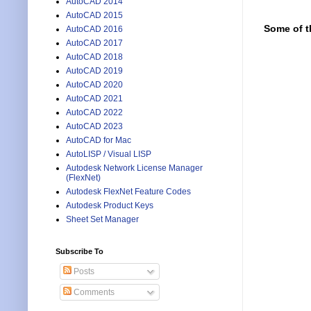
AutoCAD 2014
AutoCAD 2015
Some of t
AutoCAD 2016
AutoCAD 2017
AutoCAD 2018
AutoCAD 2019
AutoCAD 2020
AutoCAD 2021
AutoCAD 2022
AutoCAD 2023
AutoCAD for Mac
AutoLISP / Visual LISP
Autodesk Network License Manager
(FlexNet)
Autodesk FlexNet Feature Codes
Autodesk Product Keys
Sheet Set Manager
Subscribe To
Posts
Comments