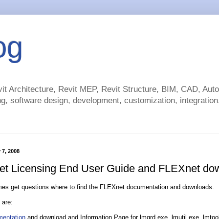
og
t Architecture, Revit MEP, Revit Structure, BIM, CAD, Au
g, software design, development, customization, integration.
 7, 2008
t Licensing End User Guide and FLEXnet do
imes get questions where to find the FLEXnet documentation and downloads.
 are:
entation
and download and Information Page for lmgrd.exe, lmutil.exe, lmtool