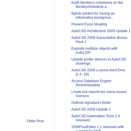
Keith Bentley’s comments on the
Bentley/Autodesk a...
BgInfo perfect for having an
informative backgroun...
Prevent Excel bloating
AutoCAD Architecture 2009 Update 1
AutoCAD 2009 Subscription Bonus
Pack 1
Explode multiple objects with
AutoLISP
Update plotter devices in AutoCAD
drawings
AutoCAD 2009 License Alert Error
[1.5.-18]
Access Database Engine
Redistributable
Lmutil.exe reports too many issued
licenses
Outlook signatures folder
AutoCAD 2009 Update 1
AutoCAD Automation Tools 2.0
released
Older Post
SSMPropEditor 1.1 released with