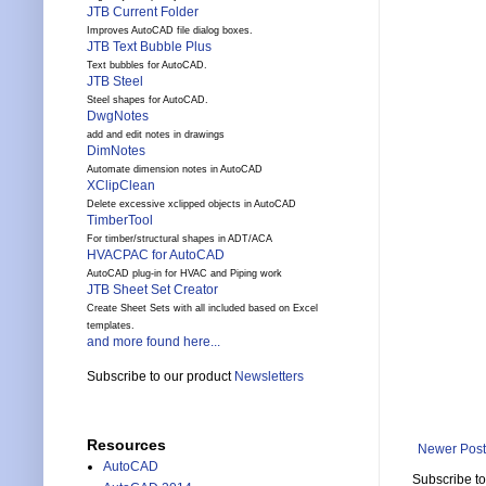
JTB Current Folder
Improves AutoCAD file dialog boxes.
JTB Text Bubble Plus
Text bubbles for AutoCAD.
JTB Steel
Steel shapes for AutoCAD.
DwgNotes
add and edit notes in drawings
DimNotes
Automate dimension notes in AutoCAD
XClipClean
Delete excessive xclipped objects in AutoCAD
TimberTool
For timber/structural shapes in ADT/ACA
HVACPAC for AutoCAD
AutoCAD plug-in for HVAC and Piping work
JTB Sheet Set Creator
Create Sheet Sets with all included based on Excel
templates.
and more found here...
Subscribe to our product
Newsletters
Resources
Newer Post
AutoCAD
Subscribe t