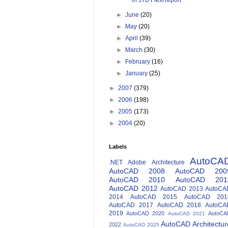
in JTB FlexReport
►
June
(20)
►
May
(20)
►
April
(39)
►
March
(30)
►
February
(16)
►
January
(25)
►
2007
(379)
►
2006
(198)
►
2005
(173)
►
2004
(20)
Labels
AutoCA
.NET
Adobe
Architecture
AutoCAD 2008
AutoCAD 200
AutoCAD 2010
AutoCAD 201
AutoCAD 2012
AutoCAD 2013
AutoCA
2014
AutoCAD 2015
AutoCAD 201
AutoCAD 2017
AutoCAD 2018
AutoCA
2019
AutoCAD 2020
AutoCA
AutoCAD 2021
AutoCAD Architectur
2022
AutoCAD 2025