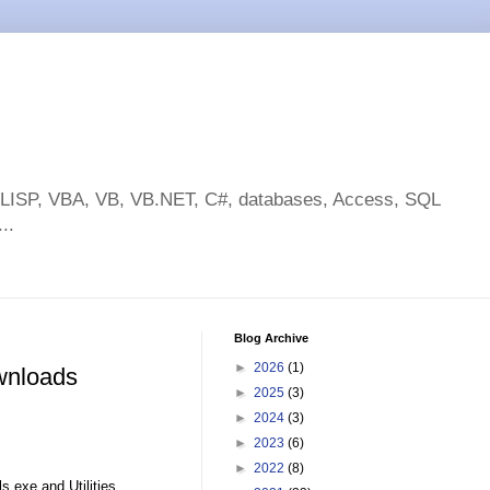
toLISP, VBA, VB, VB.NET, C#, databases, Access, SQL
..
Blog Archive
►
2026
(1)
wnloads
►
2025
(3)
►
2024
(3)
►
2023
(6)
►
2022
(8)
s.exe and Utilities