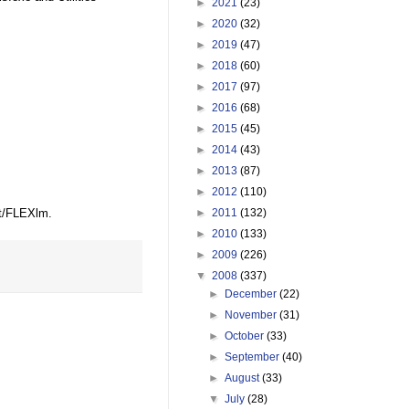
►
2021
(23)
►
2020
(32)
►
2019
(47)
►
2018
(60)
►
2017
(97)
►
2016
(68)
►
2015
(45)
►
2014
(43)
►
2013
(87)
►
2012
(110)
et/FLEXlm.
►
2011
(132)
►
2010
(133)
►
2009
(226)
▼
2008
(337)
►
December
(22)
►
November
(31)
►
October
(33)
►
September
(40)
►
August
(33)
▼
July
(28)