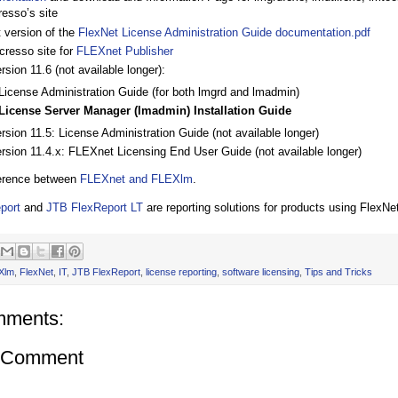
resso’s site
t version of the
FlexNet License Administration Guide documentation.pdf
cresso site for
FLEXnet Publisher
rsion 11.6 (not available longer):
License Administration Guide (for both lmgrd and lmadmin)
License Server Manager (lmadmin) Installation Guide
rsion 11.5: License Administration Guide (not available longer)
ersion 11.4.x: FLEXnet Licensing End User Guide (not available longer)
ference between
FLEXnet and FLEXlm
.
port
and
JTB FlexReport LT
are reporting solutions for products using FlexN
Xlm
,
FlexNet
,
IT
,
JTB FlexReport
,
license reporting
,
software licensing
,
Tips and Tricks
mments:
a Comment