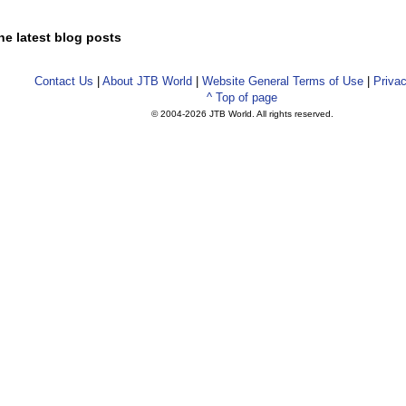
he latest blog posts
Contact Us
|
About JTB World
|
Website General Terms of Use
|
Privac
^ Top of page
© 2004-
2026 JTB World. All rights reserved.