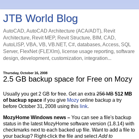
JTB World Blog
AutoCAD, AutoCAD Architecture (ACA/ADT), Revit
Architecture, Revit MEP, Revit Structure, BIM, CAD,
AutoLISP, VBA, VB, VB.NET, C#, databases, Access, SQL
Server, FlexNet (FLEXlm), license usage reporting, software
design, development, customization, integration...
Thursday, October 16, 2008
2.5 GB backup space for Free on Mozy
Usually you get 2 GB for free. Get an extra
256 MB
512 MB
of backup space
if you give
Mozy
online backup a try
before October 31, 2008 using this
link
.
MozyHome Windows news –
You can see a file's backup
status in the latest MozyHome software version (1.8.14) with
checkmarks next to each backed up file. Want to add a file to
your backup? Right-click the file and select
Add to