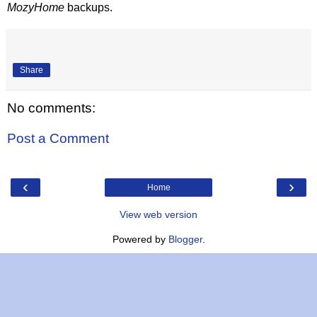
MozyHome
backups.
Share
No comments:
Post a Comment
‹
›
Home
View web version
Powered by
Blogger
.