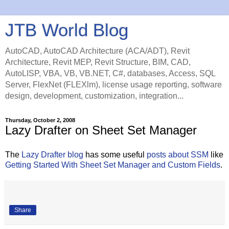
JTB World Blog
AutoCAD, AutoCAD Architecture (ACA/ADT), Revit
Architecture, Revit MEP, Revit Structure, BIM, CAD,
AutoLISP, VBA, VB, VB.NET, C#, databases, Access, SQL
Server, FlexNet (FLEXlm), license usage reporting, software
design, development, customization, integration...
Thursday, October 2, 2008
Lazy Drafter on Sheet Set Manager
The
Lazy Drafter blog
has some useful
posts about SSM
like
Getting Started With Sheet Set Manager and Custom Fields
.
Share