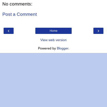
No comments:
Post a Comment
‹
›
Home
View web version
Powered by
Blogger
.