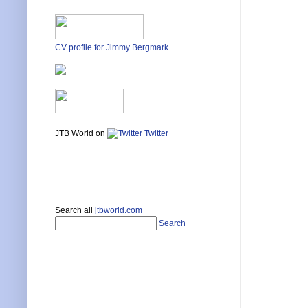
CV profile for Jimmy Bergmark
JTB World on
Twitter
Search all
jtbworld.com
Search