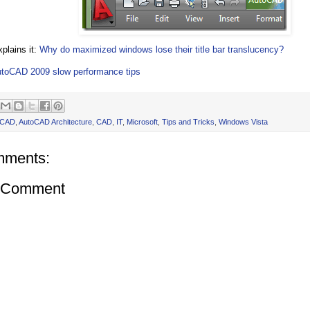
xplains it:
Why do maximized windows lose their title bar translucency?
toCAD 2009 slow performance tips
oCAD
,
AutoCAD Architecture
,
CAD
,
IT
,
Microsoft
,
Tips and Tricks
,
Windows Vista
mments:
a Comment