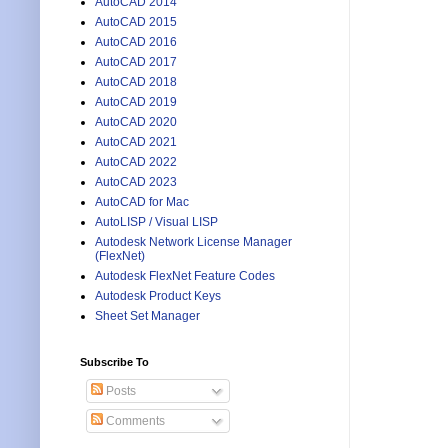
AutoCAD 2014
AutoCAD 2015
AutoCAD 2016
AutoCAD 2017
AutoCAD 2018
AutoCAD 2019
AutoCAD 2020
AutoCAD 2021
AutoCAD 2022
AutoCAD 2023
AutoCAD for Mac
AutoLISP / Visual LISP
Autodesk Network License Manager
(FlexNet)
Autodesk FlexNet Feature Codes
Autodesk Product Keys
Sheet Set Manager
Subscribe To
Posts
Comments