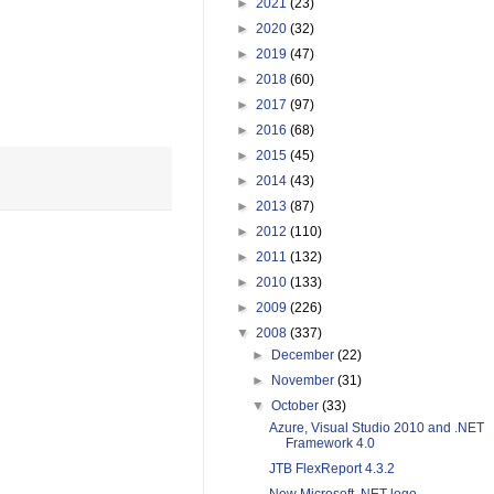
►
2021
(23)
►
2020
(32)
►
2019
(47)
►
2018
(60)
►
2017
(97)
►
2016
(68)
►
2015
(45)
►
2014
(43)
►
2013
(87)
►
2012
(110)
►
2011
(132)
►
2010
(133)
►
2009
(226)
▼
2008
(337)
►
December
(22)
►
November
(31)
▼
October
(33)
Azure, Visual Studio 2010 and .NET
Framework 4.0
JTB FlexReport 4.3.2