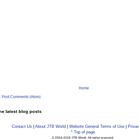
Home
o:
Post Comments (Atom)
he latest blog posts
Contact Us
|
About JTB World
|
Website General Terms of Use
|
Privac
^ Top of page
© 2004-
2026 JTB World. All rights reserved.