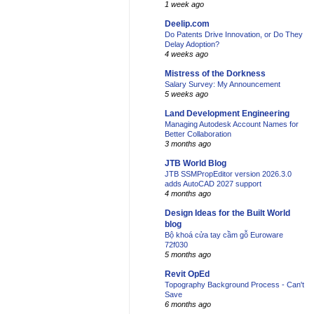
1 week ago
Deelip.com
Do Patents Drive Innovation, or Do They
Delay Adoption?
4 weeks ago
Mistress of the Dorkness
Salary Survey: My Announcement
5 weeks ago
Land Development Engineering
Managing Autodesk Account Names for
Better Collaboration
3 months ago
JTB World Blog
JTB SSMPropEditor version 2026.3.0
adds AutoCAD 2027 support
4 months ago
Design Ideas for the Built World
blog
Bộ khoá cửa tay cầm gỗ Euroware
72f030
5 months ago
Revit OpEd
Topography Background Process - Can't
Save
6 months ago