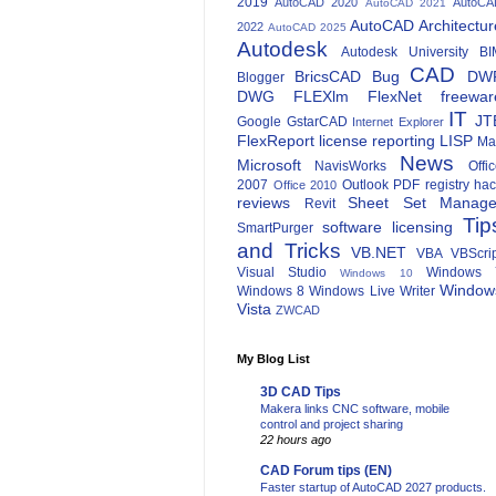
2019
AutoCAD 2020
AutoCA
AutoCAD 2021
AutoCAD Architectur
2022
AutoCAD 2025
Autodesk
Autodesk University
BI
CAD
BricsCAD
Bug
DW
Blogger
DWG
FLEXlm
FlexNet
freewar
IT
JT
Google
GstarCAD
Internet Explorer
FlexReport
license reporting
LISP
Ma
News
Microsoft
NavisWorks
Offi
2007
Outlook
PDF
registry ha
Office 2010
reviews
Sheet Set Manage
Revit
Tip
software licensing
SmartPurger
and Tricks
VB.NET
VBA
VBScri
Visual Studio
Windows 
Windows 10
Window
Windows 8
Windows Live Writer
Vista
ZWCAD
My Blog List
3D CAD Tips
Makera links CNC software, mobile
control and project sharing
22 hours ago
CAD Forum tips (EN)
Faster startup of AutoCAD 2027 products.