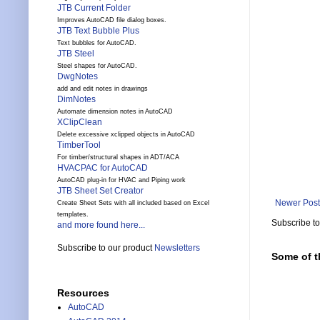
JTB Current Folder
Improves AutoCAD file dialog boxes.
JTB Text Bubble Plus
Text bubbles for AutoCAD.
JTB Steel
Steel shapes for AutoCAD.
DwgNotes
add and edit notes in drawings
DimNotes
Automate dimension notes in AutoCAD
XClipClean
Delete excessive xclipped objects in AutoCAD
TimberTool
For timber/structural shapes in ADT/ACA
HVACPAC for AutoCAD
AutoCAD plug-in for HVAC and Piping work
JTB Sheet Set Creator
Newer Post
Create Sheet Sets with all included based on Excel
templates.
Subscribe t
and more found here...
Subscribe to our product
Newsletters
Some of t
Resources
AutoCAD