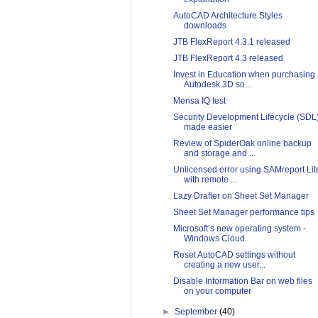
AutoCAD Architecture Styles
downloads
JTB FlexReport 4.3.1 released
JTB FlexReport 4.3 released
Invest in Education when purchasing
Autodesk 3D so...
Mensa IQ test
Security Development Lifecycle (SDL
made easier
Review of SpiderOak online backup
and storage and ...
Unlicensed error using SAMreport Lit
with remote ...
Lazy Drafter on Sheet Set Manager
Sheet Set Manager performance tips
Microsoft’s new operating system -
Windows Cloud
Reset AutoCAD settings without
creating a new user...
Disable Information Bar on web files
on your computer
►
September
(40)