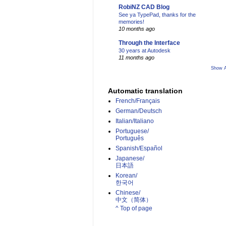
RobiNZ CAD Blog
See ya TypePad, thanks for the
memories!
10 months ago
Through the Interface
30 years at Autodesk
11 months ago
Show A
Automatic translation
French/Français
German/Deutsch
Italian/Italiano
Portuguese/
Português
Spanish/Español
Japanese/
日本語
Korean/
한국어
Chinese/
中文（简体）­
^ Top of page