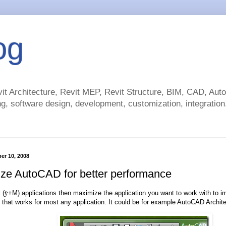
og
t Architecture, Revit MEP, Revit Structure, BIM, CAD, Au
g, software design, development, customization, integration.
ber 10, 2008
ze AutoCAD for better performance
 (
ÿ
+M) applications then maximize the application you want to work with to 
ip that works for most any application. It could be for example AutoCAD Archite