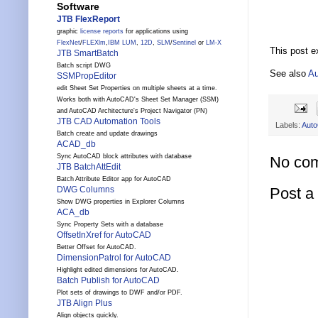
Software
JTB FlexReport
graphic
license reports
for applications using
FlexNet
/
FLEXlm
,
IBM LUM
,
12D
,
SLM
/
Sentinel
or
LM-X
This post e
JTB SmartBatch
Batch script DWG
See also
Au
SSMPropEditor
edit Sheet Set Properties on multiple sheets at a time.
Works both with AutoCAD's Sheet Set Manager (SSM)
and AutoCAD Architecture's Project Navigator (PN)
JTB CAD Automation Tools
Labels:
Aut
Batch create and update drawings
ACAD_db
Sync AutoCAD block attributes with database
No co
JTB BatchAttEdit
Batch Attribute Editor app for AutoCAD
Post 
DWG Columns
Show DWG properties in Explorer Columns
ACA_db
Sync Property Sets with a database
OffsetInXref for AutoCAD
Better Offset for AutoCAD.
DimensionPatrol for AutoCAD
Highlight edited dimensions for AutoCAD.
Batch Publish for AutoCAD
Plot sets of drawings to DWF and/or PDF.
JTB Align Plus
Align objects quickly.