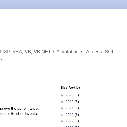
toLISP, VBA, VB, VB.NET, C#, databases, Access, SQL
..
Blog Archive
►
2026
(1)
►
2025
(3)
improve the performance.
►
2024
(3)
cture, Revit or Inventor.
►
2023
(6)
►
2022
(8)