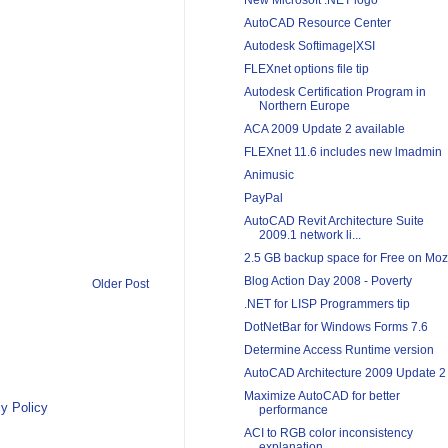
New Microsoft .NET logo
AutoCAD Resource Center
Autodesk Softimage|XSI
FLEXnet options file tip
Autodesk Certification Program in
Northern Europe
ACA 2009 Update 2 available
FLEXnet 11.6 includes new lmadmin
Animusic
PayPal
AutoCAD Revit Architecture Suite
2009.1 network li...
2.5 GB backup space for Free on Mo
Blog Action Day 2008 - Poverty
Older Post
.NET for LISP Programmers tip
DotNetBar for Windows Forms 7.6
Determine Access Runtime version
AutoCAD Architecture 2009 Update 2
Maximize AutoCAD for better
y Policy
performance
ACI to RGB color inconsistency
explanation