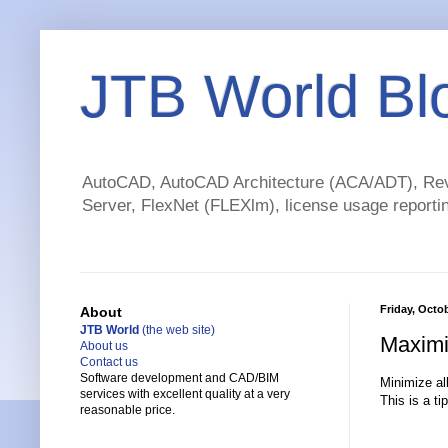
JTB World Bl
AutoCAD, AutoCAD Architecture (ACA/ADT), Revi
Server, FlexNet (FLEXlm), license usage reportin
Friday, Octo
About
JTB World
(the web site)
Maximi
About us
Contact us
Software development and CAD/BIM
Minimize all
services with excellent quality at a very
This is a t
reasonable price.