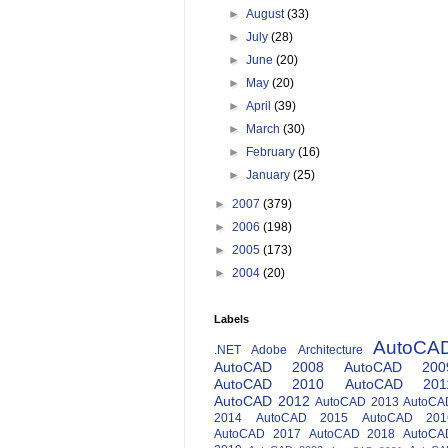
►
August
(33)
►
July
(28)
►
June
(20)
►
May
(20)
►
April
(39)
►
March
(30)
►
February
(16)
►
January
(25)
►
2007
(379)
►
2006
(198)
►
2005
(173)
►
2004
(20)
Labels
AutoCA
.NET
Adobe
Architecture
AutoCAD 2008
AutoCAD 200
AutoCAD 2010
AutoCAD 201
AutoCAD 2012
AutoCAD 2013
AutoCA
2014
AutoCAD 2015
AutoCAD 201
AutoCAD 2017
AutoCAD 2018
AutoCA