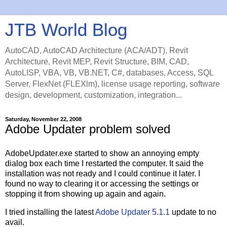
JTB World Blog
AutoCAD, AutoCAD Architecture (ACA/ADT), Revit
Architecture, Revit MEP, Revit Structure, BIM, CAD,
AutoLISP, VBA, VB, VB.NET, C#, databases, Access, SQL
Server, FlexNet (FLEXlm), license usage reporting, software
design, development, customization, integration...
Saturday, November 22, 2008
Adobe Updater problem solved
AdobeUpdater.exe started to show an annoying empty
dialog box each time I restarted the computer. It said the
installation was not ready and I could continue it later. I
found no way to clearing it or accessing the settings or
stopping it from showing up again and again.
I tried installing the latest
Adobe Updater 5.1.1
update to no
avail.