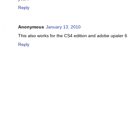
Reply
Anonymous
January 13, 2010
This also works for the CS4 edition and adobe upater 6
Reply