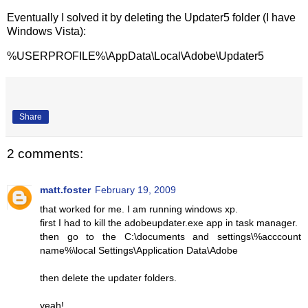
Eventually I solved it by deleting the Updater5 folder (I have
Windows Vista):
%USERPROFILE%\AppData\Local\Adobe\Updater5
Share
2 comments:
matt.foster
February 19, 2009
that worked for me. I am running windows xp.
first I had to kill the adobeupdater.exe app in task manager.
then go to the C:\documents and settings\%acccount
name%\local Settings\Application Data\Adobe
then delete the updater folders.
yeah!