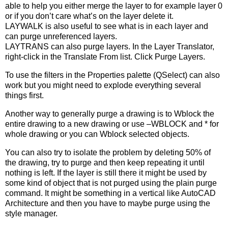
able to help you either merge the layer to for example layer 0
or if you don’t care what’s on the layer delete it.
LAYWALK is also useful to see what is in each layer and
can purge unreferenced layers.
LAYTRANS can also purge layers. In the Layer Translator,
right-click in the Translate From list. Click Purge Layers.
To use the filters in the Properties palette (QSelect) can also
work but you might need to explode everything several
things first.
Another way to generally purge a drawing is to Wblock the
entire drawing to a new drawing or use –WBLOCK and * for
whole drawing or you can Wblock selected objects.
You can also try to isolate the problem by deleting 50% of
the drawing, try to purge and then keep repeating it until
nothing is left. If the layer is still there it might be used by
some kind of object that is not purged using the plain purge
command. It might be something in a vertical like AutoCAD
Architecture and then you have to maybe purge using the
style manager.