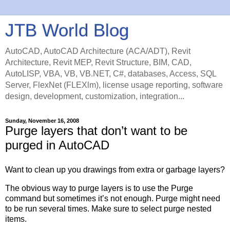
JTB World Blog
AutoCAD, AutoCAD Architecture (ACA/ADT), Revit
Architecture, Revit MEP, Revit Structure, BIM, CAD,
AutoLISP, VBA, VB, VB.NET, C#, databases, Access, SQL
Server, FlexNet (FLEXlm), license usage reporting, software
design, development, customization, integration...
Sunday, November 16, 2008
Purge layers that don’t want to be
purged in AutoCAD
Want to clean up you drawings from extra or garbage layers?
The obvious way to purge layers is to use the Purge
command but sometimes it’s not enough. Purge might need
to be run several times. Make sure to select purge nested
items.