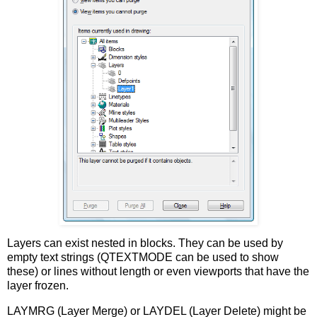
Layers can exist nested in blocks. They can be used by
empty text strings (QTEXTMODE can be used to show
these) or lines without length or even viewports that have the
layer frozen.
LAYMRG (Layer Merge) or LAYDEL (Layer Delete) might be