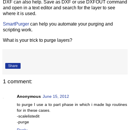
DXF can also help. Save as DXF or use DXFOUT command
and open in a text editor and search for the layer to see
where it is used.
SmartPurger
can help you automate your purging and
scripting work.
What is your trick to purge layers?
Share
1 comment:
Anonymous
June 15, 2012
to purge I use a to part phase in which i made lsp routines
for in these cases.
-scalelistedit
-purge