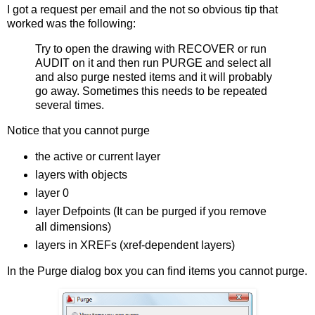
I got a request per email and the not so obvious tip that
worked was the following:
Try to open the drawing with RECOVER or run
AUDIT on it and then run PURGE and select all
and also purge nested items and it will probably
go away. Sometimes this needs to be repeated
several times.
Notice that you cannot purge
the active or current layer
layers with objects
layer 0
layer Defpoints (It can be purged if you remove
all dimensions)
layers in XREFs (xref-dependent layers)
In the Purge dialog box you can find items you cannot purge.