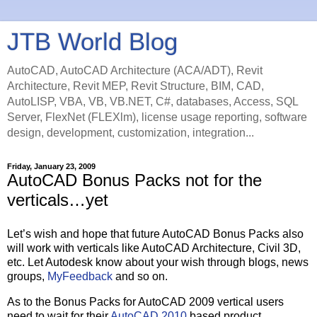
JTB World Blog
AutoCAD, AutoCAD Architecture (ACA/ADT), Revit
Architecture, Revit MEP, Revit Structure, BIM, CAD,
AutoLISP, VBA, VB, VB.NET, C#, databases, Access, SQL
Server, FlexNet (FLEXlm), license usage reporting, software
design, development, customization, integration...
Friday, January 23, 2009
AutoCAD Bonus Packs not for the
verticals…yet
Let’s wish and hope that future AutoCAD Bonus Packs also
will work with verticals like AutoCAD Architecture, Civil 3D,
etc. Let Autodesk know about your wish through blogs, news
groups,
MyFeedback
and so on.
As to the Bonus Packs for AutoCAD 2009 vertical users
need to wait for their
AutoCAD 2010
based product.