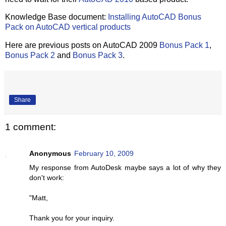
Knowledge Base document:
Installing AutoCAD Bonus
Pack on AutoCAD vertical products
Here are previous posts on AutoCAD 2009
Bonus Pack 1
,
Bonus Pack 2
and
Bonus Pack 3
.
Share
1 comment:
Anonymous
February 10, 2009
My response from AutoDesk maybe says a lot of why they
don't work:
"Matt,
Thank you for your inquiry.