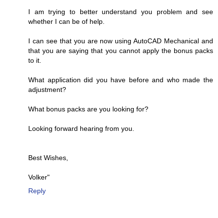
I am trying to better understand you problem and see
whether I can be of help.
I can see that you are now using AutoCAD Mechanical and
that you are saying that you cannot apply the bonus packs
to it.
What application did you have before and who made the
adjustment?
What bonus packs are you looking for?
Looking forward hearing from you.
Best Wishes,
Volker"
Reply