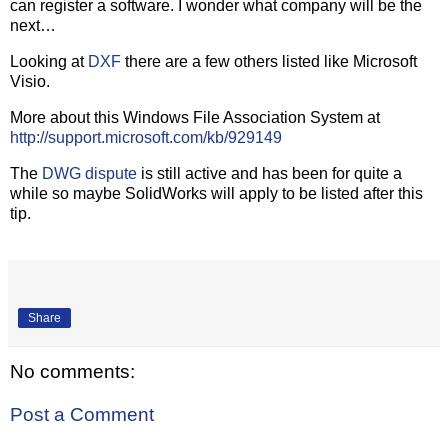
can register a software. I wonder what company will be the
next…
Looking at
DXF
there are a few others listed like Microsoft
Visio.
More about this Windows File Association System at
http://support.microsoft.com/kb/929149
The
DWG dispute
is still active and has been for quite a
while so maybe SolidWorks will apply to be listed after this
tip.
Share
No comments:
Post a Comment