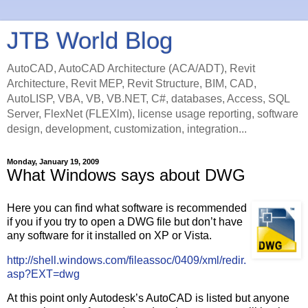
JTB World Blog
AutoCAD, AutoCAD Architecture (ACA/ADT), Revit
Architecture, Revit MEP, Revit Structure, BIM, CAD,
AutoLISP, VBA, VB, VB.NET, C#, databases, Access, SQL
Server, FlexNet (FLEXlm), license usage reporting, software
design, development, customization, integration...
Monday, January 19, 2009
What Windows says about DWG
Here you can find what software is recommended
if you if you try to open a DWG file but don’t have
any software for it installed on XP or Vista.
http://shell.windows.com/fileassoc/0409/xml/redir.
asp?EXT=dwg
At this point only Autodesk’s AutoCAD is listed but anyone