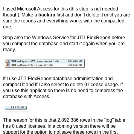
I used Microsoft Access for this (this step is not needed
though). Make a
backup
first and don’t delete it until you are
sure the reports and everything works with the compacted
one.
Stop also the Windows Service for JTB FlexReport before
you compact the database and start it again when you are
ready.
If I use JTB FlexReport database administration and
compact it and if I also select to delete 0 license usage. If
you use this application there is no need to compress the
database with Access.
The reason for this is that 2,892,386 rows in the “log” table
has 0 used licenses. In a coming version there will be
support for the option to not save these rows in the first