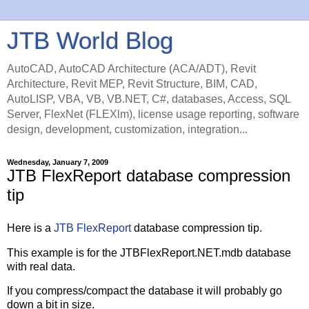
JTB World Blog
AutoCAD, AutoCAD Architecture (ACA/ADT), Revit
Architecture, Revit MEP, Revit Structure, BIM, CAD,
AutoLISP, VBA, VB, VB.NET, C#, databases, Access, SQL
Server, FlexNet (FLEXlm), license usage reporting, software
design, development, customization, integration...
Wednesday, January 7, 2009
JTB FlexReport database compression
tip
Here is a
JTB FlexReport
database compression tip.
This example is for the JTBFlexReport.NET.mdb database
with real data.
If you compress/compact the database it will probably go
down a bit in size.