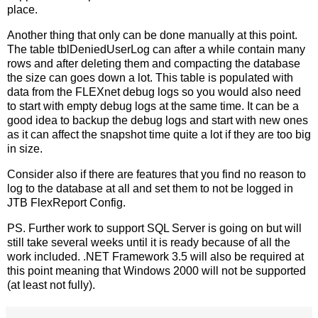
place.
Another thing that only can be done manually at this point.
The table tblDeniedUserLog can after a while contain many
rows and after deleting them and compacting the database
the size can goes down a lot. This table is populated with
data from the FLEXnet debug logs so you would also need
to start with empty debug logs at the same time. It can be a
good idea to backup the debug logs and start with new ones
as it can affect the snapshot time quite a lot if they are too big
in size.
Consider also if there are features that you find no reason to
log to the database at all and set them to not be logged in
JTB FlexReport Config.
PS. Further work to support SQL Server is going on but will
still take several weeks until it is ready because of all the
work included. .NET Framework 3.5 will also be required at
this point meaning that Windows 2000 will not be supported
(at least not fully).