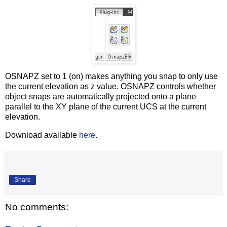
OSNAPZ set to 1 (on) makes anything you snap to only use
the current elevation as z value. OSNAPZ controls whether
object snaps are automatically projected onto a plane
parallel to the XY plane of the current UCS at the current
elevation.
Download available
here
.
Share
No comments: