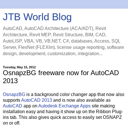
JTB World Blog
AutoCAD, AutoCAD Architecture (ACA/ADT), Revit
Architecture, Revit MEP, Revit Structure, BIM, CAD,
AutoLISP, VBA, VB, VB.NET, C#, databases, Access, SQL
Server, FlexNet (FLEXlm), license usage reporting, software
design, development, customization, integration...
Tuesday, May 15, 2012
OsnapzBG freeware now for AutoCAD
2013
OsnapzBG
is a background color changer app that now also
supports
AutoCAD 2013
and is now also available as
AutoCAD
app on
Autodesk Exchange Apps
site making
installation easy and having it show up on the Ribbon Plug-
ins tab. This also gives quick access to easily set OSNAPZ
on or off.