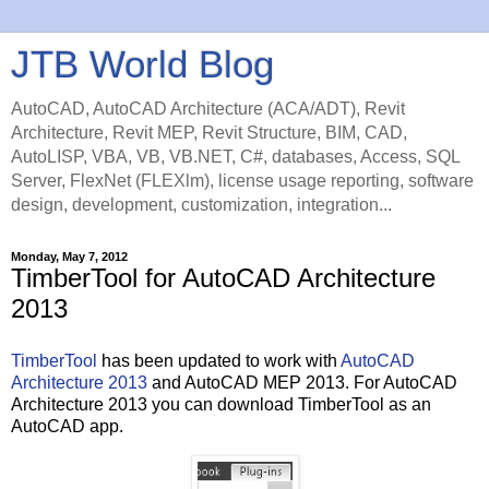
JTB World Blog
AutoCAD, AutoCAD Architecture (ACA/ADT), Revit
Architecture, Revit MEP, Revit Structure, BIM, CAD,
AutoLISP, VBA, VB, VB.NET, C#, databases, Access, SQL
Server, FlexNet (FLEXlm), license usage reporting, software
design, development, customization, integration...
Monday, May 7, 2012
TimberTool for AutoCAD Architecture
2013
TimberTool
has been updated to work with
AutoCAD
Architecture 2013
and AutoCAD MEP 2013. For AutoCAD
Architecture 2013 you can download TimberTool as an
AutoCAD app.