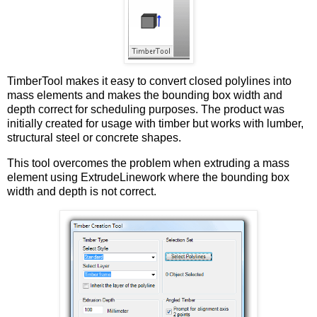
TimberTool makes it easy to convert closed polylines into
mass elements and makes the bounding box width and
depth correct for scheduling purposes. The product was
initially created for usage with timber but works with lumber,
structural steel or concrete shapes.
This tool overcomes the problem when extruding a mass
element using ExtrudeLinework where the bounding box
width and depth is not correct.