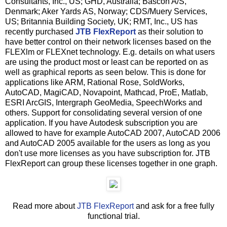
Consultants, Inc., US; GHD, Australia; Bascon A/S,
Denmark; Aker Yards AS, Norway; CDS/Muery Services,
US; Britannia Building Society, UK; RMT, Inc., US has
recently purchased
JTB FlexReport
as their solution to
have better control on their network licenses based on the
FLEXlm or FLEXnet technology. E.g. details on what users
are using the product most or least can be reported on as
well as graphical reports as seen below. This is done for
applications like ARM, Rational Rose, SoldWorks,
AutoCAD, MagiCAD, Novapoint, Mathcad, ProE, Matlab,
ESRI ArcGIS, Intergraph GeoMedia, SpeechWorks and
others. Support for consolidating several version of one
application. If you have Autodesk subscription you are
allowed to have for example AutoCAD 2007, AutoCAD 2006
and AutoCAD 2005 available for the users as long as you
don't use more licenses as you have subscription for. JTB
FlexReport can group these licenses together in one graph.
Read more about
JTB FlexReport
and ask for a free fully
functional trial.