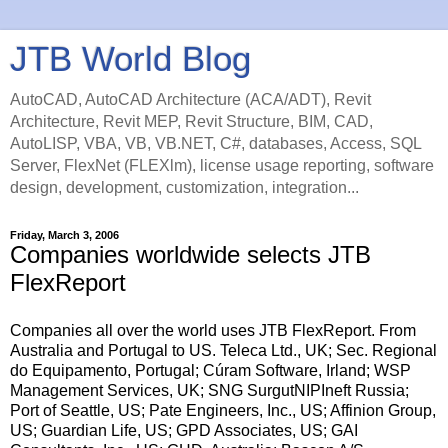
JTB World Blog
AutoCAD, AutoCAD Architecture (ACA/ADT), Revit
Architecture, Revit MEP, Revit Structure, BIM, CAD,
AutoLISP, VBA, VB, VB.NET, C#, databases, Access, SQL
Server, FlexNet (FLEXlm), license usage reporting, software
design, development, customization, integration...
Friday, March 3, 2006
Companies worldwide selects JTB
FlexReport
Companies all over the world uses JTB FlexReport. From
Australia and Portugal to US. Teleca Ltd., UK; Sec. Regional
do Equipamento, Portugal; Cúram Software, Irland; WSP
Management Services, UK; SNG SurgutNIPIneft Russia;
Port of Seattle, US; Pate Engineers, Inc., US; Affinion Group,
US; Guardian Life, US; GPD Associates, US; GAI