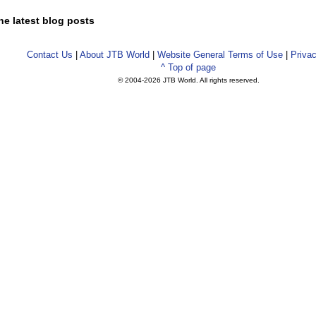
he latest blog posts
Contact Us
|
About JTB World
|
Website General Terms of Use
|
Privac
^ Top of page
© 2004-
2026 JTB World. All rights reserved.