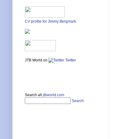
CV profile for Jimmy Bergmark
JTB World on
Twitter
Search all
jtbworld.com
Search