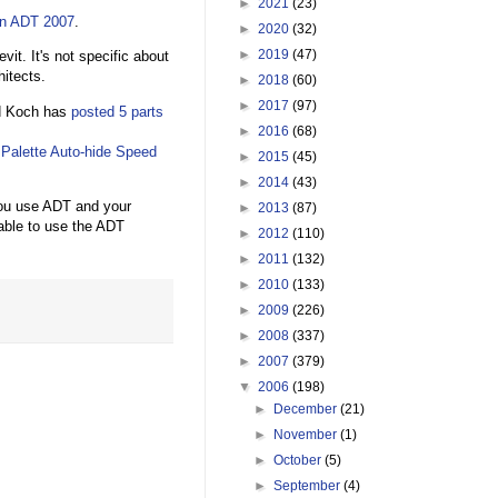
►
2021
(23)
in ADT 2007
.
►
2020
(32)
►
2019
(47)
vit. It's not specific about
itects.
►
2018
(60)
►
2017
(97)
id Koch has
posted
5
parts
►
2016
(68)
e
Palette Auto-hide Speed
►
2015
(45)
►
2014
(43)
you use ADT and your
►
2013
(87)
able to use the ADT
►
2012
(110)
►
2011
(132)
►
2010
(133)
►
2009
(226)
►
2008
(337)
►
2007
(379)
▼
2006
(198)
►
December
(21)
►
November
(1)
►
October
(5)
►
September
(4)