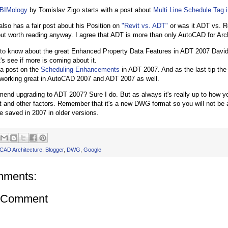
BIMology
by Tomislav Zigo starts with a post about
Multi Line Schedule Tag 
 also has a fair post about his Position on
"Revit vs. ADT"
or was it ADT vs. Re
t worth reading anyway. I agree that ADT is more than only AutoCAD for Arch
 to know about the great Enhanced Property Data Features in ADT 2007 Dav
t's see if more is coming about it.
 a post on the
Scheduling Enhancements
in ADT 2007. And as the last tip th
working great in AutoCAD 2007 and ADT 2007 as well.
end upgrading to ADT 2007? Sure I do. But as always it's really up to how 
 and other factors. Remember that it's a new DWG format so you will not be 
e saved in 2007 in older versions.
CAD Architecture
,
Blogger
,
DWG
,
Google
mments:
a Comment