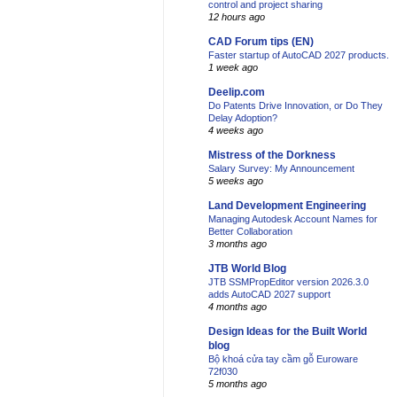
control and project sharing
12 hours ago
CAD Forum tips (EN)
Faster startup of AutoCAD 2027 products.
1 week ago
Deelip.com
Do Patents Drive Innovation, or Do They
Delay Adoption?
4 weeks ago
Mistress of the Dorkness
Salary Survey: My Announcement
5 weeks ago
Land Development Engineering
Managing Autodesk Account Names for
Better Collaboration
3 months ago
JTB World Blog
JTB SSMPropEditor version 2026.3.0
adds AutoCAD 2027 support
4 months ago
Design Ideas for the Built World
blog
Bộ khoá cửa tay cầm gỗ Euroware
72f030
5 months ago