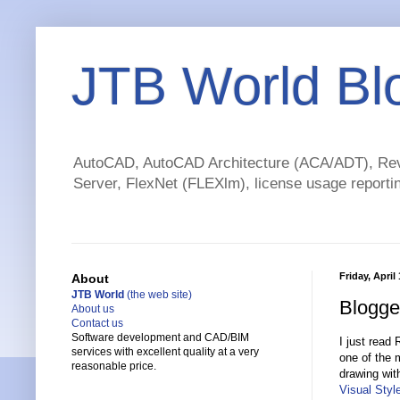
JTB World Bl
AutoCAD, AutoCAD Architecture (ACA/ADT), Revi
Server, FlexNet (FLEXlm), license usage reportin
Friday, April
About
JTB World
(the web site)
Blogge
About us
Contact us
Software development and CAD/BIM
I just read
services with excellent quality at a very
one of the 
reasonable price.
drawing wit
Visual Styl