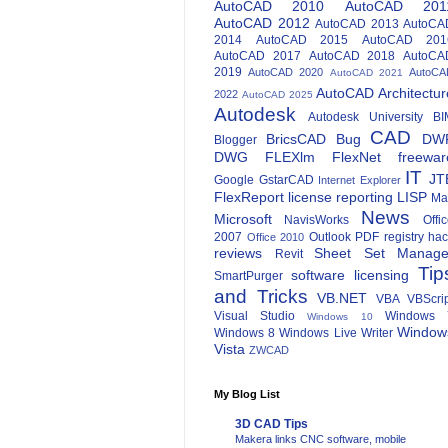
AutoCAD 2010
AutoCAD 201
AutoCAD 2012
AutoCAD 2013
AutoCA
2014
AutoCAD 2015
AutoCAD 201
AutoCAD 2017
AutoCAD 2018
AutoCA
2019
AutoCAD 2020
AutoCA
AutoCAD 2021
AutoCAD Architectur
2022
AutoCAD 2025
Autodesk
Autodesk University
BI
CAD
BricsCAD
Bug
DW
Blogger
DWG
FLEXlm
FlexNet
freewar
IT
JT
Google
GstarCAD
Internet Explorer
FlexReport
license reporting
LISP
Ma
News
Microsoft
NavisWorks
Offi
2007
Outlook
PDF
registry ha
Office 2010
reviews
Sheet Set Manage
Revit
Tip
software licensing
SmartPurger
and Tricks
VB.NET
VBA
VBScri
Visual Studio
Windows 
Windows 10
Window
Windows 8
Windows Live Writer
Vista
ZWCAD
My Blog List
3D CAD Tips
Makera links CNC software, mobile