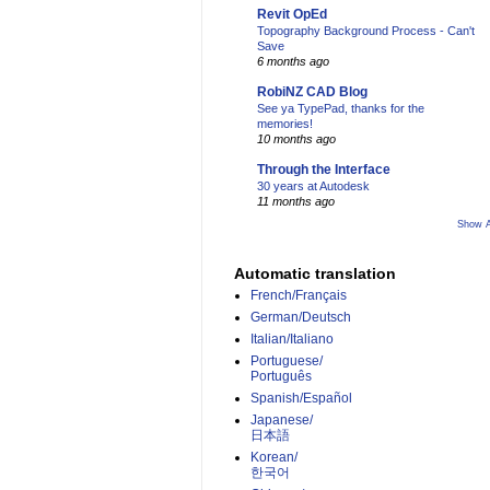
Revit OpEd
Topography Background Process - Can't
Save
6 months ago
RobiNZ CAD Blog
See ya TypePad, thanks for the
memories!
10 months ago
Through the Interface
30 years at Autodesk
11 months ago
Show A
Automatic translation
French/Français
German/Deutsch
Italian/Italiano
Portuguese/
Português
Spanish/Español
Japanese/
日本語
Korean/
한국어