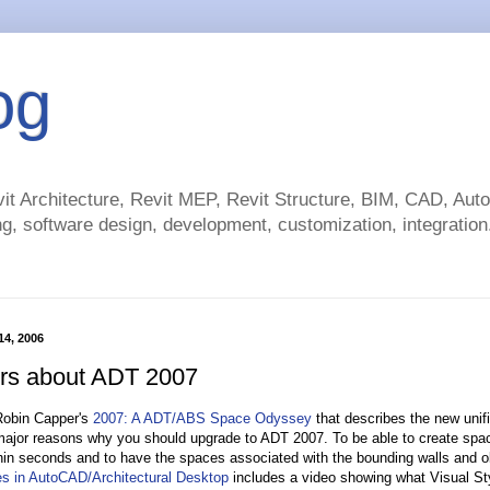
og
t Architecture, Revit MEP, Revit Structure, BIM, CAD, Au
g, software design, development, customization, integration.
 14, 2006
rs about ADT 2007
 Robin Capper's
2007: A ADT/ABS Space Odyssey
that describes the new unifi
major reasons why you should upgrade to ADT 2007. To be able to create space
hin seconds and to have the spaces associated with the bounding walls and obj
es in AutoCAD/Architectural Desktop
includes a video showing what Visual Sty