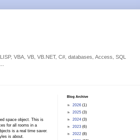
toLISP, VBA, VB, VB.NET, C#, databases, Access, SQL
..
Blog Archive
►
2026
(1)
►
2025
(3)
ed space object. This is
►
2024
(3)
s for all rooms in a
►
2023
(6)
ects is a real time saver.
►
2022
(8)
les is about.