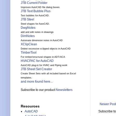
JTB Current Folder
Improves AutoCAD file dialog boxes.
JTB Text Bubble Plus
Text bubbles for AutoCAD.
JTB Steel
Steel shapes for AutoCAD.
DwgNotes
add and edit notes in drawings
DimNotes
Automate dimension notes in AutoCAD
XClipClean
Delete excessive xclipped objects in AutoCAD
TimberTool
For timber/structural shapes in ADT/ACA
HVACPAC for AutoCAD
AutoCAD plug-in for HVAC and Piping work
JTB Sheet Set Creator
Create Sheet Sets with all included based on Excel
templates.
and more found here...
Subscribe to our product
Newsletters
Newer Post
Resources
Subscribe t
AutoCAD