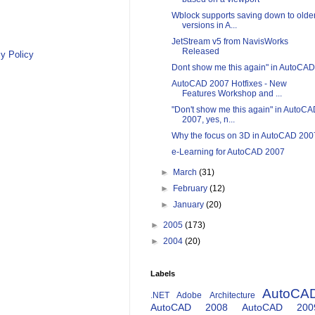
Wblock supports saving down to olde
versions in A...
JetStream v5 from NavisWorks
Released
y Policy
Dont show me this again" in AutoCAD
AutoCAD 2007 Hotfixes - New
Features Workshop and ...
"Don't show me this again" in AutoC
2007, yes, n...
Why the focus on 3D in AutoCAD 200
e-Learning for AutoCAD 2007
►
March
(31)
►
February
(12)
►
January
(20)
►
2005
(173)
►
2004
(20)
Labels
AutoCA
.NET
Adobe
Architecture
AutoCAD 2008
AutoCAD 200