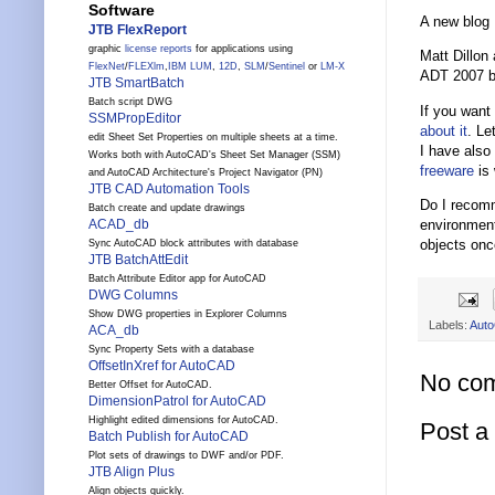
Software
A new blog
JTB FlexReport
graphic
license reports
for applications using
Matt Dillon
FlexNet
/
FLEXlm
,
IBM LUM
,
12D
,
SLM
/
Sentinel
or
LM-X
ADT 2007 bu
JTB SmartBatch
Batch script DWG
If you want
SSMPropEditor
about
it
. Le
edit Sheet Set Properties on multiple sheets at a time.
I have also
Works both with AutoCAD's Sheet Set Manager (SSM)
freeware
is 
and AutoCAD Architecture's Project Navigator (PN)
JTB CAD Automation Tools
Do I recomm
Batch create and update drawings
environment
ACAD_db
objects onc
Sync AutoCAD block attributes with database
JTB BatchAttEdit
Batch Attribute Editor app for AutoCAD
DWG Columns
Show DWG properties in Explorer Columns
Labels:
Auto
ACA_db
Sync Property Sets with a database
OffsetInXref for AutoCAD
No co
Better Offset for AutoCAD.
DimensionPatrol for AutoCAD
Highlight edited dimensions for AutoCAD.
Post 
Batch Publish for AutoCAD
Plot sets of drawings to DWF and/or PDF.
JTB Align Plus
Align objects quickly.