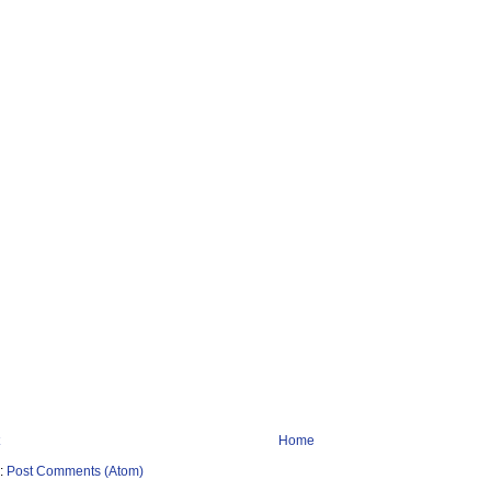
Home
o:
Post Comments (Atom)