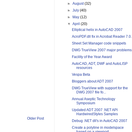
►
August
(32)
►
July
(40)
►
May
(12)
▼
April
(20)
Elliptical helix in AutoCAD 2007
AcroPDF.dll fix in Acrobat Reader 7.0
Sheet Set Manager code snippets
DWG TrueView 2007 major problems
Facility of the Year Award
AutoCAD, ADT, DWF and AutoLISP
resources
Vespa Beta
Bloggers about ADT 2007
DWG TrueView with support for the
DWG 2007 file fo...
Annual Aseptic Technology
Symposium
Updated ADT 2007 .NET API
HardwiredStyles Samples
Older Post
Debug .NET dll's in AutoCAD 2007
Create a polyline in modelspace
based on a viewport