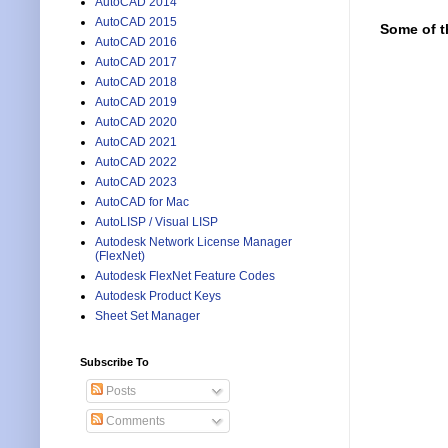
AutoCAD 2014
AutoCAD 2015
Some of t
AutoCAD 2016
AutoCAD 2017
AutoCAD 2018
AutoCAD 2019
AutoCAD 2020
AutoCAD 2021
AutoCAD 2022
AutoCAD 2023
AutoCAD for Mac
AutoLISP / Visual LISP
Autodesk Network License Manager
(FlexNet)
Autodesk FlexNet Feature Codes
Autodesk Product Keys
Sheet Set Manager
Subscribe To
Posts
Comments