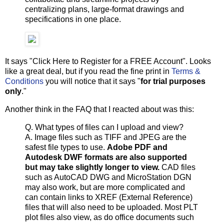
centralizing plans, large-format drawings and
specifications in one place.
It says "Click Here to Register for a FREE Account". Looks
like a great deal, but if you read the fine print in
Terms &
Conditions
you will notice that it says "
for trial purposes
only
."
Another think in the FAQ that I reacted about was this:
Q. What types of files can I upload and view?
A. Image files such as TIFF and JPEG are the
safest file types to use.
Adobe PDF and
Autodesk DWF formats are also supported
but may take slightly longer to view.
CAD files
such as AutoCAD DWG and MicroStation DGN
may also work, but are more complicated and
can contain links to XREF (External Reference)
files that will also need to be uploaded. Most PLT
plot files also view, as do office documents such