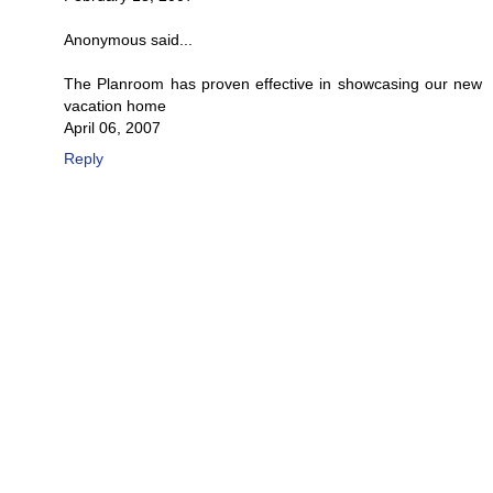
Anonymous said...
The Planroom has proven effective in showcasing our new
vacation home
April 06, 2007
Reply