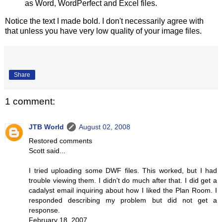
as Word, WordPerfect and Excel files.
Notice the text I made bold. I don't necessarily agree with
that unless you have very low quality of your image files.
Share
1 comment:
JTB World
August 02, 2008
Restored comments
Scott said...
I tried uploading some DWF files. This worked, but I had
trouble viewing them. I didn't do much after that. I did get a
cadalyst email inquiring about how I liked the Plan Room. I
responded describing my problem but did not get a
response.
February 18, 2007