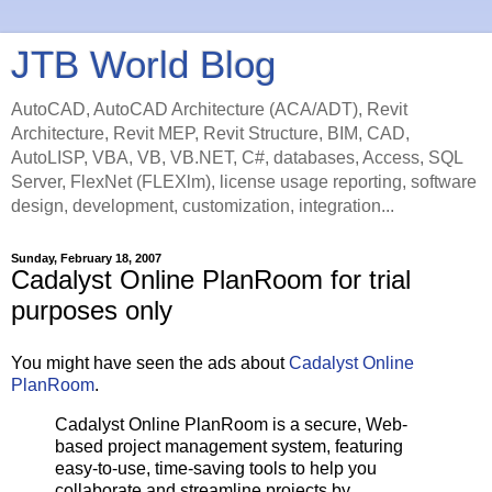
JTB World Blog
AutoCAD, AutoCAD Architecture (ACA/ADT), Revit
Architecture, Revit MEP, Revit Structure, BIM, CAD,
AutoLISP, VBA, VB, VB.NET, C#, databases, Access, SQL
Server, FlexNet (FLEXlm), license usage reporting, software
design, development, customization, integration...
Sunday, February 18, 2007
Cadalyst Online PlanRoom for trial
purposes only
You might have seen the ads about
Cadalyst Online
PlanRoom
.
Cadalyst Online PlanRoom is a secure, Web-
based project management system, featuring
easy-to-use, time-saving tools to help you
collaborate and streamline projects by