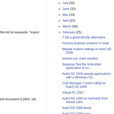
►
July
(33)
►
June
(32)
►
May
(24)
►
April
(22)
►
March
(39)
▼
February
(25)
 the list for keywords: "export
7-Zip a great WinZip alternative
Process Explorer problem in Vista
Migrate custom settings in AutoCAD
2008
lmtools.exe crash solution
Snipping Tool the Vista killer
application or is i...
AutoCAD 2008 among applications
with a Windows Vis...
CAD Manager Control Utility for
AutoCAD 2008
Virtual PC 2007
AutoCAD 2008 on myFeedz from
n xml document (12824, 19)
Adobe Labs
AutoCAD 2008 feeds
AutoCAD 2008 pipe