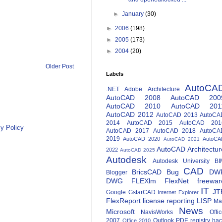
►
January
(30)
►
2006
(198)
►
2005
(173)
►
2004
(20)
Older Post
Labels
AutoCA
.NET
Adobe
Architecture
AutoCAD 2008
AutoCAD 200
AutoCAD 2010
AutoCAD 201
AutoCAD 2012
AutoCAD 2013
AutoCA
2014
AutoCAD 2015
AutoCAD 201
y Policy
AutoCAD 2017
AutoCAD 2018
AutoCA
2019
AutoCAD 2020
AutoCA
AutoCAD 2021
AutoCAD Architectur
2022
AutoCAD 2025
Autodesk
Autodesk University
BI
CAD
BricsCAD
Bug
DW
Blogger
DWG
FLEXlm
FlexNet
freewar
IT
JT
Google
GstarCAD
Internet Explorer
FlexReport
license reporting
LISP
Ma
News
Microsoft
NavisWorks
Offi
2007
Outlook
PDF
registry ha
Office 2010