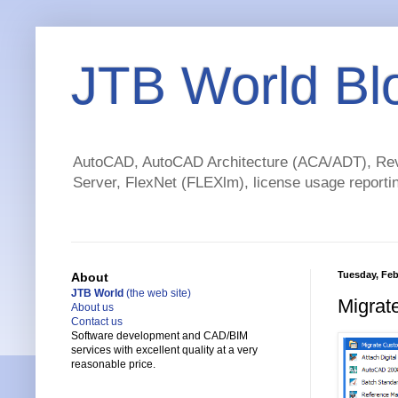
JTB World Bl
AutoCAD, AutoCAD Architecture (ACA/ADT), Revi
Server, FlexNet (FLEXlm), license usage reportin
Tuesday, Feb
About
JTB World
(the web site)
Migrat
About us
Contact us
Software development and CAD/BIM
services with excellent quality at a very
reasonable price.