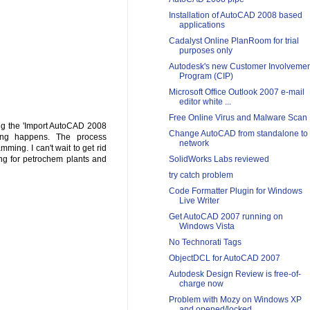
Installation of AutoCAD 2008 based
applications
Cadalyst Online PlanRoom for trial
purposes only
Autodesk's new Customer Involvemen
Program (CIP)
Microsoft Office Outlook 2007 e-mail
editor white ...
Free Online Virus and Malware Scan
hing the 'Import AutoCAD 2008
Change AutoCAD from standalone to
thing happens. The process
network
ming. I can't wait to get rid
SolidWorks Labs reviewed
ng for petrochem plants and
try catch problem
Code Formatter Plugin for Windows
Live Writer
Get AutoCAD 2007 running on
Windows Vista
No Technorati Tags
ObjectDCL for AutoCAD 2007
Autodesk Design Review is free-of-
charge now
Problem with Mozy on Windows XP
and opened/locked ...