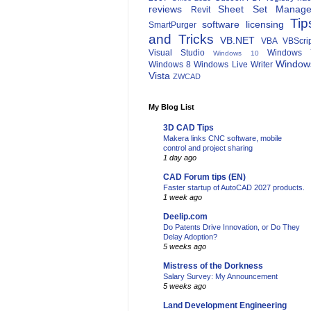
reviews
Sheet Set Manage
Revit
Tip
software licensing
SmartPurger
and Tricks
VB.NET
VBA
VBScri
Visual Studio
Windows 
Windows 10
Window
Windows 8
Windows Live Writer
Vista
ZWCAD
My Blog List
3D CAD Tips
Makera links CNC software, mobile
control and project sharing
1 day ago
CAD Forum tips (EN)
Faster startup of AutoCAD 2027 products.
1 week ago
Deelip.com
Do Patents Drive Innovation, or Do They
Delay Adoption?
5 weeks ago
Mistress of the Dorkness
Salary Survey: My Announcement
5 weeks ago
Land Development Engineering