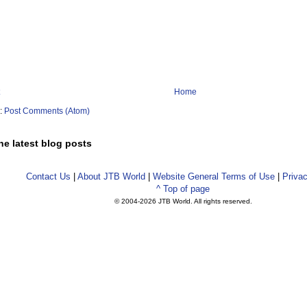
Home
o:
Post Comments (Atom)
he latest blog posts
Contact Us
|
About JTB World
|
Website General Terms of Use
|
Privac
^ Top of page
© 2004-
2026 JTB World. All rights reserved.