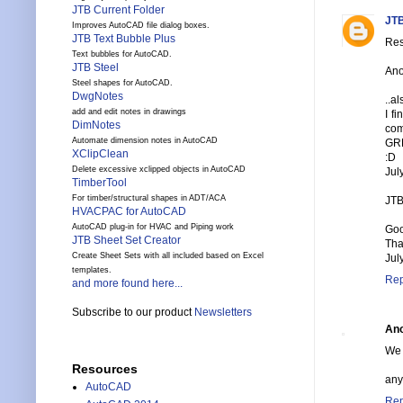
JTB Current Folder
JTB
Improves AutoCAD file dialog boxes.
JTB Text Bubble Plus
Res
Text bubbles for AutoCAD.
JTB Steel
Ano
Steel shapes for AutoCAD.
DwgNotes
..a
add and edit notes in drawings
I f
DimNotes
com
Automate dimension notes in AutoCAD
GR
XClipClean
:D
Delete excessive xclipped objects in AutoCAD
Jul
TimberTool
For timber/structural shapes in ADT/ACA
JTB
HVACPAC for AutoCAD
AutoCAD plug-in for HVAC and Piping work
Goo
JTB Sheet Set Creator
Tha
Create Sheet Sets with all included based on Excel
Jul
templates.
Rep
and more found here...
Subscribe to our product
Newsletters
An
We 
Resources
any
AutoCAD
Rep