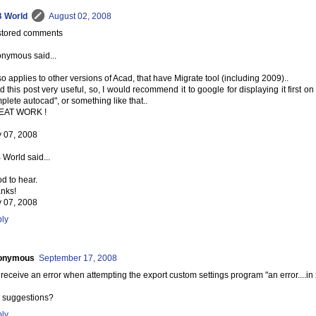
 World
August 02, 2008
tored comments
nymous said...
lso applies to other versions of Acad, that have Migrate tool (including 2009)..
ind this post very useful, so, I would recommend it to google for displaying it first on
plete autocad", or something like that..
EAT WORK !
y 07, 2008
 World said...
d to hear.
nks!
y 07, 2008
ly
onymous
September 17, 2008
receive an error when attempting the export custom settings program "an error....i
 suggestions?
ly