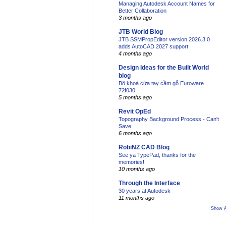
Managing Autodesk Account Names for
Better Collaboration
3 months ago
JTB World Blog
JTB SSMPropEditor version 2026.3.0
adds AutoCAD 2027 support
4 months ago
Design Ideas for the Built World
blog
Bộ khoá cửa tay cầm gỗ Euroware
72f030
5 months ago
Revit OpEd
Topography Background Process - Can't
Save
6 months ago
RobiNZ CAD Blog
See ya TypePad, thanks for the
memories!
10 months ago
Through the Interface
30 years at Autodesk
11 months ago
Show A