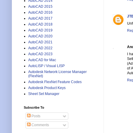
AutoCAD 2014
AutoCAD 2015
AutoCAD 2016
JTB
AutoCAD 2017
Unf
AutoCAD 2018
AutoCAD 2019
Rep
AutoCAD 2020
AutoCAD 2021
An
AutoCAD 2022
AutoCAD 2023
I h
Set
AutoCAD for Mac
(Ad
AutoLISP / Visual LISP
of 
Autodesk Network License Manager
Aut
(FlexNet)
Rep
Autodesk FlexNet Feature Codes
Autodesk Product Keys
Sheet Set Manager
Subscribe To
Posts
Comments