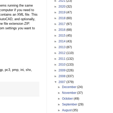
►
2021
(23)
stems running the same
►
2020
(32)
computer if you need to
►
2019
(47)
contains an XML file. This
►
2018
(60)
 AutoCAD, and optionally,
he file extension ZIP.
►
2017
(97)
tom settings you want to
►
2016
(68)
►
2015
(45)
►
2014
(43)
►
2013
(87)
►
2012
(110)
►
2011
(132)
►
2010
(133)
gp, pc3, pmp, ini, shx,
►
2009
(226)
►
2008
(337)
▼
2007
(379)
►
December
(24)
►
November
(37)
►
October
(49)
►
September
(29)
►
August
(35)