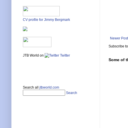
CV profile for Jimmy Bergmark
Newer Post
Subscribe t
JTB World on
Twitter
Some of t
Search all
jtbworld.com
Search