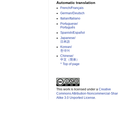
Automatic translation
French/Français
German/Deutsch
Italian/Italiano
Portuguese/
Português
Spanish/Español
Japanese/
日本語
Korean/
한국어
Chinese/
中文（简体）­
^ Top of page
This work is licensed under a
Creative
Commons Attribution-Noncommercial-Shar
Alike 3.0 Unported License
.