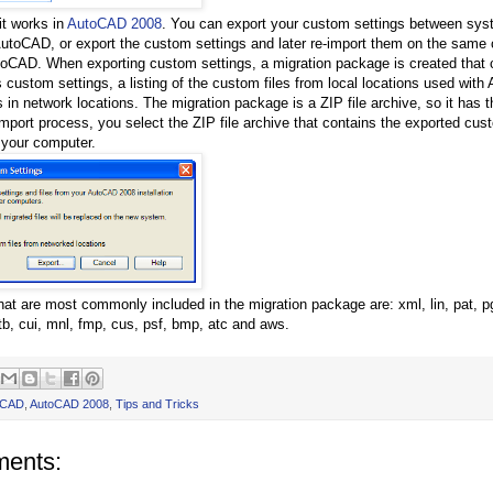
it works in
AutoCAD 2008
. You can export your custom settings between sy
AutoCAD, or export the custom settings and later re-import them on the same 
utoCAD. When exporting custom settings, a migration package is created that 
s custom settings, a listing of the custom files from local locations used with
 in network locations. The migration package is a ZIP file archive, so it has t
import process, you select the ZIP file archive that contains the exported cus
 your computer.
that are most commonly included in the migration package are: xml, lin, pat, p
tb, cui, mnl, fmp, cus, psf, bmp, atc and aws.
oCAD
,
AutoCAD 2008
,
Tips and Tricks
ents: