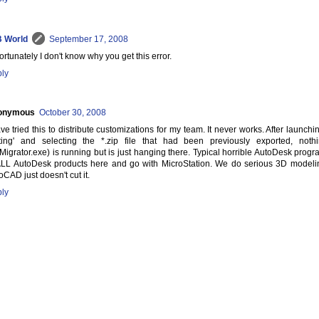
 World
September 17, 2008
ortunately I don't know why you get this error.
ly
onymous
October 30, 2008
ave tried this to distribute customizations for my team. It never works. After launc
ting' and selecting the *.zip file that had been previously exported, no
Migrator.exe) is running but is just hanging there. Typical horrible AutoDesk program
ALL AutoDesk products here and go with MicroStation. We do serious 3D modeli
oCAD just doesn't cut it.
ly