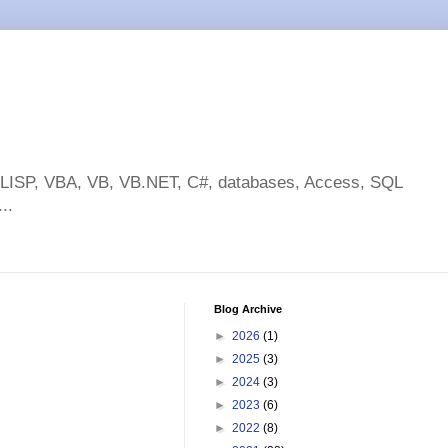
toLISP, VBA, VB, VB.NET, C#, databases, Access, SQL
..
Blog Archive
►
2026
(1)
►
2025
(3)
►
2024
(3)
►
2023
(6)
►
2022
(8)