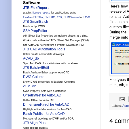
Software
Here's how 
JTB FlexReport
release of 
graphic
license reports
for applications using
reinstall A
FlexNet
/
FLEXlm
,
IBM LUM
,
12D
,
SLM
/
Sentinel
or
LM-X
file contain
JTB SmartBatch
custom files
Batch script DWG
SSMPropEditor
During the 
edit Sheet Set Properties on multiple sheets at a time.
merge onto
Works both with AutoCAD's Sheet Set Manager (SSM)
and AutoCAD Architecture's Project Navigator (PN)
JTB CAD Automation Tools
Batch create and update drawings
ACAD_db
Sync AutoCAD block attributes with database
JTB BatchAttEdit
Batch Attribute Editor app for AutoCAD
DWG Columns
File types 
Show DWG properties in Explorer Columns
mlm, ctb, s
ACA_db
Sync Property Sets with a database
OffsetInXref for AutoCAD
Better Offset for AutoCAD.
DimensionPatrol for AutoCAD
Labels:
Aut
Highlight edited dimensions for AutoCAD.
Batch Publish for AutoCAD
Plot sets of drawings to DWF and/or PDF.
4 comm
JTB Align Plus
Align objects quickly.