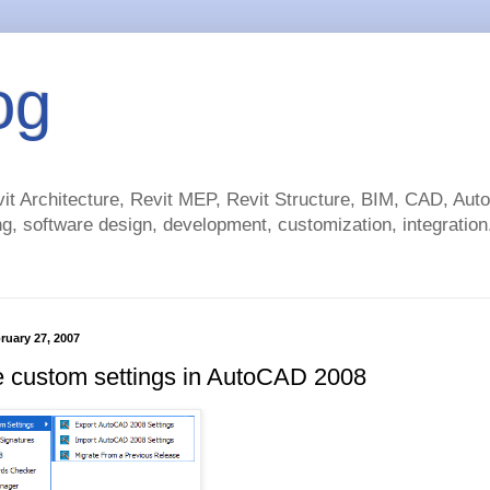
og
t Architecture, Revit MEP, Revit Structure, BIM, CAD, Au
g, software design, development, customization, integration.
ruary 27, 2007
e custom settings in AutoCAD 2008