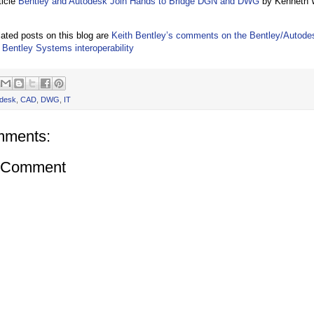
ticle
Bentley and Autodesk Join Hands to Bridge DGN and DWG
by Kenneth W
lated posts on this blog are
Keith Bentley’s comments on the Bentley/Autod
Bentley Systems interoperability
desk
,
CAD
,
DWG
,
IT
mments:
a Comment