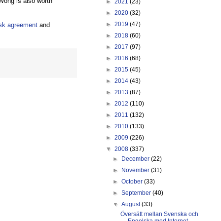
ong is also worth
►
2021
(23)
►
2020
(32)
►
2019
(47)
esk agreement
and
►
2018
(60)
►
2017
(97)
►
2016
(68)
►
2015
(45)
►
2014
(43)
►
2013
(87)
►
2012
(110)
►
2011
(132)
►
2010
(133)
►
2009
(226)
▼
2008
(337)
►
December
(22)
►
November
(31)
►
October
(33)
►
September
(40)
▼
August
(33)
Översätt mellan Svenska och