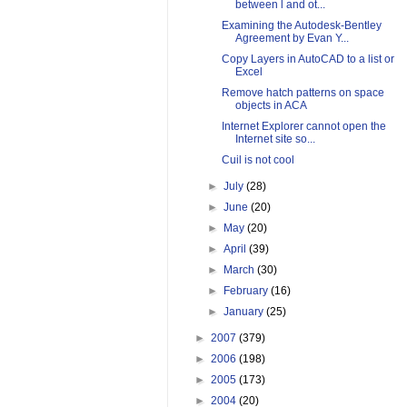
between l and ot...
Examining the Autodesk-Bentley
Agreement by Evan Y...
Copy Layers in AutoCAD to a list or
Excel
Remove hatch patterns on space
objects in ACA
Internet Explorer cannot open the
Internet site so...
Cuil is not cool
►
July
(28)
►
June
(20)
►
May
(20)
►
April
(39)
►
March
(30)
►
February
(16)
►
January
(25)
►
2007
(379)
►
2006
(198)
►
2005
(173)
►
2004
(20)