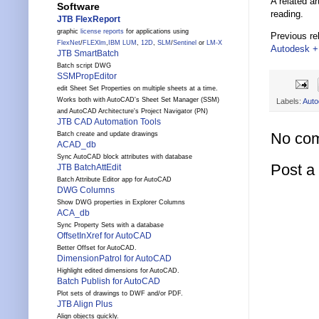
A related ar
Software
reading.
JTB FlexReport
graphic
license reports
for applications using
Previous re
FlexNet
/
FLEXlm
,
IBM LUM
,
12D
,
SLM
/
Sentinel
or
LM-X
Autodesk + 
JTB SmartBatch
Batch script DWG
SSMPropEditor
edit Sheet Set Properties on multiple sheets at a time.
Works both with AutoCAD's Sheet Set Manager (SSM)
Labels:
Auto
and AutoCAD Architecture's Project Navigator (PN)
JTB CAD Automation Tools
No co
Batch create and update drawings
ACAD_db
Sync AutoCAD block attributes with database
Post 
JTB BatchAttEdit
Batch Attribute Editor app for AutoCAD
DWG Columns
Show DWG properties in Explorer Columns
ACA_db
Sync Property Sets with a database
OffsetInXref for AutoCAD
Better Offset for AutoCAD.
DimensionPatrol for AutoCAD
Highlight edited dimensions for AutoCAD.
Batch Publish for AutoCAD
Plot sets of drawings to DWF and/or PDF.
JTB Align Plus
Align objects quickly.