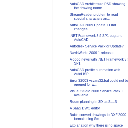
AutoCAD Architecture PSD showing
the drawing name
StreamReader problem to read
special characters an...
AutoCAD 2009 Update 1 Find
changes
.NET Framework 3.5 SP1 bug and
AutoCAD
Autodesk Service Pack or Update?
NavisWorks 2009.1 released
A good news with .NET Framework 3.
SP1
AutoCAD profile automation with
AutoLISP
Error 32003 vsvars32.bat could not b
opened for w...
Visual Studio 2008 Service Pack 1
available
Room planning in 3D as SaaS
A SaaS DWG editor
Batch convert drawings to DXF 2000
format using Sm...
Explanation why there is no space