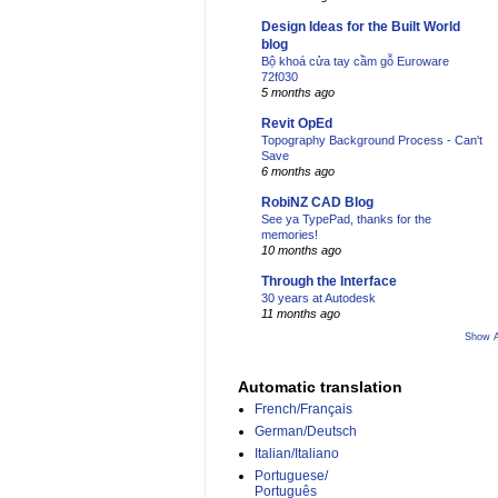
Design Ideas for the Built World
blog
Bộ khoá cửa tay cầm gỗ Euroware
72f030
5 months ago
Revit OpEd
Topography Background Process - Can't
Save
6 months ago
RobiNZ CAD Blog
See ya TypePad, thanks for the
memories!
10 months ago
Through the Interface
30 years at Autodesk
11 months ago
Show A
Automatic translation
French/Français
German/Deutsch
Italian/Italiano
Portuguese/
Português