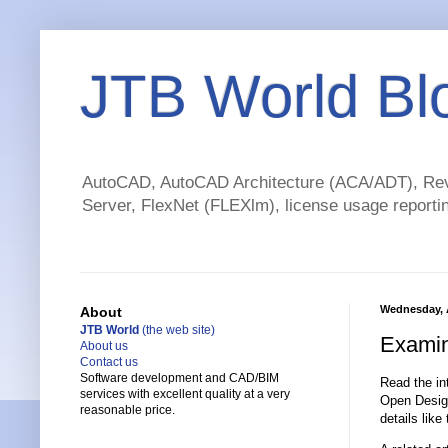
JTB World Bl
AutoCAD, AutoCAD Architecture (ACA/ADT), Revi
Server, FlexNet (FLEXlm), license usage reportin
Wednesday, 
About
JTB World
(the web site)
Examin
About us
Contact us
Software development and CAD/BIM
Read the in
services with excellent quality at a very
Open Desig
reasonable price.
details lik