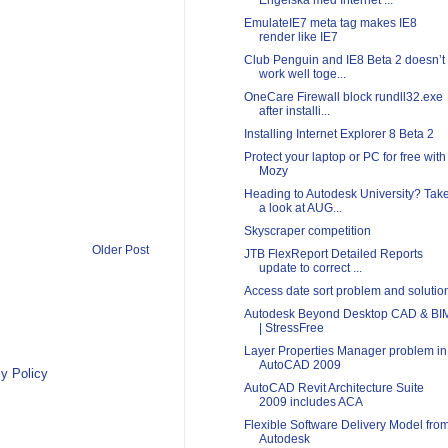
Engelska med Internet ...
EmulateIE7 meta tag makes IE8
render like IE7
Club Penguin and IE8 Beta 2 doesn’t
work well toge...
OneCare Firewall block rundll32.exe
after installi...
Installing Internet Explorer 8 Beta 2
Protect your laptop or PC for free with
Mozy
Heading to Autodesk University? Tak
a look at AUG...
Skyscraper competition
Older Post
JTB FlexReport Detailed Reports
update to correct ...
Access date sort problem and solutio
Autodesk Beyond Desktop CAD & BI
| StressFree
Layer Properties Manager problem in
AutoCAD 2009
y Policy
AutoCAD Revit Architecture Suite
2009 includes ACA
Flexible Software Delivery Model fro
Autodesk