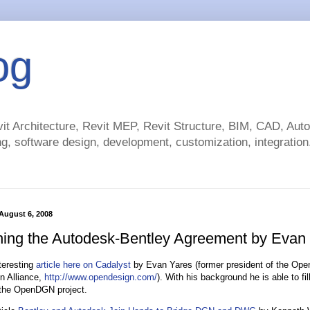
og
t Architecture, Revit MEP, Revit Structure, BIM, CAD, Au
g, software design, development, customization, integration.
August 6, 2008
ing the Autodesk-Bentley Agreement by Evan
teresting
article here on Cadalyst
by Evan Yares (former president of the Op
n Alliance,
http://www.opendesign.com/
). With his background he is able to fi
e the OpenDGN project.