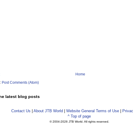
Home
o:
Post Comments (Atom)
he latest blog posts
Contact Us
|
About JTB World
|
Website General Terms of Use
|
Privac
^ Top of page
© 2004-
2026 JTB World. All rights reserved.