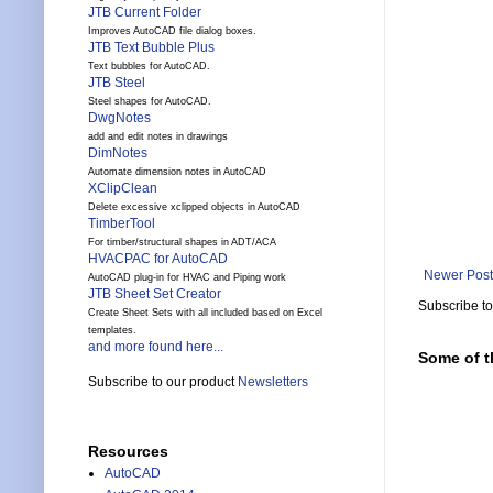
JTB Current Folder
Improves AutoCAD file dialog boxes.
JTB Text Bubble Plus
Text bubbles for AutoCAD.
JTB Steel
Steel shapes for AutoCAD.
DwgNotes
add and edit notes in drawings
DimNotes
Automate dimension notes in AutoCAD
XClipClean
Delete excessive xclipped objects in AutoCAD
TimberTool
For timber/structural shapes in ADT/ACA
HVACPAC for AutoCAD
Newer Post
AutoCAD plug-in for HVAC and Piping work
JTB Sheet Set Creator
Subscribe t
Create Sheet Sets with all included based on Excel
templates.
and more found here...
Some of t
Subscribe to our product
Newsletters
Resources
AutoCAD