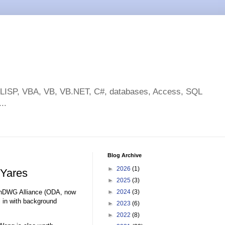
toLISP, VBA, VB, VB.NET, C#, databases, Access, SQL
..
Blog Archive
►
2026
(1)
 Yares
►
2025
(3)
enDWG Alliance (ODA, now
►
2024
(3)
ll in with background
►
2023
(6)
►
2022
(8)