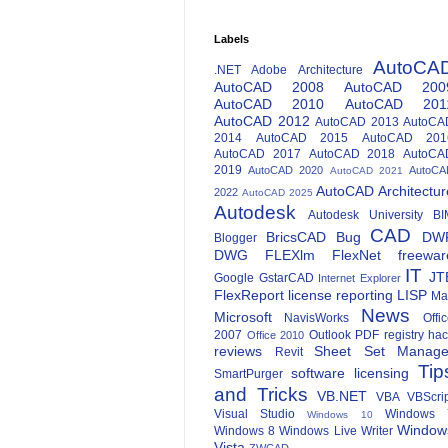
Labels
AutoCA
.NET
Adobe
Architecture
AutoCAD 2008
AutoCAD 200
AutoCAD 2010
AutoCAD 201
AutoCAD 2012
AutoCAD 2013
AutoCA
2014
AutoCAD 2015
AutoCAD 201
AutoCAD 2017
AutoCAD 2018
AutoCA
2019
AutoCAD 2020
AutoCA
AutoCAD 2021
AutoCAD Architectur
2022
AutoCAD 2025
Autodesk
Autodesk University
BI
CAD
BricsCAD
Bug
DW
Blogger
DWG
FLEXlm
FlexNet
freewar
IT
JT
Google
GstarCAD
Internet Explorer
FlexReport
license reporting
LISP
Ma
News
Microsoft
NavisWorks
Offi
2007
Outlook
PDF
registry ha
Office 2010
reviews
Sheet Set Manage
Revit
Tip
software licensing
SmartPurger
and Tricks
VB.NET
VBA
VBScri
Visual Studio
Windows 
Windows 10
Window
Windows 8
Windows Live Writer
Vista