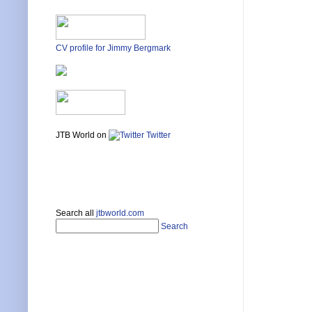
CV profile for Jimmy Bergmark
JTB World on
Twitter
Search all
jtbworld.com
Search