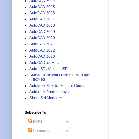
AutoCAD 2014
AutoCAD 2015
AutoCAD 2016
AutoCAD 2017
AutoCAD 2018
AutoCAD 2019
AutoCAD 2020
AutoCAD 2021
AutoCAD 2022
AutoCAD 2023
AutoCAD for Mac
AutoLISP / Visual LISP
Autodesk Network License Manager
(FlexNet)
Autodesk FlexNet Feature Codes
Autodesk Product Keys
Sheet Set Manager
Subscribe To
Posts
Comments