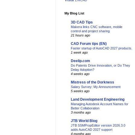
ZWCAD
My Blog List
3D CAD Tips
Makera links CNC software, mobile
control and project sharing
21 hours ago
CAD Forum tips (EN)
Faster startup of AutoCAD 2027 products.
1 week ago
Deelip.com
Do Patents Drive Innovation, or Do They
Delay Adoption?
4 weeks ago
Mistress of the Dorkness
Salary Survey: My Announcement
5 weeks ago
Land Development Engineering
Managing Autodesk Account Names for
Better Collaboration
3 months ago
JTB World Blog
JTB SSMPropEditor version 2026.3.0
adds AutoCAD 2027 support
4 months ago