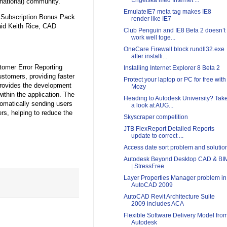
Engelska med Internet ...
national) community.
EmulateIE7 meta tag makes IE8
e Subscription Bonus Pack
render like IE7
aid Keith Rice, CAD
Club Penguin and IE8 Beta 2 doesn’t
work well toge...
OneCare Firewall block rundll32.exe
after installi...
tomer Error Reporting
Installing Internet Explorer 8 Beta 2
ustomers, providing faster
Protect your laptop or PC for free with
rovides the development
Mozy
ithin the application. The
Heading to Autodesk University? Tak
omatically sending users
a look at AUG...
rs, helping to reduce the
Skyscraper competition
JTB FlexReport Detailed Reports
update to correct ...
Access date sort problem and solutio
Autodesk Beyond Desktop CAD & BI
| StressFree
Layer Properties Manager problem in
AutoCAD 2009
AutoCAD Revit Architecture Suite
2009 includes ACA
Flexible Software Delivery Model fro
Autodesk