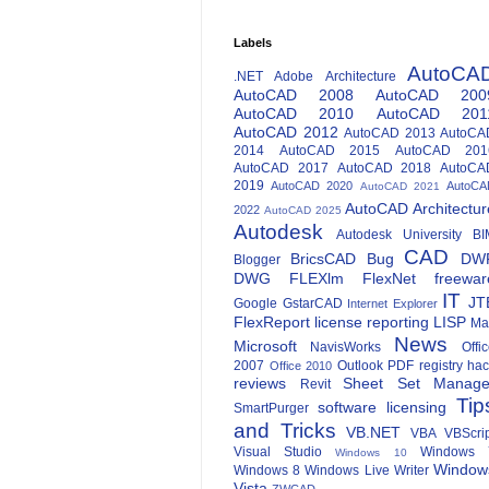
Labels
AutoCA
.NET
Adobe
Architecture
AutoCAD 2008
AutoCAD 200
AutoCAD 2010
AutoCAD 201
AutoCAD 2012
AutoCAD 2013
AutoCA
2014
AutoCAD 2015
AutoCAD 201
AutoCAD 2017
AutoCAD 2018
AutoCA
2019
AutoCAD 2020
AutoCA
AutoCAD 2021
AutoCAD Architectur
2022
AutoCAD 2025
Autodesk
Autodesk University
BI
CAD
BricsCAD
Bug
DW
Blogger
DWG
FLEXlm
FlexNet
freewar
IT
JT
Google
GstarCAD
Internet Explorer
FlexReport
license reporting
LISP
Ma
News
Microsoft
NavisWorks
Offi
2007
Outlook
PDF
registry ha
Office 2010
reviews
Sheet Set Manage
Revit
Tip
software licensing
SmartPurger
and Tricks
VB.NET
VBA
VBScri
Visual Studio
Windows 
Windows 10
Window
Windows 8
Windows Live Writer
Vista