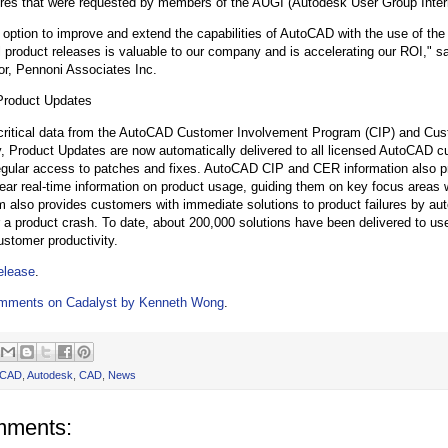
ures that were requested by members of the AUGI (Autodesk User Group Inter
 option to improve and extend the capabilities of AutoCAD with the use of th
l product releases is valuable to our company and is accelerating our ROI," s
or, Pennoni Associates Inc.
Product Updates
critical data from the AutoCAD Customer Involvement Program (CIP) and Cus
ty, Product Updates are now automatically delivered to all licensed AutoCAD c
gular access to patches and fixes. AutoCAD CIP and CER information also p
ear real-time information on product usage, guiding them on key focus areas w
also provides customers with immediate solutions to product failures by aut
r a product crash. To date, about 200,000 solutions have been delivered to use
ustomer productivity.
release
.
mments on Cadalyst by Kenneth Wong
.
oCAD
,
Autodesk
,
CAD
,
News
mments: