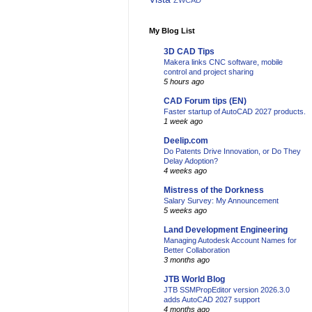
ZWCAD
My Blog List
3D CAD Tips
Makera links CNC software, mobile
control and project sharing
5 hours ago
CAD Forum tips (EN)
Faster startup of AutoCAD 2027 products.
1 week ago
Deelip.com
Do Patents Drive Innovation, or Do They
Delay Adoption?
4 weeks ago
Mistress of the Dorkness
Salary Survey: My Announcement
5 weeks ago
Land Development Engineering
Managing Autodesk Account Names for
Better Collaboration
3 months ago
JTB World Blog
JTB SSMPropEditor version 2026.3.0
adds AutoCAD 2027 support
4 months ago