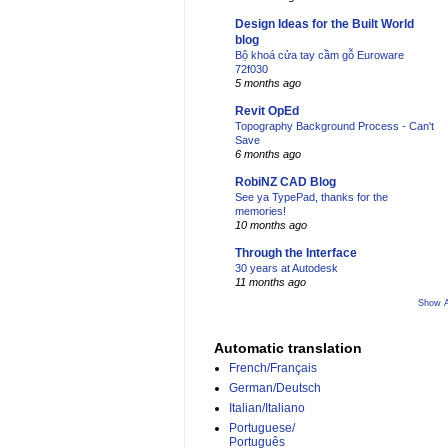
Design Ideas for the Built World
blog
Bộ khoá cửa tay cầm gỗ Euroware
72f030
5 months ago
Revit OpEd
Topography Background Process - Can't
Save
6 months ago
RobiNZ CAD Blog
See ya TypePad, thanks for the
memories!
10 months ago
Through the Interface
30 years at Autodesk
11 months ago
Show A
Automatic translation
French/Français
German/Deutsch
Italian/Italiano
Portuguese/
Português