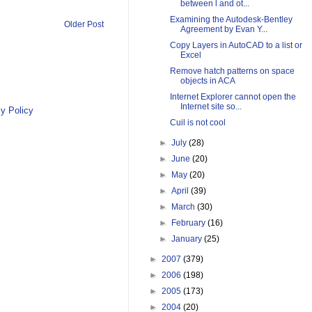
between l and ot...
Examining the Autodesk-Bentley
Older Post
Agreement by Evan Y...
Copy Layers in AutoCAD to a list or
Excel
Remove hatch patterns on space
objects in ACA
Internet Explorer cannot open the
Internet site so...
y Policy
Cuil is not cool
►
July
(28)
►
June
(20)
►
May
(20)
►
April
(39)
►
March
(30)
►
February
(16)
►
January
(25)
►
2007
(379)
►
2006
(198)
►
2005
(173)
►
2004
(20)