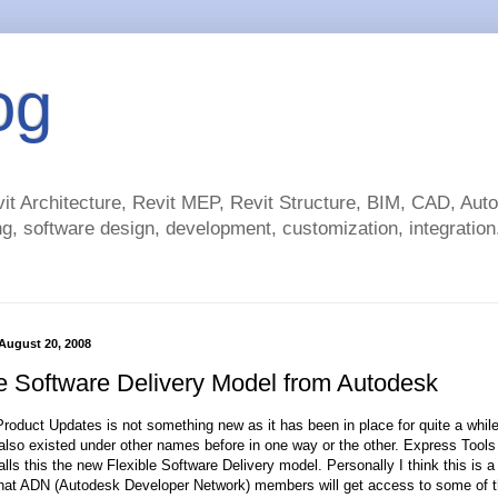
og
t Architecture, Revit MEP, Revit Structure, BIM, CAD, Au
g, software design, development, customization, integration.
August 20, 2008
le Software Delivery Model from Autodesk
roduct Updates is not something new as it has been in place for quite a whil
lso existed under other names before in one way or the other. Express Tools i
lls this the new Flexible Software Delivery model. Personally I think this is 
that ADN (Autodesk Developer Network) members will get access to some of 