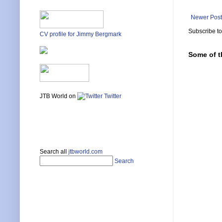
Newer Post
Subscribe t
CV profile for Jimmy Bergmark
Some of t
JTB World on
Twitter
Search all
jtbworld.com
Search