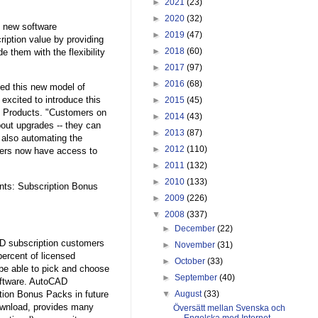
►
2021
(23)
►
2020
(32)
s new software
►
2019
(47)
iption value by providing
►
2018
(60)
 them with the flexibility
►
2017
(97)
►
2016
(68)
ed this new model of
excited to introduce this
►
2015
(45)
m Products. "Customers on
►
2014
(43)
bout upgrades -- they can
►
2013
(87)
 also automating the
►
2012
(110)
omers now have access to
►
2011
(132)
►
2010
(133)
nts: Subscription Bonus
►
2009
(226)
▼
2008
(337)
►
December
(22)
AD subscription customers
►
November
(31)
ercent of licensed
►
October
(33)
be able to pick and choose
►
September
(40)
software. AutoCAD
tion Bonus Packs in future
▼
August
(33)
ownload, provides many
Översätt mellan Svenska och