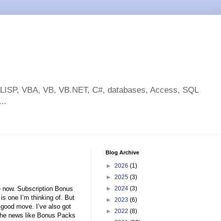
toLISP, VBA, VB, VB.NET, C#, databases, Access, SQL
..
Blog Archive
►
2026
(1)
►
2025
(3)
e now. Subscription Bonus
►
2024
(3)
s one I’m thinking of. But
►
2023
(6)
a good move. I’ve also got
►
2022
(8)
the news like Bonus Packs