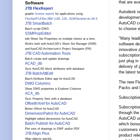
that are av
Software
JTB FlexReport
Autodesk is
graphic
license reports
for applications using
development
FlexNet
/
FLEXlm
,
IBM LUM
,
12D
,
SLM
/
Sentinel
or
LM-X
AutoCAD cus
JTB SmartBatch
to choose w
Batch script DWG
SSMPropEditor
"Many leadi
edit Sheet Set Properties on multiple sheets at a time.
software de
Works both with AutoCAD's Sheet Set Manager (SSM)
and AutoCAD Architecture's Project Navigator (PN)
innovative 
JTB CAD Automation Tools
subscriptio
Batch create and update drawings
just plug i
ACAD_db
delivery of
Sync AutoCAD block attributes with database
the latest 
JTB BatchAttEdit
Batch Attribute Editor app for AutoCAD
The new Fle
DWG Columns
Packs and 
Show DWG properties in Explorer Columns
ACA_db
Subscripti
Sync Property Sets with a database
OffsetInXref for AutoCAD
Subscriptio
Better Offset for AutoCAD.
through the
DimensionPatrol for AutoCAD
AutoCAD use
Highlight edited dimensions for AutoCAD.
Batch Publish for AutoCAD
which bonus
customers n
Plot sets of drawings to DWF and/or PDF.
JTB Align Plus
product rel
Align objects quickly.