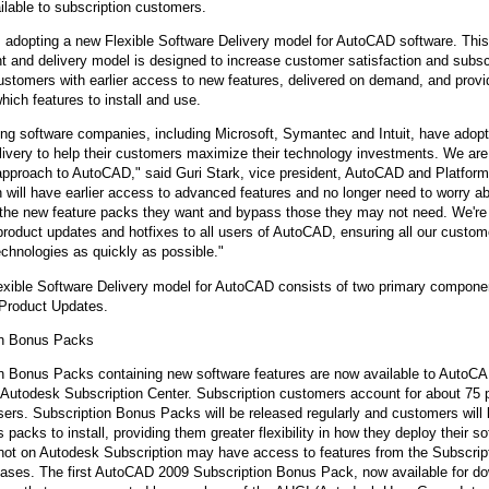
ailable to subscription customers.
 adopting a new Flexible Software Delivery model for AutoCAD software. Thi
 and delivery model is designed to increase customer satisfaction and subscr
tomers with earlier access to new features, delivered on demand, and provide
hich features to install and use.
ng software companies, including Microsoft, Symantec and Intuit, have adopt
livery to help their customers maximize their technology investments. We are 
approach to AutoCAD," said Guri Stark, vice president, AutoCAD and Platfor
n will have earlier access to advanced features and no longer need to worry a
n the new feature packs they want and bypass those they may not need. We're
 product updates and hotfixes to all users of AutoCAD, ensuring all our cust
technologies as quickly as possible."
xible Software Delivery model for AutoCAD consists of two primary compone
Product Updates.
on Bonus Packs
n Bonus Packs containing new software features are now available to AutoC
 Autodesk Subscription Center. Subscription customers account for about 75 p
rs. Subscription Bonus Packs will be released regularly and customers will 
 packs to install, providing them greater flexibility in how they deploy their 
ot on Autodesk Subscription may have access to features from the Subscrip
eases. The first AutoCAD 2009 Subscription Bonus Pack, now available for d