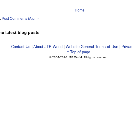
Home
o:
Post Comments (Atom)
he latest blog posts
Contact Us
|
About JTB World
|
Website General Terms of Use
|
Privac
^ Top of page
© 2004-
2026 JTB World. All rights reserved.