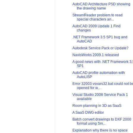
AutoCAD Architecture PSD showing
the drawing name
StreamReader problem to read
special characters an...
AutoCAD 2009 Update 1 Find
changes
.NET Framework 3.5 SP1 bug and
AutoCAD
Autodesk Service Pack or Update?
NavisWorks 2009.1 released
A good news with .NET Framework 3.
SP1
AutoCAD profile automation with
AutoLISP
Error 32003 vsvars32.bat could not b
opened for w...
Visual Studio 2008 Service Pack 1
available
Room planning in 3D as SaaS
A SaaS DWG editor
Batch convert drawings to DXF 2000
format using Sm...
Explanation why there is no space