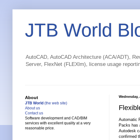
JTB World Bl
AutoCAD, AutoCAD Architecture (ACA/ADT), Revi
Server, FlexNet (FLEXlm), license usage reportin
Wednesday, 
About
JTB World
(the web site)
Flexib
About us
Contact us
Software development and CAD/BIM
Automatic P
services with excellent quality at a very
Packs has a
reasonable price.
Autodesk ca
confirmed 