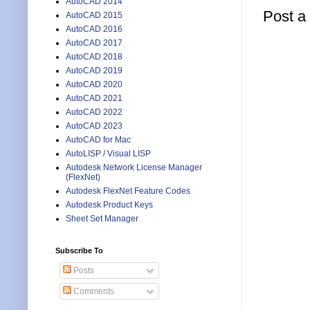
AutoCAD 2014
Post 
AutoCAD 2015
AutoCAD 2016
AutoCAD 2017
AutoCAD 2018
AutoCAD 2019
AutoCAD 2020
AutoCAD 2021
AutoCAD 2022
AutoCAD 2023
AutoCAD for Mac
AutoLISP / Visual LISP
Autodesk Network License Manager
(FlexNet)
Autodesk FlexNet Feature Codes
Autodesk Product Keys
Sheet Set Manager
Subscribe To
Posts
Comments