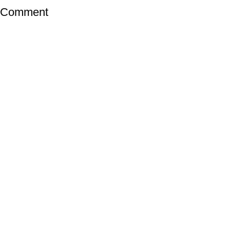
a Comment