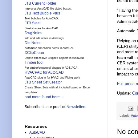
useful feat
JTB Current Folder
Improves AutoCAD file dialog boxes.
"Having the
JTB Text Bubble Plus
between ful
Text bubbles for AutoCAD.
Administrat
JTB Steel
Steel shapes for AutoCAD.
Automatic 
DwgNotes
add and edit notes in drawings
Relying on 
DimNotes
(CER) utili
Automate dimension notes in AutoCAD
and more re
XClipClean
team with n
Delete excessive xclipped objects in AutoCAD
TimberTool
CER system 
emails afte
For timber/structural shapes in ADT/ACA
HVACPAC for AutoCAD
impact to c
AutoCAD plug-in for HVAC and Piping work
JTB Sheet Set Creator
Full press 
Create Sheet Sets with all included based on Excel
Update:
Co
templates.
and more found here...
Subscribe to our product
Newsletters
Labels:
Aut
Resources
No co
AutoCAD