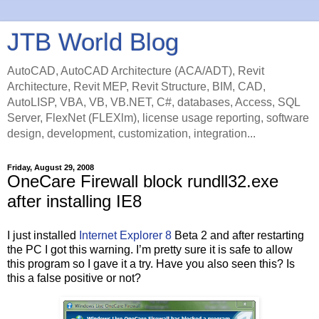
JTB World Blog
AutoCAD, AutoCAD Architecture (ACA/ADT), Revit
Architecture, Revit MEP, Revit Structure, BIM, CAD,
AutoLISP, VBA, VB, VB.NET, C#, databases, Access, SQL
Server, FlexNet (FLEXlm), license usage reporting, software
design, development, customization, integration...
Friday, August 29, 2008
OneCare Firewall block rundll32.exe
after installing IE8
I just installed
Internet Explorer 8
Beta 2 and after restarting
the PC I got this warning. I’m pretty sure it is safe to allow
this program so I gave it a try. Have you also seen this? Is
this a false positive or not?