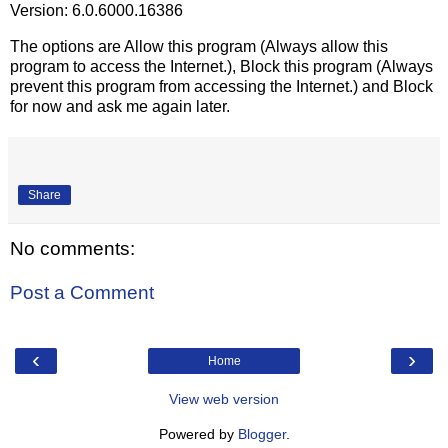
Version: 6.0.6000.16386
The options are Allow this program (Always allow this
program to access the Internet.), Block this program (Always
prevent this program from accessing the Internet.) and Block
for now and ask me again later.
Share
No comments:
Post a Comment
‹
›
Home
View web version
Powered by
Blogger
.