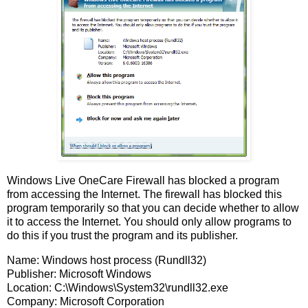
Windows Live OneCare Firewall has blocked a program
from accessing the Internet. The firewall has blocked this
program temporarily so that you can decide whether to allow
it to access the Internet. You should only allow programs to
do this if you trust the program and its publisher.
Name: Windows host process (Rundll32)
Publisher: Microsoft Windows
Location: C:\Windows\System32\rundll32.exe
Company: Microsoft Corporation