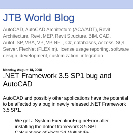
JTB World Blog
AutoCAD, AutoCAD Architecture (ACA/ADT), Revit
Architecture, Revit MEP, Revit Structure, BIM, CAD,
AutoLISP, VBA, VB, VB.NET, C#, databases, Access, SQL
Server, FlexNet (FLEXlm), license usage reporting, software
design, development, customization, integration...
Monday, August 18, 2008
.NET Framework 3.5 SP1 bug and
AutoCAD
AutoCAD and possibly other applications have the potential
to be affected by a bug in newly released .NET Framework
3.5 SP1.
We get a System.ExecutionEngineError after
installing the dotnet framework 3.5 SP1.
Calculations of Vector3d.MultiplyBy ,