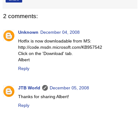
2 comments:
Unknown
December 04, 2008
Hotfix is now downloadable from MS:
http://code.msdn.microsoft.com/KB957542
Click on the 'Download' tab.
Albert
Reply
JTB World
December 05, 2008
Thanks for sharing Albert!
Reply