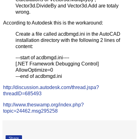
Vector3d.DivideBy and Vector3d.Add are totaly
wrong.
According to Autodesk this is the workaround:
Create a file called acdbmgd.ini in the AutoCAD
installation directory with the following 2 lines of
content:
---start of acdbmgd.ini----
[.NET Framework Debugging Control]
AllowOptimize=0
---end of acdbmgd.ini
http://discussion.autodesk.com/thread.jspa?
threadID=685493
http://www.theswamp.org/index.php?
topic=24462.msg295258
Share