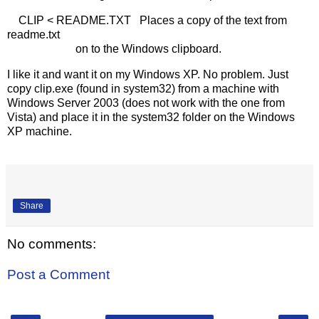
CLIP < README.TXT Places a copy of the text from
readme.txt
on to the Windows clipboard.
I like it and want it on my Windows XP. No problem. Just
copy clip.exe (found in system32) from a machine with
Windows Server 2003 (does not work with the one from
Vista) and place it in the system32 folder on the Windows
XP machine.
Share
No comments:
Post a Comment