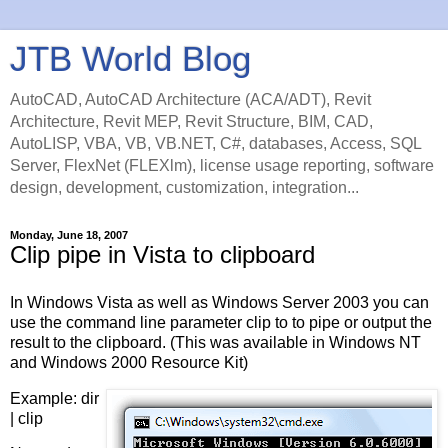
JTB World Blog
AutoCAD, AutoCAD Architecture (ACA/ADT), Revit
Architecture, Revit MEP, Revit Structure, BIM, CAD,
AutoLISP, VBA, VB, VB.NET, C#, databases, Access, SQL
Server, FlexNet (FLEXlm), license usage reporting, software
design, development, customization, integration...
Monday, June 18, 2007
Clip pipe in Vista to clipboard
In Windows Vista as well as Windows Server 2003 you can
use the command line parameter clip to to pipe or output the
result to the clipboard. (This was available in Windows NT
and Windows 2000 Resource Kit)
Example: dir
| clip