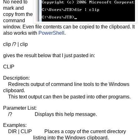
No need to
mark and
copy from the
command
window. Even file contents can be copied to the clipboard. It
also works with
PowerShell
.
clip /? | clip
gives the result below that I just pasted in:
CLIP
Description:
Redirects output of command line tools to the Windows
clipboard.
This text output can then be pasted into other programs.
Parameter List:
/? Displays this help message.
Examples:
DIR | CLIP Places a copy of the current directory
listing into the Windows clipboard.