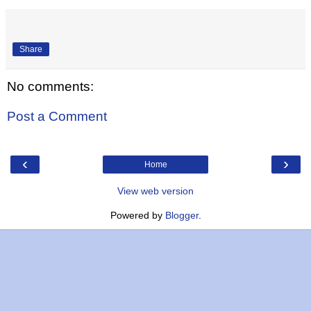
Share
No comments:
Post a Comment
‹
›
Home
View web version
Powered by
Blogger
.