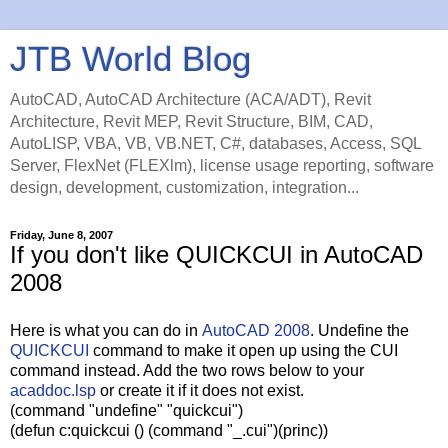
JTB World Blog
AutoCAD, AutoCAD Architecture (ACA/ADT), Revit
Architecture, Revit MEP, Revit Structure, BIM, CAD,
AutoLISP, VBA, VB, VB.NET, C#, databases, Access, SQL
Server, FlexNet (FLEXlm), license usage reporting, software
design, development, customization, integration...
Friday, June 8, 2007
If you don't like QUICKCUI in AutoCAD
2008
Here is what you can do in
AutoCAD 2008
. Undefine the
QUICKCUI
command to make it open up using the CUI
command instead. Add the two rows below to your
acaddoc.lsp
or create it if it does not exist.
(command "undefine" "quickcui")
(defun c:quickcui () (command "_.cui")(princ))