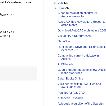
oft\Windows Live 
►
July
(33)
▼
June
(32)
Clean reinstallation of AutoCAD
found.
"
, 
Architecture or Au...
AutoCAD Tips Newsletter's Resource
of the Month
Download AutoCAD Architecture 200
in(exe)

Visual LISP IDE surprises
n-US
"
)

NanoScan
Runtime and Developer Extensions f
Access 2007
Compacting current database in
Access
AUGI Nordic
Google Reader does not show URL's
in the status bar
Safari Books Online
Vista search within DWG files and
AutoCAD 2008
Pan tips for AutoCAD
Autodesk Research
Autodesk acquisition of the Swedish