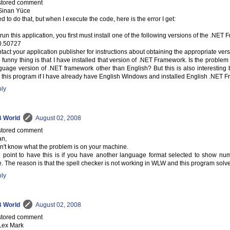
tored comment
Sinan Yüce
ied to do that, but when I execute the code, here is the error I get:
 run this application, you first must install one of the following versions of the .NET
0.50727
tact your application publisher for instructions about obtaining the appropriate ve
 funny thing is that I have installed that version of .NET Framework. Is the problem d
guage version of .NET framework other than English? But this is also interesting 
 this program if I have already have English Windows and installed English .NET
ly
 World
August 02, 2008
tored comment
an,
on't know what the problem is on your machine.
 point to have this is if you have another language format selected to show num
e. The reason is that the spell checker is not working in WLW and this program solve
ly
 World
August 02, 2008
tored comment
Lex Mark