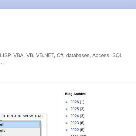
toLISP, VBA, VB, VB.NET, C#, databases, Access, SQL
..
Blog Archive
►
2026
(1)
►
2025
(3)
►
2024
(3)
►
2023
(6)
►
2022
(8)