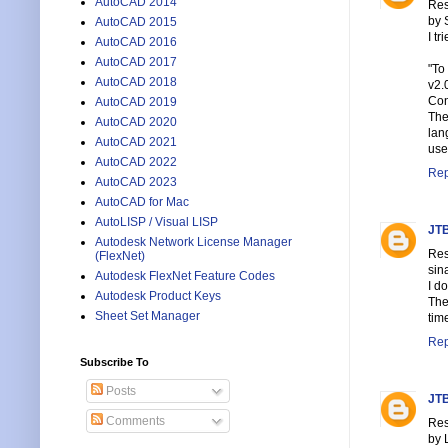
AutoCAD 2014
Res
by 
AutoCAD 2015
I tr
AutoCAD 2016
AutoCAD 2017
"To
AutoCAD 2018
v2.
Con
AutoCAD 2019
The
AutoCAD 2020
lan
AutoCAD 2021
use
AutoCAD 2022
Rep
AutoCAD 2023
AutoCAD for Mac
AutoLISP / Visual LISP
JTB
Autodesk Network License Manager
Res
(FlexNet)
sin
Autodesk FlexNet Feature Codes
I d
Autodesk Product Keys
The
Sheet Set Manager
tim
Rep
Subscribe To
Posts
JTB
Comments
Res
by 