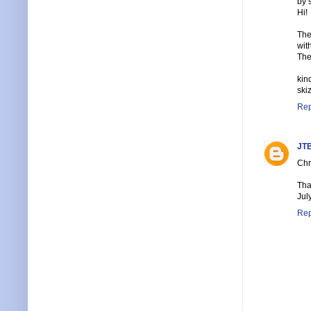
by 
Hi!
The
wit
The
kin
ski
Rep
JTB
Chri
Tha
Jul
Rep