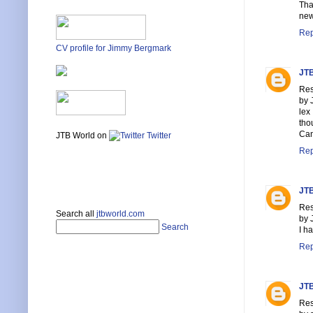
Tha
new
Rep
CV profile for Jimmy Bergmark
JTB
Res
by 
lex
tho
Can
JTB World on
Twitter
Rep
JTB
Res
Search all
jtbworld.com
by 
Search
I h
Rep
JTB
Res