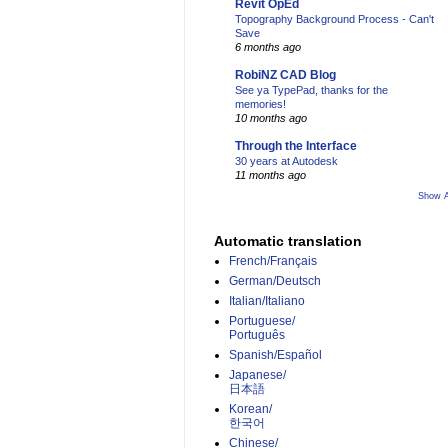
Revit OpEd
Topography Background Process - Can't
Save
6 months ago
RobiNZ CAD Blog
See ya TypePad, thanks for the
memories!
10 months ago
Through the Interface
30 years at Autodesk
11 months ago
Show A
Automatic translation
French/Français
German/Deutsch
Italian/Italiano
Portuguese/
Português
Spanish/Español
Japanese/
日本語
Korean/
한국어
Chinese/