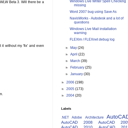
Windows Live Writer Spell Checking
 WLW Beta 3. Will there be a
missing
Word 2007 bug using Save As
NavisWorks - Autodesk and a lot of
questions
Windows Live Mail installation
warning
FLEXlm / FLEXnet debug log
 it without my 'fix' and even
►
May
(24)
►
April
(22)
►
March
(39)
►
February
(25)
►
January
(30)
►
2006
(198)
►
2005
(173)
m.
►
2004
(20)
Labels
AutoCA
.NET
Adobe
Architecture
AutoCAD 2008
AutoCAD 200
AutoCAD 2010
AutoCAD 201