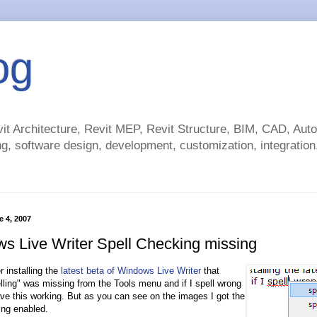
og
t Architecture, Revit MEP, Revit Structure, BIM, CAD, Au
g, software design, development, customization, integration.
 4, 2007
s Live Writer Spell Checking missing
er installing the
latest beta of Windows Live Writer
that
ling" was missing from the Tools menu and if I spell wrong
ave this working. But as you can see on the images I got the
ing enabled.