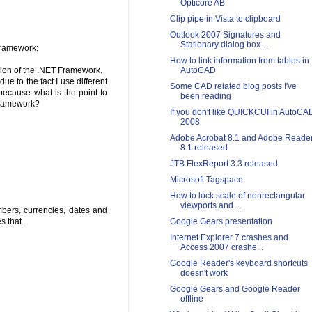
Opticore AB
Clip pipe in Vista to clipboard
Outlook 2007 Signatures and
Stationary dialog box ...
 Framework:
How to link information from tables in
rsion of the .NET Framework.
AutoCAD
ue to the fact I use different
Some CAD related blog posts I've
because what is the point to
been reading
 Framework?
If you don't like QUICKCUI in AutoCA
2008
Adobe Acrobat 8.1 and Adobe Reade
8.1 released
JTB FlexReport 3.3 released
Microsoft Tagspace
How to lock scale of nonrectangular
viewports and ...
bers, currencies, dates and
s that.
Google Gears presentation
Internet Explorer 7 crashes and
Access 2007 crashe...
Google Reader's keyboard shortcuts
doesn't work
Google Gears and Google Reader
offline