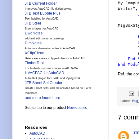
My.Compu
JTB Current Folder
Writer
"
,
Improves AutoCAD file dialog boxes.
JTB Text Bubble Plus
Text bubbles for AutoCAD.
JTB Steel
MsgBoxSt
Steel shapes for AutoCAD.
DwgNotes
add and edit notes in drawings
DimNotes
Automate dimension notes in AutoCAD
        app.ExecuteAssembly(exe)

XClipClean
End 
Delete excessive xclipped objects in AutoCAD
TimberTool
End Modu
For timber/structural shapes in ADT/ACA
HVACPAC for AutoCAD
Ref. the c
AutoCAD plug-in for HVAC and Piping work
JTB Sheet Set Creator
Create Sheet Sets with all included based on Excel
templates.
and more found here...
Labels:
Bug
Subscribe to our product
Newsletters
7 comm
Resources
JTB
AutoCAD