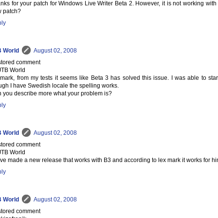
nks for your patch for Windows Live Writer Beta 2. However, it is not working with
 patch?
ly
 World
August 02, 2008
tored comment
JTB World
 mark, from my tests it seems like Beta 3 has solved this issue. I was able to start
ugh I have Swedish locale the spelling works.
 you describe more what your problem is?
ly
 World
August 02, 2008
tored comment
JTB World
ave made a new release that works with B3 and according to lex mark it works for hi
ly
 World
August 02, 2008
tored comment