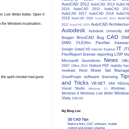
AutoCAD 2012
AutoCAD 2013
AutoCA
2014
AutoCAD 2015
AutoCAD 201
AutoCAD 2017
AutoCAD 2018
AutoCA
n Live Writer folder. Open it
2019
AutoCAD 2020
AutoCA
AutoCAD 2021
n the Windows localisation..
AutoCAD Architectur
2022
AutoCAD 2025
Autodesk
Autodesk University
BI
CAD
BricsCAD
Bug
DW
Blogger
DWG
FLEXlm
FlexNet
freewar
IT
JT
Google
GstarCAD
Internet Explorer
FlexReport
license reporting
LISP
Ma
News
Microsoft
NavisWorks
Offi
2007
Outlook
PDF
registry ha
Office 2010
reviews
Sheet Set Manage
Revit
Tip
software licensing
re the spell checker had gone.
SmartPurger
and Tricks
VB.NET
VBA
VBScri
Visual Studio
Windows 
Windows 10
Window
Windows 8
Windows Live Writer
Vista
ZWCAD
My Blog List
3D CAD Tips
Makera links CNC software, mobile
control and project sharing