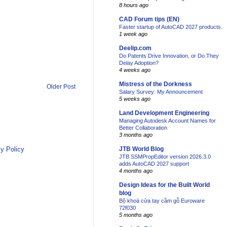
8 hours ago
CAD Forum tips (EN)
Faster startup of AutoCAD 2027 products.
1 week ago
Deelip.com
Do Patents Drive Innovation, or Do They
Delay Adoption?
4 weeks ago
Mistress of the Dorkness
Older Post
Salary Survey: My Announcement
5 weeks ago
Land Development Engineering
Managing Autodesk Account Names for
Better Collaboration
3 months ago
y Policy
JTB World Blog
JTB SSMPropEditor version 2026.3.0
adds AutoCAD 2027 support
4 months ago
Design Ideas for the Built World
blog
Bộ khoá cửa tay cầm gỗ Euroware
72f030
5 months ago