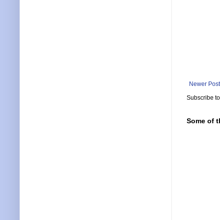
Newer Post
Subscribe t
Some of t