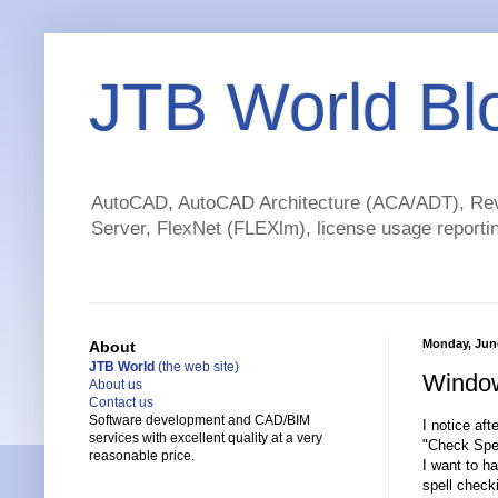
JTB World Bl
AutoCAD, AutoCAD Architecture (ACA/ADT), Revi
Server, FlexNet (FLEXlm), license usage reportin
Monday, June
About
JTB World
(the web site)
Window
About us
Contact us
Software development and CAD/BIM
I notice aft
services with excellent quality at a very
"Check Spel
reasonable price.
I want to h
spell check