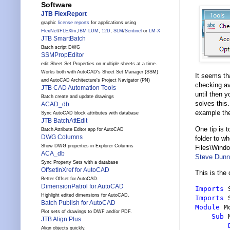
Software
JTB FlexReport
graphic
license reports
for applications using
FlexNet
/
FLEXlm
,
IBM LUM
,
12D
,
SLM
/
Sentinel
or
LM-X
JTB SmartBatch
Batch script DWG
SSMPropEditor
edit Sheet Set Properties on multiple sheets at a time.
Works both with AutoCAD's Sheet Set Manager (SSM)
It seems th
and AutoCAD Architecture's Project Navigator (PN)
checking ava
JTB CAD Automation Tools
until then 
Batch create and update drawings
solves thi
ACAD_db
example the
Sync AutoCAD block attributes with database
JTB BatchAttEdit
One tip is 
Batch Attribute Editor app for AutoCAD
DWG Columns
folder to w
Show DWG properties in Explorer Columns
Files\Windo
ACA_db
Steve Dunn
Sync Property Sets with a database
OffsetInXref for AutoCAD
This is the
Better Offset for AutoCAD.
DimensionPatrol for AutoCAD
Imports
Highlight edited dimensions for AutoCAD.
Imports
Batch Publish for AutoCAD
Module
 M
Plot sets of drawings to DWF and/or PDF.
Sub
 
JTB Align Plus
Align objects quickly.