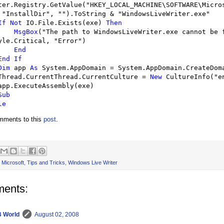
ter.Registry.GetValue(
"
HKEY_LOCAL_MACHINE\SOFTWARE\Micros
 
"
InstallDir
"
, 
""
).ToString 
&
"
WindowsLiveWriter.exe
"
If
Not
 IO.File.Exists(exe) 
Then
MsgBox
(
"
The path to WindowsLiveWriter.exe cannot be 
yle.Critical, 
"
Error
"
)

End
End
If
Dim
 app 
As
 System.AppDomain 
=
 System.AppDomain.CreateDoma
        Thread.CurrentThread.CurrentCulture 
=
New
 CultureInfo(
"
e
Sub
le
omments to this
post
.
,
Microsoft
,
Tips and Tricks
,
Windows Live Writer
ents:
 World
August 02, 2008