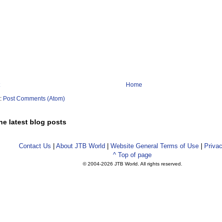
Home
o:
Post Comments (Atom)
he latest blog posts
Contact Us
|
About JTB World
|
Website General Terms of Use
|
Privac
^ Top of page
© 2004-
2026 JTB World. All rights reserved.