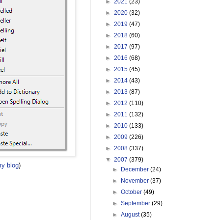
►
2021
(23)
►
2020
(32)
►
2019
(47)
►
2018
(60)
►
2017
(97)
►
2016
(68)
►
2015
(45)
►
2014
(43)
►
2013
(87)
►
2012
(110)
►
2011
(132)
►
2010
(133)
►
2009
(226)
►
2008
(337)
▼
2007
(379)
y blog
)
►
December
(24)
►
November
(37)
►
October
(49)
►
September
(29)
►
August
(35)