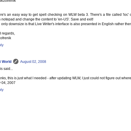
skizofrenik
re's an easy way to get spell checking on WLW beta 3. There's a file called 'loc' o
h notepad and change the content to 'en-US'. Save and exit!
 only downsize is that Live Writer's interface is also presented in English rather the
d regards,
zofrenik
ly
 World
August 02, 2008
s said...
nks, this is just what I needed - after updating WLW, I just could not figure out whe
y 04, 2007
ly