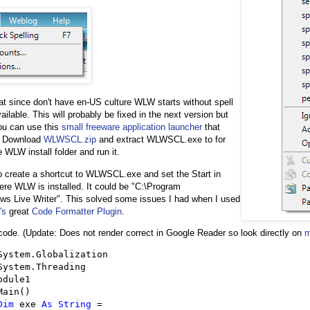
at since don't have en-US culture WLW starts without spell
ilable. This will probably be fixed in the next version but
you can use this
small freeware application launcher
that
s. Download
WLWSCL.zip
and extract WLWSCL.exe to for
 WLW install folder and run it.
to create a shortcut to WLWSCL.exe and set the Start in
here WLW is installed. It could be "C:\Program
ws Live Writer". This solved some issues I had when I used
's
great
Code Formatter Plugin
.
 code. (Update: Does not render correct in Google Reader so look directly on
m
odule1

Main()

Dim
 exe 
As
String
=