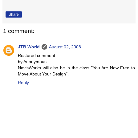
Share
1 comment:
JTB World
August 02, 2008
Restored comment
by Anonymous
NavisWorks will also be in the class "You Are Now Free to
Move About Your Design".
Reply