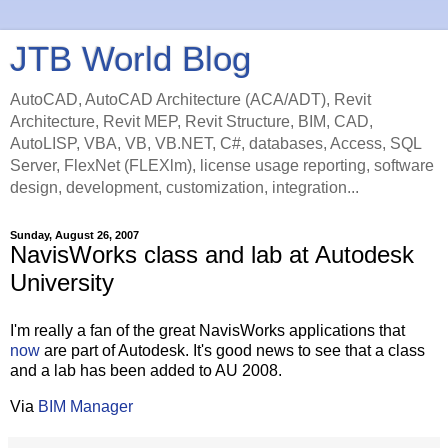
JTB World Blog
AutoCAD, AutoCAD Architecture (ACA/ADT), Revit
Architecture, Revit MEP, Revit Structure, BIM, CAD,
AutoLISP, VBA, VB, VB.NET, C#, databases, Access, SQL
Server, FlexNet (FLEXlm), license usage reporting, software
design, development, customization, integration...
Sunday, August 26, 2007
NavisWorks class and lab at Autodesk
University
I'm really a fan of the great NavisWorks applications that
now
are part of Autodesk. It's good news to see that a class
and a lab has been added to AU 2008.
Via
BIM Manager