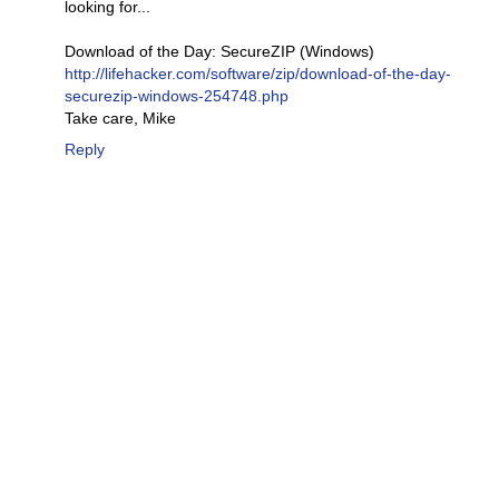
looking for...
Download of the Day: SecureZIP (Windows)
http://lifehacker.com/software/zip/download-of-the-day-
securezip-windows-254748.php
Take care, Mike
Reply