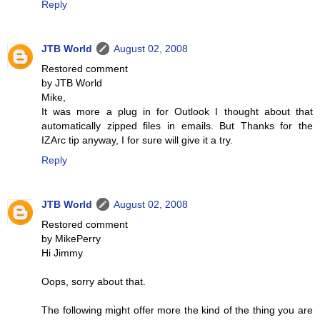
Reply
JTB World
August 02, 2008
Restored comment
by JTB World
Mike,
It was more a plug in for Outlook I thought about that
automatically zipped files in emails. But Thanks for the
IZArc tip anyway, I for sure will give it a try.
Reply
JTB World
August 02, 2008
Restored comment
by MikePerry
Hi Jimmy
Oops, sorry about that.
The following might offer more the kind of the thing you are