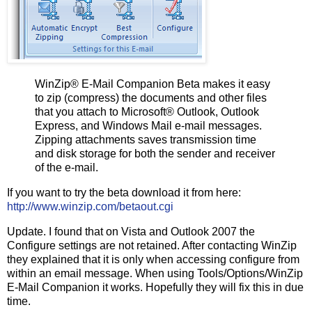
WinZip® E-Mail Companion Beta makes it easy
to zip (compress) the documents and other files
that you attach to Microsoft® Outlook, Outlook
Express, and Windows Mail e-mail messages.
Zipping attachments saves transmission time
and disk storage for both the sender and receiver
of the e-mail.
If you want to try the beta download it from here:
http://www.winzip.com/betaout.cgi
Update. I found that on Vista and Outlook 2007 the
Configure settings are not retained. After contacting WinZip
they explained that it is only when accessing configure from
within an email message. When using Tools/Options/WinZip
E-Mail Companion it works. Hopefully they will fix this in due
time.