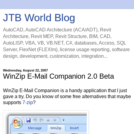
JTB World Blog
AutoCAD, AutoCAD Architecture (ACA/ADT), Revit
Architecture, Revit MEP, Revit Structure, BIM, CAD,
AutoLISP, VBA, VB, VB.NET, C#, databases, Access, SQL
Server, FlexNet (FLEXlm), license usage reporting, software
design, development, customization, integration...
Wednesday, August 22, 2007
WinZip E-Mail Companion 2.0 Beta
WinZip E-Mail Companion is a handy application that I just
gave a try. Do you know of some free alternatives that maybe
supports
7-zip
?