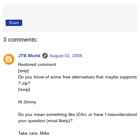
Share
3 comments:
JTB World
August 02, 2008
Restored comment
[snip]
Do you know of some free alternatives that maybe supports
7-zip?
[/snip]
Hi Jimmy
Do you mean something like IZArc or have I misunderstood
your question (most likely)?
Take care, Mike