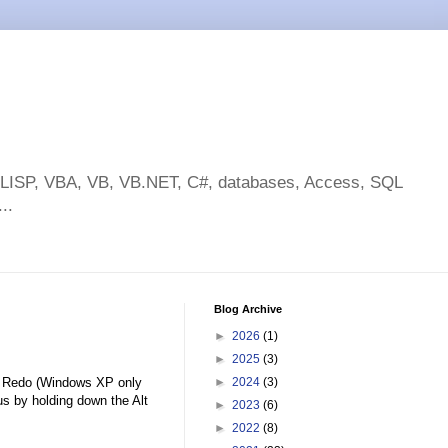
toLISP, VBA, VB, VB.NET, C#, databases, Access, SQL
..
Blog Archive
►
2026
(1)
►
2025
(3)
ed Redo (Windows XP only
►
2024
(3)
s by holding down the Alt
►
2023
(6)
►
2022
(8)