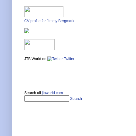
CV profile for Jimmy Bergmark
JTB World on
Twitter
Search all
jtbworld.com
Search