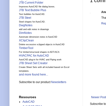
1 comm
JTB Current Folder
Improves AutoCAD file dialog boxes.
JTB Text Bubble Plus
An
Text bubbles for AutoCAD.
Tha
JTB Steel
Steel shapes for AutoCAD.
Rep
DwgNotes
add and edit notes in drawings
DimNotes
Automate dimension notes in AutoCAD
XClipClean
Delete excessive xclipped objects in AutoCAD
TimberTool
For timber/structural shapes in ADT/ACA
HVACPAC for AutoCAD
AutoCAD plug-in for HVAC and Piping work
JTB Sheet Set Creator
Create Sheet Sets with all included based on Excel
templates.
and more found here...
Subscribe to our product
Newsletters
Resources
Newer Post
AutoCAD
Subscribe t