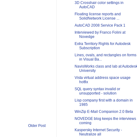
3D Crosshair color settings in
AutoCAD
Floating license reports and
SolidNetwork License ...
AutoCAD 2008 Service Pack 1
Interviewed by Franco Folini at
Novedge
Extra Territory Rights for Autodesk
Subscription
Lines, ovals, and rectangles on forms
in Visual Ba...
NavisWorks class and lab at Autodes
University
Vista virtual address space usage
hotfix
SQL query syntax invalid or
unsupported - solution
Lisp company first with a domain in
1985
WinZip E-Mail Companion 2.0 Beta
NOVEDGE blog keeps the interviews
coming
Older Post
Kaspersky Internet Security -
Neutralize all