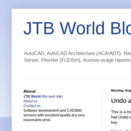
JTB World Bl
AutoCAD, AutoCAD Architecture (ACA/ADT), Revi
Server, FlexNet (FLEXlm), license usage reportin
Monday, Aug
About
JTB World
(the web site)
Undo a
About us
Contact us
Software development and CAD/BIM
This is a t
services with excellent quality at a very
had Undo) a
reasonable price.
key.