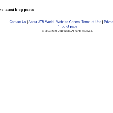
he latest blog posts
Contact Us
|
About JTB World
|
Website General Terms of Use
|
Privac
^ Top of page
© 2004-
2026 JTB World. All rights reserved.