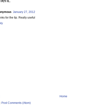
ent:
onymous
January 27, 2012
nks for the tip. Really useful
ly
Home
o:
Post Comments (Atom)