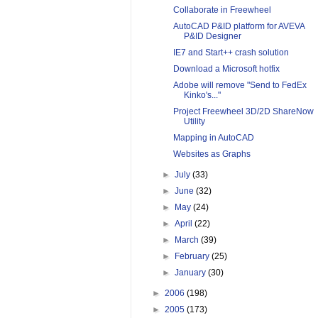
Collaborate in Freewheel
AutoCAD P&ID platform for AVEVA
P&ID Designer
IE7 and Start++ crash solution
Download a Microsoft hotfix
Adobe will remove "Send to FedEx
Kinko's..."
Project Freewheel 3D/2D ShareNow
Utility
Mapping in AutoCAD
Websites as Graphs
►
July
(33)
►
June
(32)
►
May
(24)
►
April
(22)
►
March
(39)
►
February
(25)
►
January
(30)
►
2006
(198)
►
2005
(173)