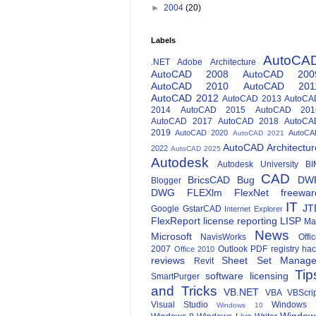
►
2004
(20)
Labels
AutoCA
.NET
Adobe
Architecture
AutoCAD 2008
AutoCAD 200
AutoCAD 2010
AutoCAD 201
AutoCAD 2012
AutoCAD 2013
AutoCA
2014
AutoCAD 2015
AutoCAD 201
AutoCAD 2017
AutoCAD 2018
AutoCA
2019
AutoCAD 2020
AutoCA
AutoCAD 2021
AutoCAD Architectur
2022
AutoCAD 2025
Autodesk
Autodesk University
BI
CAD
BricsCAD
Bug
DW
Blogger
DWG
FLEXlm
FlexNet
freewar
IT
JT
Google
GstarCAD
Internet Explorer
FlexReport
license reporting
LISP
Ma
News
Microsoft
NavisWorks
Offi
2007
Outlook
PDF
registry ha
Office 2010
reviews
Sheet Set Manage
Revit
Tip
software licensing
SmartPurger
and Tricks
VB.NET
VBA
VBScri
Visual Studio
Windows 
Windows 10