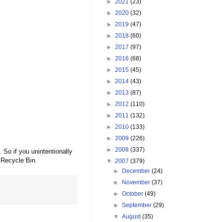
►
2021
(23)
►
2020
(32)
►
2019
(47)
►
2018
(60)
►
2017
(97)
►
2016
(68)
►
2015
(45)
►
2014
(43)
►
2013
(87)
►
2012
(110)
►
2011
(132)
►
2010
(133)
►
2009
(226)
►
2008
(337)
So if you unintentionally
e Recycle Bin.
▼
2007
(379)
►
December
(24)
►
November
(37)
►
October
(49)
►
September
(29)
▼
August
(35)