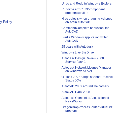
Undo and Redo in Windows Explorer
Run-time error '339' component
problem solution
Hide objects when dragging xclipped
y Policy
object in AutoCAD
CommandComplete bonus tool for
AutoCAD
Start a Windows application within
AutoCAD
25 years with Autodesk
Windows Live SkyDrive
Autodesk Design Review 2008
Service Pack 1
Autodesk Network License Manager
on Windows Server...
Outlook 2007 hangs at Send/Receive
Status 50%
AutoCAD 2009 around the corner?
AutoCAD P&ID 2008
Autodesk Completes Acquisition of
NavisWorks
DragonDropProcessFolder Virtual P
problem