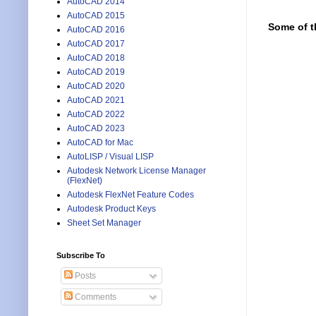
AutoCAD 2014
AutoCAD 2015
Some of t
AutoCAD 2016
AutoCAD 2017
AutoCAD 2018
AutoCAD 2019
AutoCAD 2020
AutoCAD 2021
AutoCAD 2022
AutoCAD 2023
AutoCAD for Mac
AutoLISP / Visual LISP
Autodesk Network License Manager
(FlexNet)
Autodesk FlexNet Feature Codes
Autodesk Product Keys
Sheet Set Manager
Subscribe To
Posts
Comments