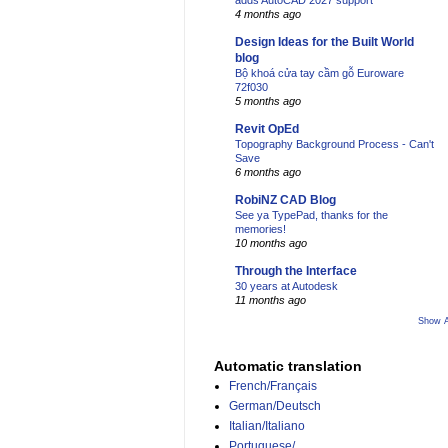
adds AutoCAD 2027 support
4 months ago
Design Ideas for the Built World
blog
Bộ khoá cửa tay cầm gỗ Euroware
72f030
5 months ago
Revit OpEd
Topography Background Process - Can't
Save
6 months ago
RobiNZ CAD Blog
See ya TypePad, thanks for the
memories!
10 months ago
Through the Interface
30 years at Autodesk
11 months ago
Show A
Automatic translation
French/Français
German/Deutsch
Italian/Italiano
Portuguese/