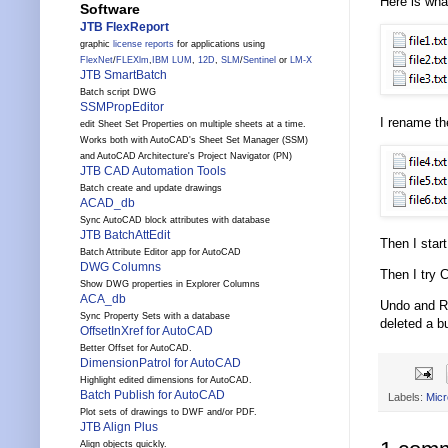
Here is what
Software
JTB FlexReport
graphic
license reports
for applications using
FlexNet
/
FLEXlm
,
IBM LUM
,
12D
,
SLM
/
Sentinel
or
LM-X
JTB SmartBatch
Batch script DWG
SSMPropEditor
I rename the
edit Sheet Set Properties on multiple sheets at a time.
Works both with AutoCAD's Sheet Set Manager (SSM)
and AutoCAD Architecture's Project Navigator (PN)
JTB CAD Automation Tools
Batch create and update drawings
ACAD_db
Sync AutoCAD block attributes with database
JTB BatchAttEdit
Then I star
Batch Attribute Editor app for AutoCAD
DWG Columns
Then I try 
Show DWG properties in Explorer Columns
ACA_db
Undo and Re
Sync Property Sets with a database
deleted a b
OffsetInXref for AutoCAD
Better Offset for AutoCAD.
DimensionPatrol for AutoCAD
Highlight edited dimensions for AutoCAD.
Batch Publish for AutoCAD
Labels:
Micr
Plot sets of drawings to DWF and/or PDF.
JTB Align Plus
Align objects quickly.