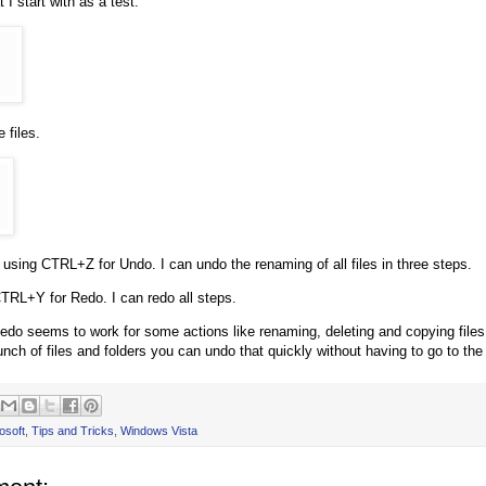
 I start with as a test.
 files.
t using CTRL+Z for Undo. I can undo the renaming of all files in three steps.
CTRL+Y for Redo. I can redo all steps.
do seems to work for some actions like renaming, deleting and copying files. 
unch of files and folders you can undo that quickly without having to go to th
osoft
,
Tips and Tricks
,
Windows Vista