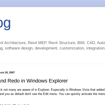
og
t Architecture, Revit MEP, Revit Structure, BIM, CAD, Au
g, software design, development, customization, integration.
ust 20, 2007
nd Redo in Windows Explorer
rick not many are aware of in Explorer. Especially in Windows Vista that add
nd you as default don't see the Edit menu. You can quickly activate the menu