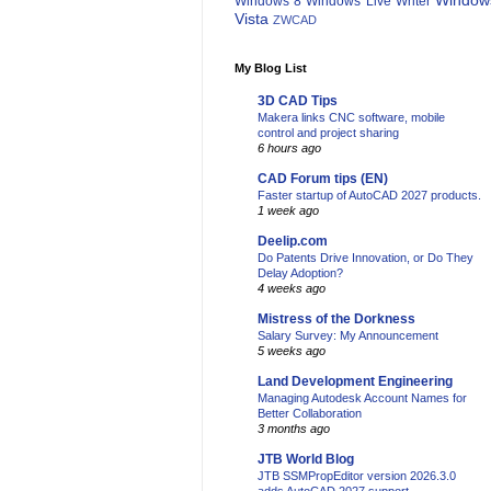
Window
Windows 8
Windows Live Writer
Vista
ZWCAD
My Blog List
3D CAD Tips
Makera links CNC software, mobile
control and project sharing
6 hours ago
CAD Forum tips (EN)
Faster startup of AutoCAD 2027 products.
1 week ago
Deelip.com
Do Patents Drive Innovation, or Do They
Delay Adoption?
4 weeks ago
Mistress of the Dorkness
Salary Survey: My Announcement
5 weeks ago
Land Development Engineering
Managing Autodesk Account Names for
Better Collaboration
3 months ago
JTB World Blog
JTB SSMPropEditor version 2026.3.0