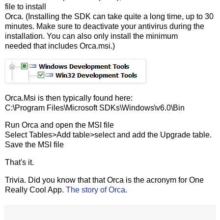
file to install
Orca. (Installing the SDK can take quite a long time, up to 30
minutes. Make sure to deactivate your antivirus during the
installation. You can also only install the minimum
needed that includes Orca.msi.)
Orca.Msi is then typically found here:
C:\Program Files\Microsoft SDKs\Windows\v6.0\Bin
Run Orca and open the MSI file
Select Tables>Add table>select and add the Upgrade table.
Save the MSI file
That's it.
Trivia. Did you know that that Orca is the acronym for One
Really Cool App.
The story of Orca
.