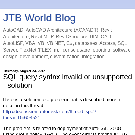
JTB World Blog
AutoCAD, AutoCAD Architecture (ACA/ADT), Revit
Architecture, Revit MEP, Revit Structure, BIM, CAD,
AutoLISP, VBA, VB, VB.NET, C#, databases, Access, SQL
Server, FlexNet (FLEXlm), license usage reporting, software
design, development, customization, integration...
Thursday, August 23, 2007
SQL query syntax invalid or unsupported
- solution
Here is a solution to a problem that is described more in
detail in this thread:
http://discussion.autodesk.com/thread.jspa?
threadID=603521
The problem is related to deployment of AutoCAD 2008
using group policy (GPO). The event error is having ID 107