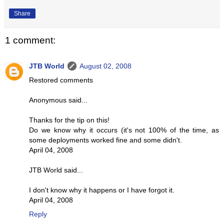
Share
1 comment:
JTB World
August 02, 2008
Restored comments
Anonymous said...
Thanks for the tip on this!
Do we know why it occurs (it's not 100% of the time, as
some deployments worked fine and some didn't.
April 04, 2008
JTB World said...
I don't know why it happens or I have forgot it.
April 04, 2008
Reply