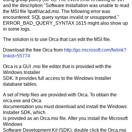
and the description "Software Installation was unable to read
the MSI file \\path\acad.msi. The following error was
encountered: SQL query syntax invalid or unsupported."
ERROR_BAD_QUERY_SYNTAX 1615 might also show up
in some logs.
The solution is to use Orca that can edit the MSI file.
Download the free Orca from
http://go.microsoft.com/fwlink?
linkid=55774
Orca is a GUI .msi file editor that is provided with the
Windows Installer
SDK. It provides full access to the Windows Installer
database tables.
A set of Help files are provided with Orca. To obtain the
orca.exe and Orca
documentation you must download and install the Windows
Installer SDK, which
is provided as an Orca.msi file. After you install the Microsoft
Windows
Software Development Kit (SDK), double click the Orca.msi