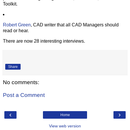
Toolkit.
Robert Green
, CAD writer that all CAD Managers should
read or hear.
There are now 28 interesting interviews.
Share
No comments:
Post a Comment
‹
›
Home
View web version