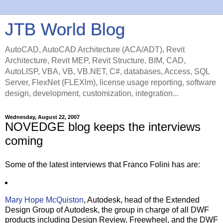
JTB World Blog
AutoCAD, AutoCAD Architecture (ACA/ADT), Revit
Architecture, Revit MEP, Revit Structure, BIM, CAD,
AutoLISP, VBA, VB, VB.NET, C#, databases, Access, SQL
Server, FlexNet (FLEXlm), license usage reporting, software
design, development, customization, integration...
Wednesday, August 22, 2007
NOVEDGE blog keeps the interviews
coming
Some of the latest interviews that Franco Folini has are:
Mary Hope McQuiston
, Autodesk, head of the Extended
Design Group of Autodesk, the group in charge of all DWF
products including Design Review, Freewheel, and the DWF