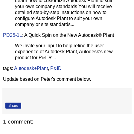
Learn how to customize Autodesk Plant to suit
your own company standards You will receive
detailed step-by-step instructions on how to
configure Autodesk Plant to suit your own
company or site standards...
PD25-1L
: A Quick Spin on the New Autodesk® Plant
We invite your input to help refine the user
experience of Autodesk Plant, Autodesk’s new
product for P&IDs...
tags:
Autodesk+Plant
,
P&ID
Update based on Peter's comment below.
Share
1 comment: