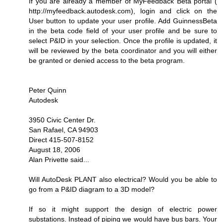
If you are already a member of MyFeedback Beta portal (
http://myfeedback.autodesk.com), login and click on the
User button to update your user profile. Add GuinnessBeta
in the beta code field of your user profile and be sure to
select P&ID in your selection. Once the profile is updated, it
will be reviewed by the beta coordinator and you will either
be granted or denied access to the beta program.
Peter Quinn
Autodesk
3950 Civic Center Dr.
San Rafael, CA 94903
Direct 415-507-8152
August 18, 2006
Alan Privette said...
Will AutoDesk PLANT also electrical? Would you be able to
go from a P&ID diagram to a 3D model?
If so it might support the design of electric power
substations. Instead of piping we would have bus bars. Your