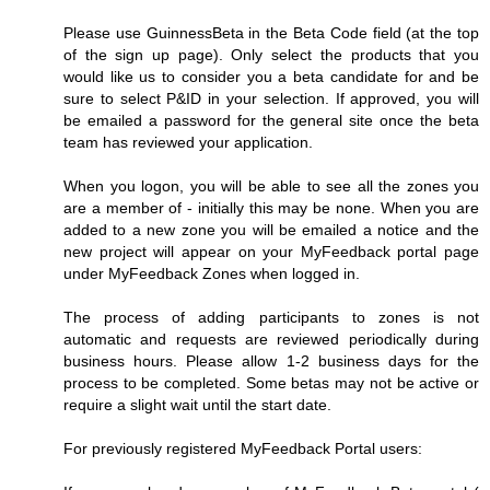
Please use GuinnessBeta in the Beta Code field (at the top
of the sign up page). Only select the products that you
would like us to consider you a beta candidate for and be
sure to select P&ID in your selection. If approved, you will
be emailed a password for the general site once the beta
team has reviewed your application.
When you logon, you will be able to see all the zones you
are a member of - initially this may be none. When you are
added to a new zone you will be emailed a notice and the
new project will appear on your MyFeedback portal page
under MyFeedback Zones when logged in.
The process of adding participants to zones is not
automatic and requests are reviewed periodically during
business hours. Please allow 1-2 business days for the
process to be completed. Some betas may not be active or
require a slight wait until the start date.
For previously registered MyFeedback Portal users: