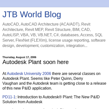
JTB World Blog
AutoCAD, AutoCAD Architecture (ACA/ADT), Revit
Architecture, Revit MEP, Revit Structure, BIM, CAD,
AutoLISP, VBA, VB, VB.NET, C#, databases, Access, SQL
Server, FlexNet (FLEXlm), license usage reporting, software
design, development, customization, integration...
Thursday, August 17, 2006
Autodesk Plant soon here
At
Autodesk University 2006
there are several classes on
Autodesk Plant. Seems like Peter Quinn, Derry
Vaughan and the Autodesk team is getting close to a release
of this new P&ID application.
PD11-1
: Introduction to Autodesk® Plant: The New P&ID
Solution from Autodesk