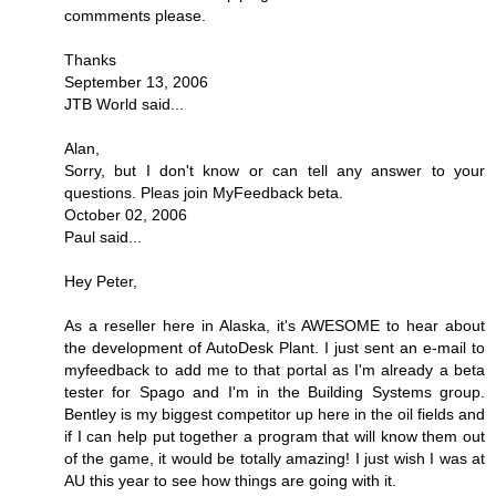
commments please.
Thanks
September 13, 2006
JTB World said...
Alan,
Sorry, but I don't know or can tell any answer to your
questions. Pleas join MyFeedback beta.
October 02, 2006
Paul said...
Hey Peter,
As a reseller here in Alaska, it's AWESOME to hear about
the development of AutoDesk Plant. I just sent an e-mail to
myfeedback to add me to that portal as I'm already a beta
tester for Spago and I'm in the Building Systems group.
Bentley is my biggest competitor up here in the oil fields and
if I can help put together a program that will know them out
of the game, it would be totally amazing! I just wish I was at
AU this year to see how things are going with it.