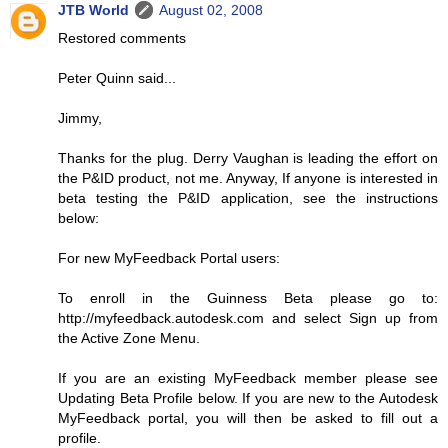
JTB World
August 02, 2008
Restored comments
Peter Quinn said...
Jimmy,
Thanks for the plug. Derry Vaughan is leading the effort on
the P&ID product, not me. Anyway, If anyone is interested in
beta testing the P&ID application, see the instructions
below:
For new MyFeedback Portal users:
To enroll in the Guinness Beta please go to:
http://myfeedback.autodesk.com and select Sign up from
the Active Zone Menu.
If you are an existing MyFeedback member please see
Updating Beta Profile below. If you are new to the Autodesk
MyFeedback portal, you will then be asked to fill out a
profile.