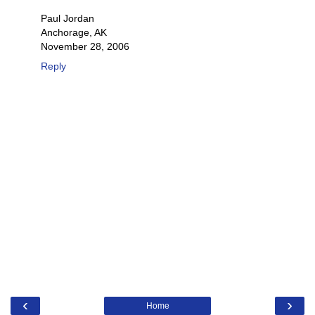
Paul Jordan
Anchorage, AK
November 28, 2006
Reply
‹
›
Home