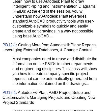
Learn how to use Autodesk Plant to draw
intelligent Piping and Instrumentation Diagrams
(P&IDs) At the end of the session, you will
understand how Autodesk Plant leverages
standard AutoCAD productivity tools with user-
customizable symbols to quickly and easily
create and edit drawings in a way not possible
using base AutoCAD...
PD12-1
: Getting More from Autodesk® Plant: Reports,
Leveraging External Databases, & Change Control
Most companies need to reuse and distribute the
information on the P&IDs to other departments
and engineering disciplines This class will show
you how to create company-specific project
reports that can be automatically generated from
the information contained on the drawings...
PD13-1
: Autodesk® Plant P&ID Project Setup and
Customization: Managing Projects and Creating New
Project Standards