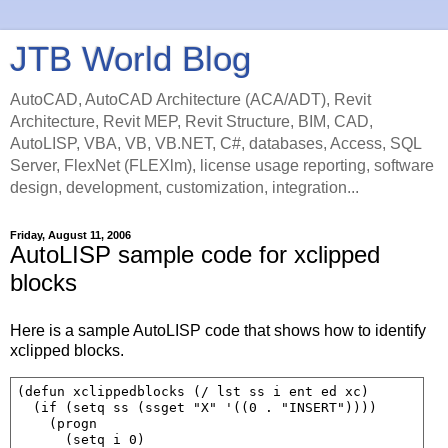
JTB World Blog
AutoCAD, AutoCAD Architecture (ACA/ADT), Revit
Architecture, Revit MEP, Revit Structure, BIM, CAD,
AutoLISP, VBA, VB, VB.NET, C#, databases, Access, SQL
Server, FlexNet (FLEXlm), license usage reporting, software
design, development, customization, integration...
Friday, August 11, 2006
AutoLISP sample code for xclipped
blocks
Here is a sample AutoLISP code that shows how to identify
xclipped blocks.
(defun xclippedblocks (/ lst ss i ent ed xc)

  (if (setq ss (ssget "X" '((0 . "INSERT"))))

    (progn

      (setq i 0)
