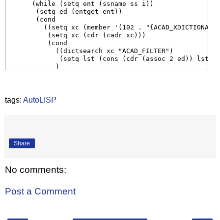
      (while (setq ent (ssname ss i))

       (setq ed (entget ent))

       (cond

         ((setq xc (member '(102 . "{ACAD_XDICTIONARY"
          (setq xc (cdr (cadr xc)))

          (cond

            ((dictsearch xc "ACAD_FILTER")

             (setq lst (cons (cdr (assoc 2 ed)) lst))

            )

          )

         )

       )

       (setq i (1+ i))

tags:
AutoLISP
      )

    )

  )

  lst

)
Share
No comments:
Post a Comment