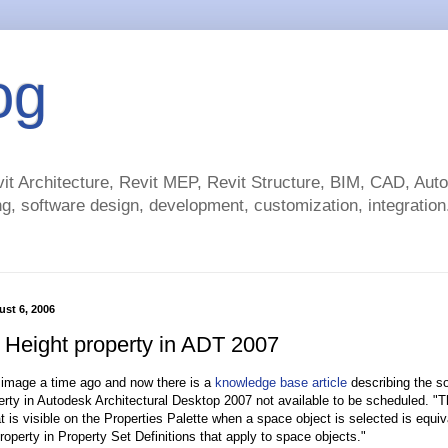
og
t Architecture, Revit MEP, Revit Structure, BIM, CAD, Au
g, software design, development, customization, integration.
st 6, 2006
g Height property in ADT 2007
 image a time ago and now there is a
knowledge base article
describing the sol
erty in Autodesk Architectural Desktop 2007 not available to be scheduled. "
at is visible on the Properties Palette when a space object is selected is equiv
roperty in Property Set Definitions that apply to space objects."