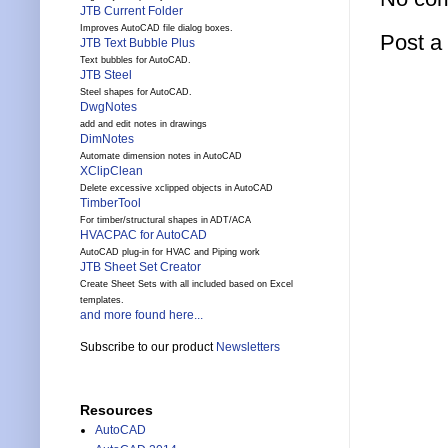
JTB Current Folder
Improves AutoCAD file dialog boxes.
Post 
JTB Text Bubble Plus
Text bubbles for AutoCAD.
JTB Steel
Steel shapes for AutoCAD.
DwgNotes
add and edit notes in drawings
DimNotes
Automate dimension notes in AutoCAD
XClipClean
Delete excessive xclipped objects in AutoCAD
TimberTool
For timber/structural shapes in ADT/ACA
HVACPAC for AutoCAD
AutoCAD plug-in for HVAC and Piping work
JTB Sheet Set Creator
Create Sheet Sets with all included based on Excel
templates.
and more found here...
Subscribe to our product
Newsletters
Resources
AutoCAD