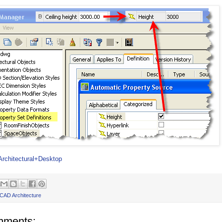
Architectural+Desktop
CAD Architecture
mments: