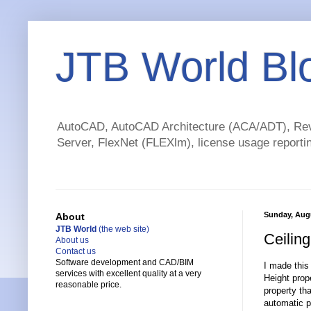
JTB World Bl
AutoCAD, AutoCAD Architecture (ACA/ADT), Revi
Server, FlexNet (FLEXlm), license usage reportin
Sunday, Augu
About
JTB World
(the web site)
Ceilin
About us
Contact us
Software development and CAD/BIM
I made this
services with excellent quality at a very
Height prop
reasonable price.
property th
automatic p