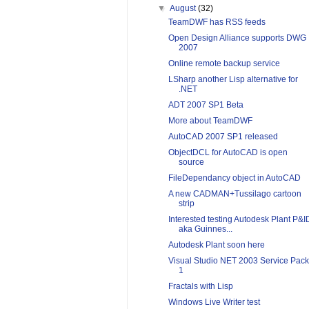
▼
August
(32)
TeamDWF has RSS feeds
Open Design Alliance supports DWG
2007
Online remote backup service
LSharp another Lisp alternative for
.NET
ADT 2007 SP1 Beta
More about TeamDWF
AutoCAD 2007 SP1 released
ObjectDCL for AutoCAD is open
source
FileDependancy object in AutoCAD
A new CADMAN+Tussilago cartoon
strip
Interested testing Autodesk Plant P&I
aka Guinnes...
Autodesk Plant soon here
Visual Studio NET 2003 Service Pack
1
Fractals with Lisp
Windows Live Writer test