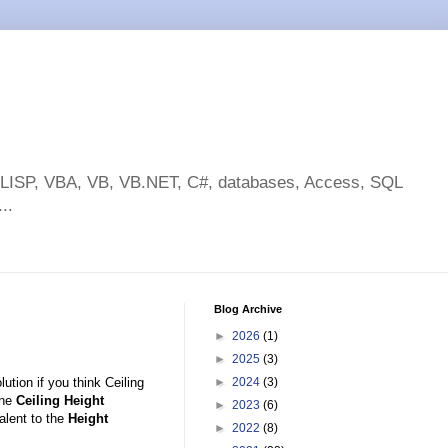
toLISP, VBA, VB, VB.NET, C#, databases, Access, SQL
..
Blog Archive
►
2026
(1)
►
2025
(3)
ution if you think Ceiling
►
2024
(3)
The
Ceiling Height
►
2023
(6)
alent to the
Height
►
2022
(8)