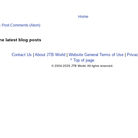
Home
o:
Post Comments (Atom)
he latest blog posts
Contact Us
|
About JTB World
|
Website General Terms of Use
|
Privac
^ Top of page
© 2004-
2026 JTB World. All rights reserved.