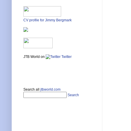
CV profile for Jimmy Bergmark
JTB World on
Twitter
Search all
jtbworld.com
Search