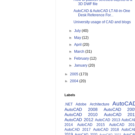
3D DWF file
AutoCAD & AutoCAD LT All-in-One
Desk Reference For...
University usage of CAD and blogs
►
July
(40)
►
May
(12)
►
April
(20)
►
March
(31)
►
February
(12)
►
January
(20)
►
2005
(173)
►
2004
(20)
Labels
AutoCA
.NET
Adobe
Architecture
AutoCAD 2008
AutoCAD 200
AutoCAD 2010
AutoCAD 201
AutoCAD 2012
AutoCAD 2013
AutoCA
2014
AutoCAD 2015
AutoCAD 201
AutoCAD 2017
AutoCAD 2018
AutoCA
2019
AutoCAD 2020
AutoCA
AutoCAD 2021