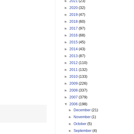
►
2021
(23)
►
2020
(32)
►
2019
(47)
►
2018
(60)
►
2017
(97)
►
2016
(68)
►
2015
(45)
►
2014
(43)
►
2013
(87)
►
2012
(110)
►
2011
(132)
►
2010
(133)
►
2009
(226)
►
2008
(337)
►
2007
(379)
▼
2006
(198)
►
December
(21)
►
November
(1)
►
October
(5)
►
September
(4)