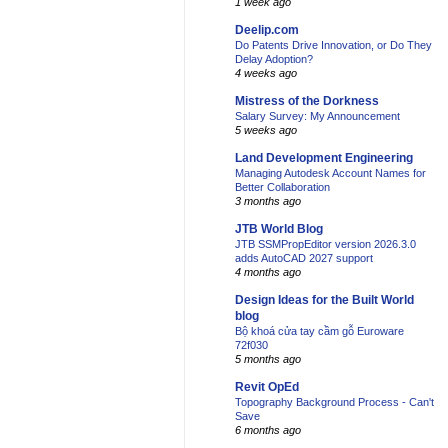
1 week ago
Deelip.com
Do Patents Drive Innovation, or Do They
Delay Adoption?
4 weeks ago
Mistress of the Dorkness
Salary Survey: My Announcement
5 weeks ago
Land Development Engineering
Managing Autodesk Account Names for
Better Collaboration
3 months ago
JTB World Blog
JTB SSMPropEditor version 2026.3.0
adds AutoCAD 2027 support
4 months ago
Design Ideas for the Built World
blog
Bộ khoá cửa tay cầm gỗ Euroware
72f030
5 months ago
Revit OpEd
Topography Background Process - Can't
Save
6 months ago