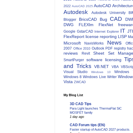
AutoCAD Architectur
2022
AutoCAD 2025
Autodesk
Autodesk University
BI
CAD
BricsCAD
Bug
DW
Blogger
DWG
FLEXlm
FlexNet
freewar
IT
JT
Google
GstarCAD
Internet Explorer
FlexReport
license reporting
LISP
Ma
News
Microsoft
NavisWorks
Offi
2007
Outlook
PDF
registry ha
Office 2010
reviews
Sheet Set Manage
Revit
Tip
software licensing
SmartPurger
and Tricks
VB.NET
VBA
VBScri
Visual Studio
Windows 
Windows 10
Window
Windows 8
Windows Live Writer
Vista
ZWCAD
My Blog List
3D CAD Tips
Para Light launches ThermaFlat SiC
MOSFET family
1 day ago
CAD Forum tips (EN)
Faster startup of AutoCAD 2027 products.