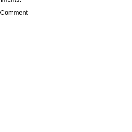
a Comment