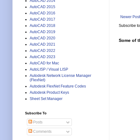
AutoCAD 2014
AutoCAD 2015
AutoCAD 2016
Newer Post
AutoCAD 2017
Subscribe t
AutoCAD 2018
AutoCAD 2019
AutoCAD 2020
Some of t
AutoCAD 2021
AutoCAD 2022
AutoCAD 2023
AutoCAD for Mac
AutoLISP / Visual LISP
Autodesk Network License Manager
(FlexNet)
Autodesk FlexNet Feature Codes
Autodesk Product Keys
Sheet Set Manager
Subscribe To
Posts
Comments