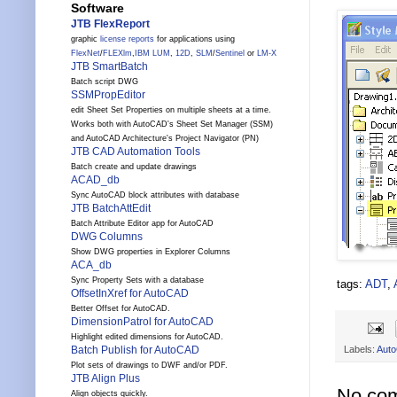
Software
JTB FlexReport
graphic
license reports
for applications using
FlexNet
/
FLEXlm
,
IBM LUM
,
12D
,
SLM
/
Sentinel
or
LM-X
JTB SmartBatch
Batch script DWG
SSMPropEditor
edit Sheet Set Properties on multiple sheets at a time.
Works both with AutoCAD's Sheet Set Manager (SSM)
and AutoCAD Architecture's Project Navigator (PN)
JTB CAD Automation Tools
Batch create and update drawings
ACAD_db
Sync AutoCAD block attributes with database
JTB BatchAttEdit
Batch Attribute Editor app for AutoCAD
DWG Columns
Show DWG properties in Explorer Columns
ACA_db
Sync Property Sets with a database
tags:
ADT
,
OffsetInXref for AutoCAD
Better Offset for AutoCAD.
DimensionPatrol for AutoCAD
Highlight edited dimensions for AutoCAD.
Labels:
Auto
Batch Publish for AutoCAD
Plot sets of drawings to DWF and/or PDF.
JTB Align Plus
No co
Align objects quickly.