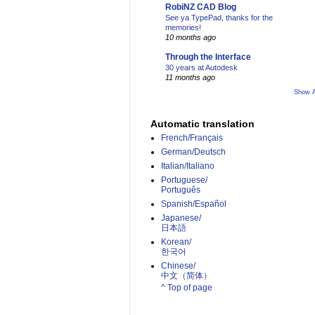
RobiNZ CAD Blog
See ya TypePad, thanks for the
memories!
10 months ago
Through the Interface
30 years at Autodesk
11 months ago
Show A
Automatic translation
French/Français
German/Deutsch
Italian/Italiano
Portuguese/
Português
Spanish/Español
Japanese/
日本語
Korean/
한국어
Chinese/
中文（简体）­
^ Top of page