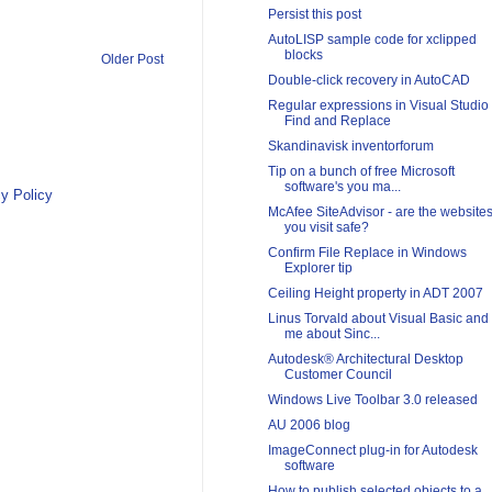
Persist this post
AutoLISP sample code for xclipped
blocks
Older Post
Double-click recovery in AutoCAD
Regular expressions in Visual Studio
Find and Replace
Skandinavisk inventorforum
Tip on a bunch of free Microsoft
software's you ma...
y Policy
McAfee SiteAdvisor - are the website
you visit safe?
Confirm File Replace in Windows
Explorer tip
Ceiling Height property in ADT 2007
Linus Torvald about Visual Basic and
me about Sinc...
Autodesk® Architectural Desktop
Customer Council
Windows Live Toolbar 3.0 released
AU 2006 blog
ImageConnect plug-in for Autodesk
software
How to publish selected objects to a