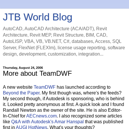
JTB World Blog
AutoCAD, AutoCAD Architecture (ACA/ADT), Revit
Architecture, Revit MEP, Revit Structure, BIM, CAD,
AutoLISP, VBA, VB, VB.NET, C#, databases, Access, SQL
Server, FlexNet (FLEXlm), license usage reporting, software
design, development, customization, integration...
Thursday, August 24, 2006
More about TeamDWF
A new website
TeamDWF
has launched according to
Beyond the Paper
. My first though was, where's the feeds?
My second though, if Autodesk is sponsoring, who is behind
it. Looked pretty anonymous at first. A quick look and I found
Randall Newton as the owner of the site. He is also Editor-
In-Chief for
AECnews.com
. I also recognized some articles
like
Q&A with Autodesk's Amar Hanspal
that was published
first in
AUGI HotNews
. What's your thoughts?