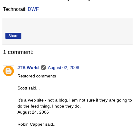
Technorati:
DWF
Share
1 comment:
JTB World
August 02, 2008
Restored comments
Scott said...
It's a web site - not a blog. I am not sure if they are going to
do the feed thing. I hope they do.
August 24, 2006
Robin Capper said...