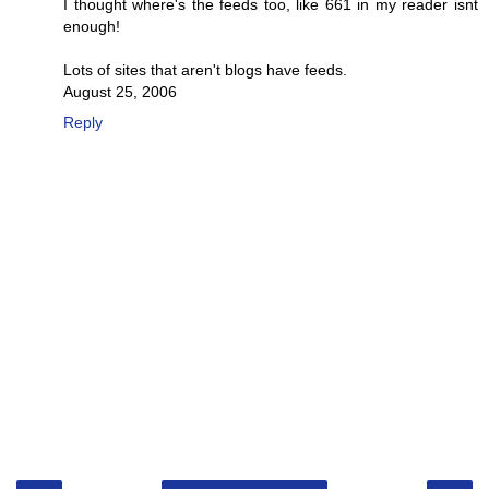
I thought where's the feeds too, like 661 in my reader isnt
enough!
Lots of sites that aren't blogs have feeds.
August 25, 2006
Reply