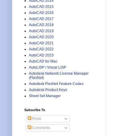
AutoCAD 2014
AutoCAD 2015
AutoCAD 2016
AutoCAD 2017
AutoCAD 2018
AutoCAD 2019
AutoCAD 2020
AutoCAD 2021
AutoCAD 2022
AutoCAD 2023
AutoCAD for Mac
AutoLISP / Visual LISP
Autodesk Network License Manager
(FlexNet)
Autodesk FlexNet Feature Codes
Autodesk Product Keys
Sheet Set Manager
Subscribe To
Posts
Comments