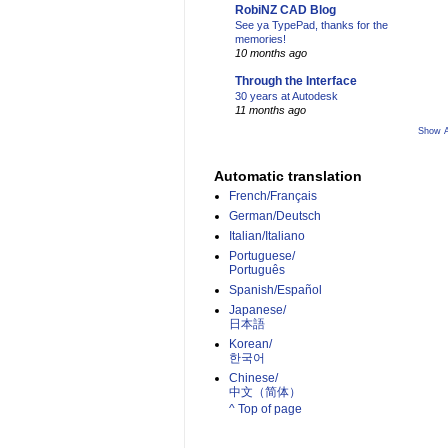
RobiNZ CAD Blog
See ya TypePad, thanks for the
memories!
10 months ago
Through the Interface
30 years at Autodesk
11 months ago
Show A
Automatic translation
French/Français
German/Deutsch
Italian/Italiano
Portuguese/
Português
Spanish/Español
Japanese/
日本語
Korean/
한국어
Chinese/
中文（简体）­
^ Top of page