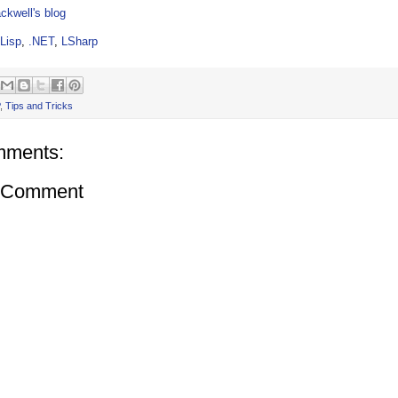
ckwell's blog
Lisp
,
.NET
,
LSharp
,
Tips and Tricks
mments:
a Comment