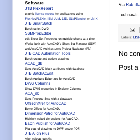
Software
Via
Rob Bla
JTB FlexReport
Technorati:
graphic
license reports
for applications using
FlexNet
/
FLEXlm
,
IBM LUM
,
12D
,
SLM
/
Sentinel
or
LM-X
JTB SmartBatch
Batch script DWG
SSMPropEditor
Labels:
LISP
edit Sheet Set Properties on multiple sheets at a time.
Works both with AutoCAD's Sheet Set Manager (SSM)
and AutoCAD Architecture's Project Navigator (PN)
No co
JTB CAD Automation Tools
Batch create and update drawings
ACAD_db
Post 
Sync AutoCAD block attributes with database
JTB BatchAttEdit
Batch Attribute Editor app for AutoCAD
DWG Columns
Show DWG properties in Explorer Columns
ACA_db
Sync Property Sets with a database
OffsetInXref for AutoCAD
Better Offset for AutoCAD.
DimensionPatrol for AutoCAD
Highlight edited dimensions for AutoCAD.
Batch Publish for AutoCAD
Plot sets of drawings to DWF and/or PDF.
JTB Align Plus
Align objects quickly.