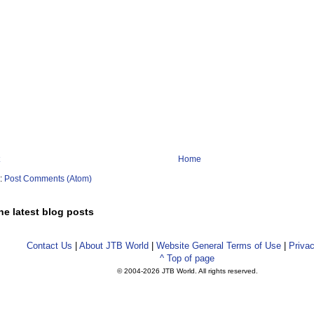
Home
o:
Post Comments (Atom)
he latest blog posts
Contact Us
|
About JTB World
|
Website General Terms of Use
|
Privac
^ Top of page
© 2004-
2026 JTB World. All rights reserved.