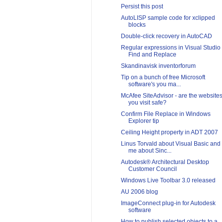
Persist this post
AutoLISP sample code for xclipped
blocks
Double-click recovery in AutoCAD
Regular expressions in Visual Studio
Find and Replace
Skandinavisk inventorforum
Tip on a bunch of free Microsoft
software's you ma...
McAfee SiteAdvisor - are the website
you visit safe?
Confirm File Replace in Windows
Explorer tip
Ceiling Height property in ADT 2007
Linus Torvald about Visual Basic and
me about Sinc...
Autodesk® Architectural Desktop
Customer Council
Windows Live Toolbar 3.0 released
AU 2006 blog
ImageConnect plug-in for Autodesk
software
How to publish selected objects to a