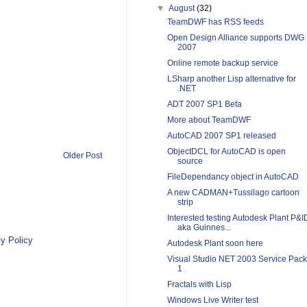
▼
August
(32)
TeamDWF has RSS feeds
Open Design Alliance supports DWG
2007
Online remote backup service
LSharp another Lisp alternative for
.NET
ADT 2007 SP1 Beta
More about TeamDWF
AutoCAD 2007 SP1 released
ObjectDCL for AutoCAD is open
Older Post
source
FileDependancy object in AutoCAD
A new CADMAN+Tussilago cartoon
strip
Interested testing Autodesk Plant P&I
aka Guinnes...
y Policy
Autodesk Plant soon here
Visual Studio NET 2003 Service Pack
1
Fractals with Lisp
Windows Live Writer test