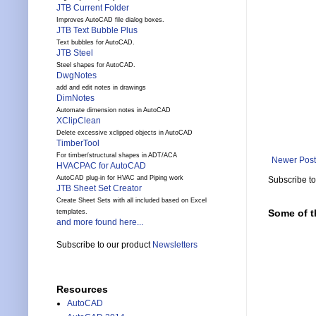
JTB Current Folder
Improves AutoCAD file dialog boxes.
JTB Text Bubble Plus
Text bubbles for AutoCAD.
JTB Steel
Steel shapes for AutoCAD.
DwgNotes
add and edit notes in drawings
DimNotes
Automate dimension notes in AutoCAD
XClipClean
Delete excessive xclipped objects in AutoCAD
TimberTool
For timber/structural shapes in ADT/ACA
Newer Post
HVACPAC for AutoCAD
AutoCAD plug-in for HVAC and Piping work
Subscribe t
JTB Sheet Set Creator
Create Sheet Sets with all included based on Excel
Some of t
templates.
and more found here...
Subscribe to our product
Newsletters
Resources
AutoCAD