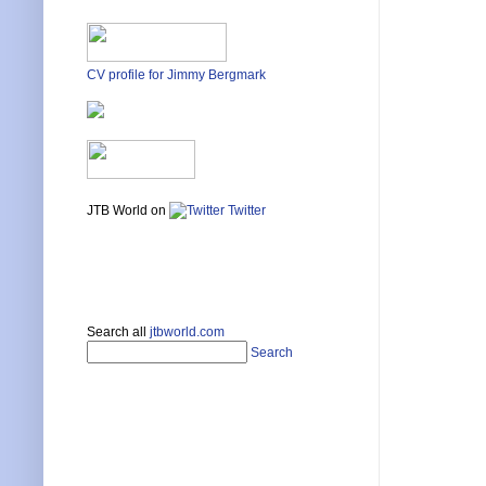
CV profile for Jimmy Bergmark
JTB World on
Twitter
Search all
jtbworld.com
Search