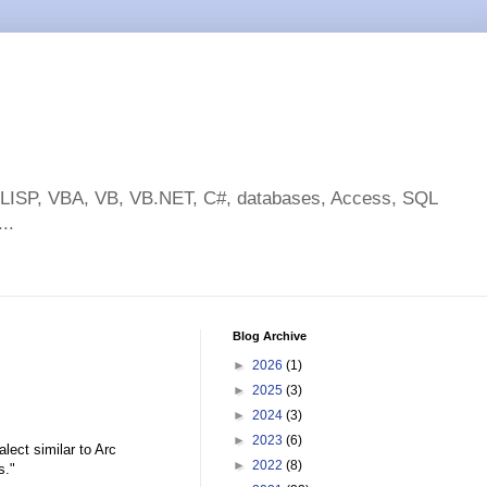
toLISP, VBA, VB, VB.NET, C#, databases, Access, SQL
..
Blog Archive
►
2026
(1)
►
2025
(3)
►
2024
(3)
►
2023
(6)
alect similar to Arc
►
2022
(8)
s."