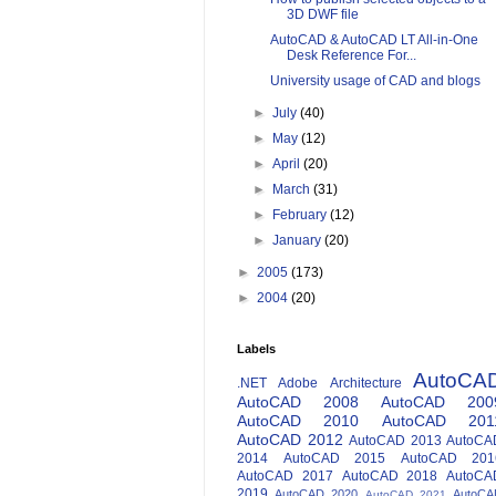
3D DWF file
AutoCAD & AutoCAD LT All-in-One
Desk Reference For...
University usage of CAD and blogs
►
July
(40)
►
May
(12)
►
April
(20)
►
March
(31)
►
February
(12)
►
January
(20)
►
2005
(173)
►
2004
(20)
Labels
AutoCA
.NET
Adobe
Architecture
AutoCAD 2008
AutoCAD 200
AutoCAD 2010
AutoCAD 201
AutoCAD 2012
AutoCAD 2013
AutoCA
2014
AutoCAD 2015
AutoCAD 201
AutoCAD 2017
AutoCAD 2018
AutoCA
2019
AutoCAD 2020
AutoCA
AutoCAD 2021