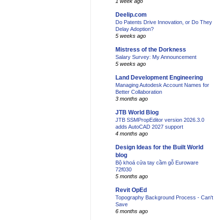
1 week ago
Deelip.com
Do Patents Drive Innovation, or Do They
Delay Adoption?
5 weeks ago
Mistress of the Dorkness
Salary Survey: My Announcement
5 weeks ago
Land Development Engineering
Managing Autodesk Account Names for
Better Collaboration
3 months ago
JTB World Blog
JTB SSMPropEditor version 2026.3.0
adds AutoCAD 2027 support
4 months ago
Design Ideas for the Built World
blog
Bộ khoá cửa tay cầm gỗ Euroware
72f030
5 months ago
Revit OpEd
Topography Background Process - Can't
Save
6 months ago