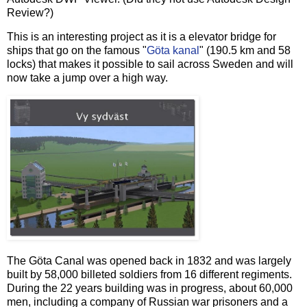
Review?)
This is an interesting project as it is a elevator bridge for
ships that go on the famous "
Göta kanal
" (190.5 km and 58
locks) that makes it possible to sail across Sweden and will
now take a jump over a high way.
The Göta Canal was opened back in 1832 and was largely
built by 58,000 billeted soldiers from 16 different regiments.
During the 22 years building was in progress, about 60,000
men, including a company of Russian war prisoners and a