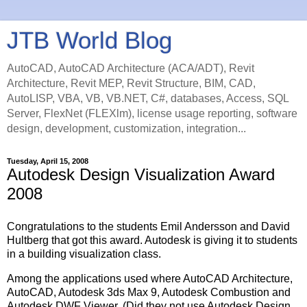
JTB World Blog
AutoCAD, AutoCAD Architecture (ACA/ADT), Revit
Architecture, Revit MEP, Revit Structure, BIM, CAD,
AutoLISP, VBA, VB, VB.NET, C#, databases, Access, SQL
Server, FlexNet (FLEXlm), license usage reporting, software
design, development, customization, integration...
Tuesday, April 15, 2008
Autodesk Design Visualization Award
2008
Congratulations to the students Emil Andersson and David
Hultberg that got this award. Autodesk is giving it to students
in a building visualization class.
Among the applications used where AutoCAD Architecture,
AutoCAD, Autodesk 3ds Max 9, Autodesk Combustion and
Autodesk DWF Viewer. (Did they not use Autodesk Design