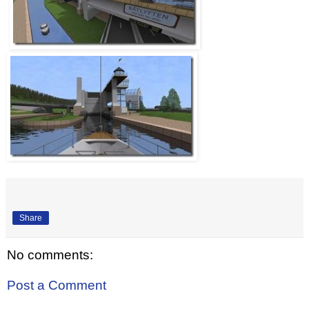
Share
No comments:
Post a Comment