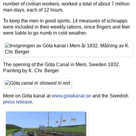
number of civilian workers, worked a total of about 7 million
man-days, each of 12 hours.
To keep the men in good spirits, 14 measures of schnapps
were included in their weekly rations, since fingers and feet
were liable to go numb in cold weather.
The opening of the Göta Canal in Mem, Sweden 1832.
Painting by K. Chr. Berger
More on Göta kanal at
www.gotakanal.se
and the Swedish
press release
.