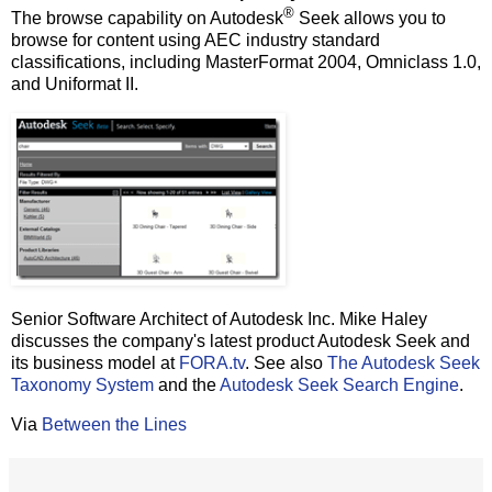
®
The browse capability on Autodesk
Seek allows you to
browse for content using AEC industry standard
classifications, including MasterFormat 2004, Omniclass 1.0,
and Uniformat II.
Senior Software Architect of Autodesk Inc. Mike Haley
discusses the company's latest product Autodesk Seek and
its business model at
FORA.tv
. See also
The Autodesk Seek
Taxonomy System
and the
Autodesk Seek Search Engine
.
Via
Between the Lines