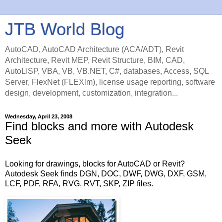
JTB World Blog
AutoCAD, AutoCAD Architecture (ACA/ADT), Revit
Architecture, Revit MEP, Revit Structure, BIM, CAD,
AutoLISP, VBA, VB, VB.NET, C#, databases, Access, SQL
Server, FlexNet (FLEXlm), license usage reporting, software
design, development, customization, integration...
Wednesday, April 23, 2008
Find blocks and more with Autodesk
Seek
Looking for drawings, blocks for AutoCAD or Revit?
Autodesk Seek finds DGN, DOC, DWF, DWG, DXF, GSM,
LCF, PDF, RFA, RVG, RVT, SKP, ZIP files.