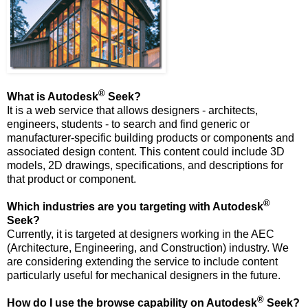
®
What is Autodesk
Seek?
It is a web service that allows designers - architects,
engineers, students - to search and find generic or
manufacturer-specific building products or components and
associated design content. This content could include 3D
models, 2D drawings, specifications, and descriptions for
that product or component.
®
Which industries are you targeting with Autodesk
Seek?
Currently, it is targeted at designers working in the AEC
(Architecture, Engineering, and Construction) industry. We
are considering extending the service to include content
particularly useful for mechanical designers in the future.
®
How do I use the browse capability on Autodesk
Seek?