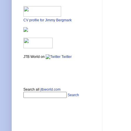
CV profile for Jimmy Bergmark
JTB World on
Twitter
Search all
jtbworld.com
Search