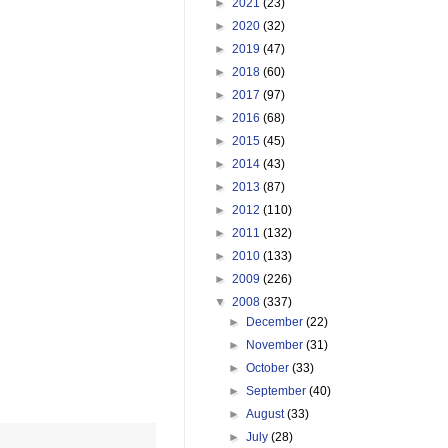
►
2021
(23)
►
2020
(32)
►
2019
(47)
►
2018
(60)
►
2017
(97)
►
2016
(68)
►
2015
(45)
►
2014
(43)
►
2013
(87)
►
2012
(110)
►
2011
(132)
►
2010
(133)
►
2009
(226)
▼
2008
(337)
►
December
(22)
►
November
(31)
►
October
(33)
►
September
(40)
►
August
(33)
►
July
(28)