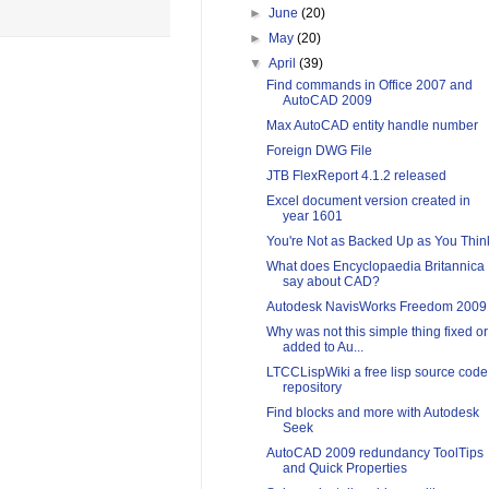
►
June
(20)
►
May
(20)
▼
April
(39)
Find commands in Office 2007 and
AutoCAD 2009
Max AutoCAD entity handle number
Foreign DWG File
JTB FlexReport 4.1.2 released
Excel document version created in
year 1601
You're Not as Backed Up as You Thin
What does Encyclopaedia Britannica
say about CAD?
Autodesk NavisWorks Freedom 2009
Why was not this simple thing fixed or
added to Au...
LTCCLispWiki a free lisp source code
repository
Find blocks and more with Autodesk
Seek
AutoCAD 2009 redundancy ToolTips
and Quick Properties