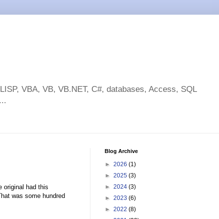
toLISP, VBA, VB, VB.NET, C#, databases, Access, SQL
..
Blog Archive
►
2026
(1)
►
2025
(3)
 original had this
►
2024
(3)
. That was some hundred
►
2023
(6)
►
2022
(8)