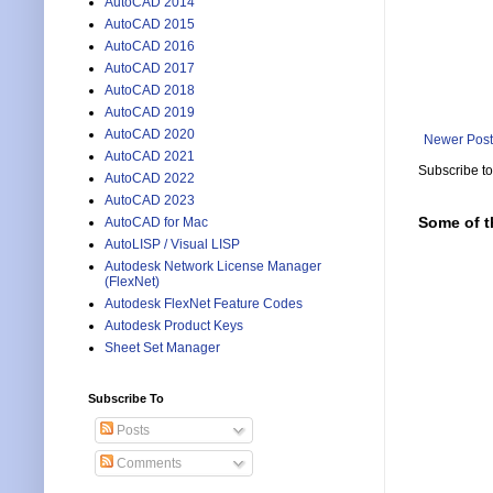
AutoCAD 2014
AutoCAD 2015
AutoCAD 2016
AutoCAD 2017
AutoCAD 2018
AutoCAD 2019
AutoCAD 2020
Newer Post
AutoCAD 2021
Subscribe t
AutoCAD 2022
AutoCAD 2023
Some of t
AutoCAD for Mac
AutoLISP / Visual LISP
Autodesk Network License Manager
(FlexNet)
Autodesk FlexNet Feature Codes
Autodesk Product Keys
Sheet Set Manager
Subscribe To
Posts
Comments