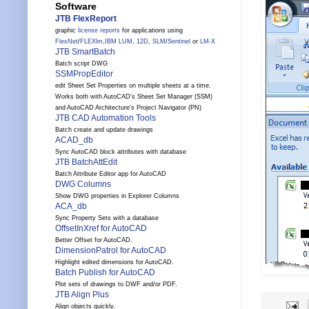
Software
JTB FlexReport
graphic
license reports
for applications using
FlexNet
/
FLEXlm
,
IBM LUM
,
12D
,
SLM
/
Sentinel
or
LM-X
JTB SmartBatch
Batch script DWG
SSMPropEditor
edit Sheet Set Properties on multiple sheets at a time.
Works both with AutoCAD's Sheet Set Manager (SSM)
and AutoCAD Architecture's Project Navigator (PN)
JTB CAD Automation Tools
Batch create and update drawings
ACAD_db
Sync AutoCAD block attributes with database
JTB BatchAttEdit
Batch Attribute Editor app for AutoCAD
DWG Columns
Show DWG properties in Explorer Columns
ACA_db
Sync Property Sets with a database
OffsetInXref for AutoCAD
Better Offset for AutoCAD.
DimensionPatrol for AutoCAD
Highlight edited dimensions for AutoCAD.
Batch Publish for AutoCAD
Plot sets of drawings to DWF and/or PDF.
JTB Align Plus
Align objects quickly.