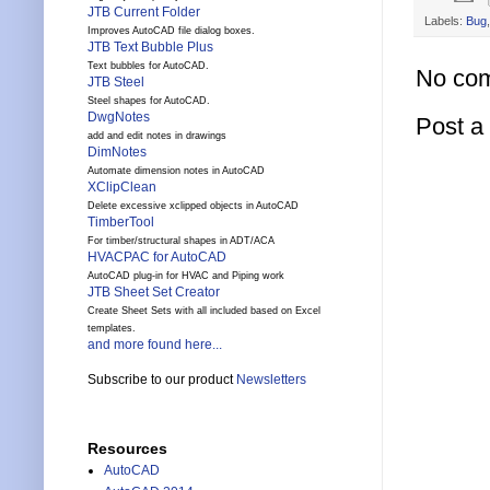
JTB Current Folder
Labels:
Bug
Improves AutoCAD file dialog boxes.
JTB Text Bubble Plus
Text bubbles for AutoCAD.
No co
JTB Steel
Steel shapes for AutoCAD.
DwgNotes
Post 
add and edit notes in drawings
DimNotes
Automate dimension notes in AutoCAD
XClipClean
Delete excessive xclipped objects in AutoCAD
TimberTool
For timber/structural shapes in ADT/ACA
HVACPAC for AutoCAD
AutoCAD plug-in for HVAC and Piping work
JTB Sheet Set Creator
Create Sheet Sets with all included based on Excel
templates.
and more found here...
Subscribe to our product
Newsletters
Resources
AutoCAD