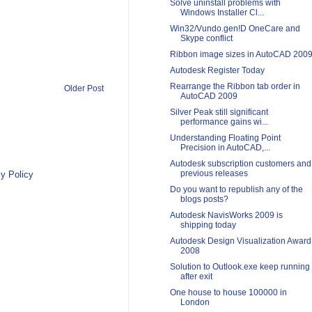
Solve uninstall problems with
Windows Installer Cl...
Win32/Vundo.gen!D OneCare and
Skype conflict
Ribbon image sizes in AutoCAD 200
Autodesk Register Today
Rearrange the Ribbon tab order in
Older Post
AutoCAD 2009
Silver Peak still significant
performance gains wi...
Understanding Floating Point
Precision in AutoCAD,...
Autodesk subscription customers and
previous releases
y Policy
Do you want to republish any of the
blogs posts?
Autodesk NavisWorks 2009 is
shipping today
Autodesk Design Visualization Award
2008
Solution to Outlook.exe keep running
after exit
One house to house 100000 in
London