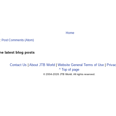
Home
o:
Post Comments (Atom)
he latest blog posts
Contact Us
|
About JTB World
|
Website General Terms of Use
|
Privac
^ Top of page
© 2004-
2026 JTB World. All rights reserved.