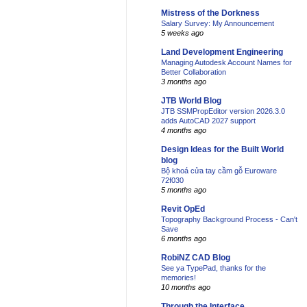
Mistress of the Dorkness
Salary Survey: My Announcement
5 weeks ago
Land Development Engineering
Managing Autodesk Account Names for
Better Collaboration
3 months ago
JTB World Blog
JTB SSMPropEditor version 2026.3.0
adds AutoCAD 2027 support
4 months ago
Design Ideas for the Built World
blog
Bộ khoá cửa tay cầm gỗ Euroware
72f030
5 months ago
Revit OpEd
Topography Background Process - Can't
Save
6 months ago
RobiNZ CAD Blog
See ya TypePad, thanks for the
memories!
10 months ago
Through the Interface