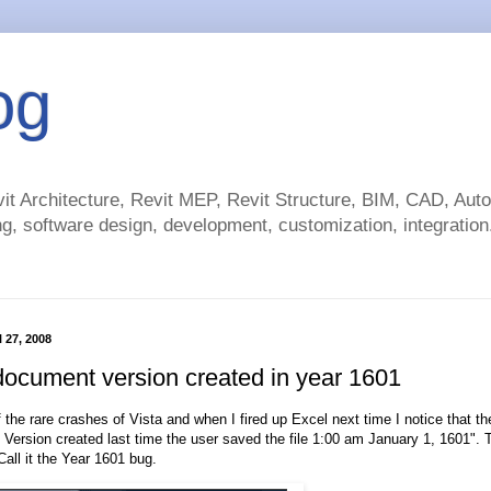
og
t Architecture, Revit MEP, Revit Structure, BIM, CAD, Au
g, software design, development, customization, integration.
 27, 2008
document version created in year 1601
 the rare crashes of Vista and when I fired up Excel next time I notice that the
. Version created last time the user saved the file 1:00 am January 1, 1601"
Call it the Year 1601 bug.