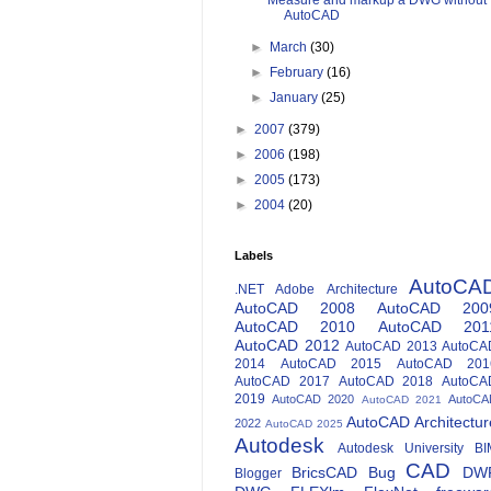
Measure and markup a DWG without
AutoCAD
►
March
(30)
►
February
(16)
►
January
(25)
►
2007
(379)
►
2006
(198)
►
2005
(173)
►
2004
(20)
Labels
AutoCA
.NET
Adobe
Architecture
AutoCAD 2008
AutoCAD 200
AutoCAD 2010
AutoCAD 201
AutoCAD 2012
AutoCAD 2013
AutoCA
2014
AutoCAD 2015
AutoCAD 201
AutoCAD 2017
AutoCAD 2018
AutoCA
2019
AutoCAD 2020
AutoCA
AutoCAD 2021
AutoCAD Architectur
2022
AutoCAD 2025
Autodesk
Autodesk University
BI
CAD
BricsCAD
Bug
DW
Blogger