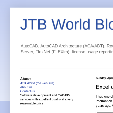
JTB World Bl
AutoCAD, AutoCAD Architecture (ACA/ADT), Revi
Server, FlexNet (FLEXlm), license usage reportin
Sunday, April
About
JTB World
(the web site)
Excel 
About us
Contact us
Software development and CAD/BIM
I had one of
services with excellent quality at a very
information
reasonable price.
years ago. 