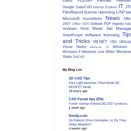
DWG
FLEXlm
FlexNet
freewar
IT
JT
Google
GstarCAD
Internet Explorer
FlexReport
license reporting
LISP
Ma
News
Microsoft
NavisWorks
Offi
2007
Outlook
PDF
registry ha
Office 2010
reviews
Sheet Set Manage
Revit
Tip
software licensing
SmartPurger
and Tricks
VB.NET
VBA
VBScri
Visual Studio
Windows 
Windows 10
Window
Windows 8
Windows Live Writer
Vista
ZWCAD
My Blog List
3D CAD Tips
Para Light launches ThermaFlat SiC
MOSFET family
18 hours ago
CAD Forum tips (EN)
Faster startup of AutoCAD 2027 products.
1 week ago
Deelip.com
Do Patents Drive Innovation, or Do They
Delay Adoption?
4 weeks ago