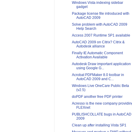
Windows Vista indexing sidebar
gadget
Package license file introduced with
AutoCAD 2009
Solve problem with AutoCAD 2009
Help Search
Access 2007 Runtime SP1 available
AutoCAD 2009 on Citrix? Citrix &
Autodesk alliance
Finally IE Automatic Component
Activation Available
Autodesk Draw important application
using Google G...
Acrobat PDFMaker 8.0 toolbar in
AutoCAD 2009 and C...
Windows Live OneCare Public Beta
(v2.5)
doPDF another free PDF printer
Acresso is the new company providin
FLEXnet
PUBLISHCOLLATE bugs in AutoCAD
2009
Clean up after installing Vista SP1