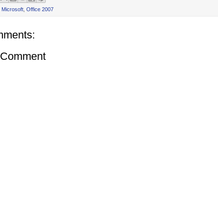
,
Microsoft
,
Office 2007
mments:
a Comment