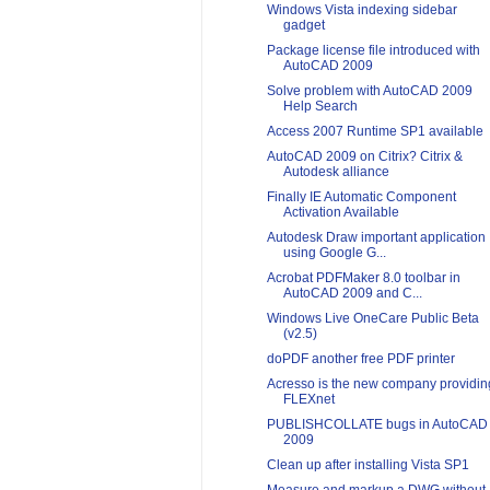
Windows Vista indexing sidebar
gadget
Package license file introduced with
AutoCAD 2009
Solve problem with AutoCAD 2009
Help Search
Access 2007 Runtime SP1 available
AutoCAD 2009 on Citrix? Citrix &
Autodesk alliance
Finally IE Automatic Component
Activation Available
Autodesk Draw important application
using Google G...
Acrobat PDFMaker 8.0 toolbar in
AutoCAD 2009 and C...
Windows Live OneCare Public Beta
(v2.5)
doPDF another free PDF printer
Acresso is the new company providin
FLEXnet
PUBLISHCOLLATE bugs in AutoCAD
2009
Clean up after installing Vista SP1