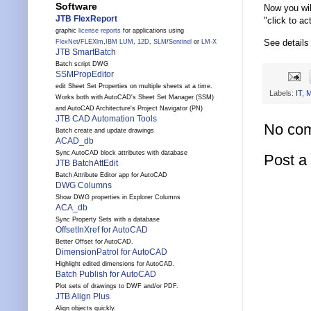
Software
Now you wil
JTB FlexReport
"click to ac
graphic
license reports
for applications using
See details
FlexNet
/
FLEXlm
,
IBM LUM
,
12D
,
SLM
/
Sentinel
or
LM-X
JTB SmartBatch
Batch script DWG
SSMPropEditor
edit Sheet Set Properties on multiple sheets at a time.
Labels:
IT
,
M
Works both with AutoCAD's Sheet Set Manager (SSM)
and AutoCAD Architecture's Project Navigator (PN)
JTB CAD Automation Tools
No co
Batch create and update drawings
ACAD_db
Sync AutoCAD block attributes with database
Post 
JTB BatchAttEdit
Batch Attribute Editor app for AutoCAD
DWG Columns
Show DWG properties in Explorer Columns
ACA_db
Sync Property Sets with a database
OffsetInXref for AutoCAD
Better Offset for AutoCAD.
DimensionPatrol for AutoCAD
Highlight edited dimensions for AutoCAD.
Batch Publish for AutoCAD
Plot sets of drawings to DWF and/or PDF.
JTB Align Plus
Align objects quickly.