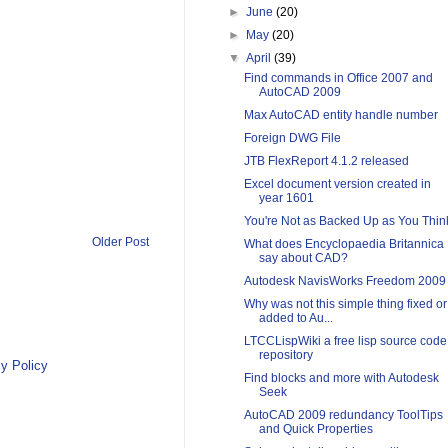
►
June
(20)
►
May
(20)
▼
April
(39)
Find commands in Office 2007 and
AutoCAD 2009
Max AutoCAD entity handle number
Foreign DWG File
JTB FlexReport 4.1.2 released
Excel document version created in
year 1601
You're Not as Backed Up as You Thin
Older Post
What does Encyclopaedia Britannica
say about CAD?
Autodesk NavisWorks Freedom 2009
Why was not this simple thing fixed or
added to Au...
LTCCLispWiki a free lisp source code
repository
y Policy
Find blocks and more with Autodesk
Seek
AutoCAD 2009 redundancy ToolTips
and Quick Properties