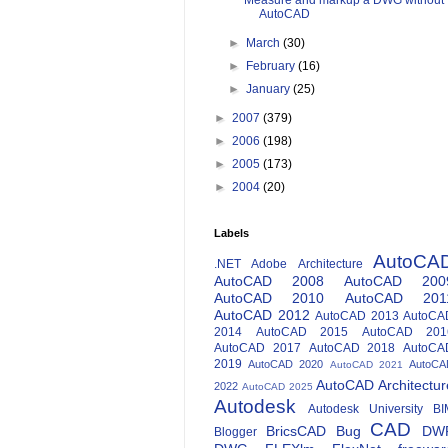
Measure and markup a DWG without
AutoCAD
►
March
(30)
►
February
(16)
►
January
(25)
►
2007
(379)
►
2006
(198)
►
2005
(173)
►
2004
(20)
Labels
AutoCA
.NET
Adobe
Architecture
AutoCAD 2008
AutoCAD 200
AutoCAD 2010
AutoCAD 201
AutoCAD 2012
AutoCAD 2013
AutoCA
2014
AutoCAD 2015
AutoCAD 201
AutoCAD 2017
AutoCAD 2018
AutoCA
2019
AutoCAD 2020
AutoCA
AutoCAD 2021
AutoCAD Architectur
2022
AutoCAD 2025
Autodesk
Autodesk University
BI
CAD
BricsCAD
Bug
DW
Blogger