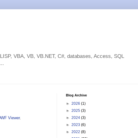
toLISP, VBA, VB, VB.NET, C#, databases, Access, SQL
..
Blog Archive
►
2026
(1)
►
2025
(3)
DWF Viewer
.
►
2024
(3)
►
2023
(6)
►
2022
(8)