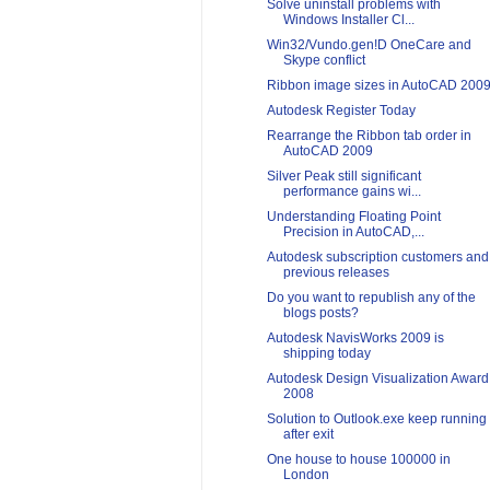
Solve uninstall problems with
Windows Installer Cl...
Win32/Vundo.gen!D OneCare and
Skype conflict
Ribbon image sizes in AutoCAD 200
Autodesk Register Today
Rearrange the Ribbon tab order in
AutoCAD 2009
Silver Peak still significant
performance gains wi...
Understanding Floating Point
Precision in AutoCAD,...
Autodesk subscription customers and
previous releases
Do you want to republish any of the
blogs posts?
Autodesk NavisWorks 2009 is
shipping today
Autodesk Design Visualization Award
2008
Solution to Outlook.exe keep running
after exit
One house to house 100000 in
London