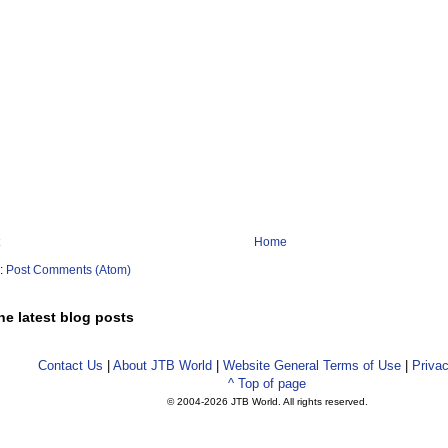
Home
o:
Post Comments (Atom)
he latest blog posts
Contact Us
|
About JTB World
|
Website General Terms of Use
|
Privac
^ Top of page
© 2004-
2026 JTB World. All rights reserved.