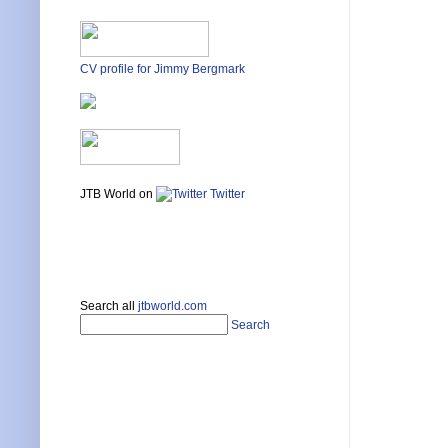
CV profile for Jimmy Bergmark
JTB World on
Twitter
Search all
jtbworld.com
Search