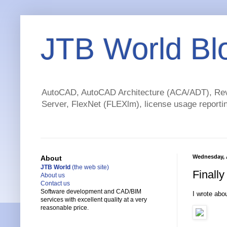
JTB World Bl
AutoCAD, AutoCAD Architecture (ACA/ADT), Revi
Server, FlexNet (FLEXlm), license usage reportin
Wednesday, A
About
JTB World
(the web site)
Finall
About us
Contact us
Software development and CAD/BIM
I wrote abo
services with excellent quality at a very
reasonable price.