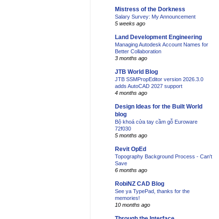
Mistress of the Dorkness
Salary Survey: My Announcement
5 weeks ago
Land Development Engineering
Managing Autodesk Account Names for
Better Collaboration
3 months ago
JTB World Blog
JTB SSMPropEditor version 2026.3.0
adds AutoCAD 2027 support
4 months ago
Design Ideas for the Built World
blog
Bộ khoá cửa tay cầm gỗ Euroware
72f030
5 months ago
Revit OpEd
Topography Background Process - Can't
Save
6 months ago
RobiNZ CAD Blog
See ya TypePad, thanks for the
memories!
10 months ago
Through the Interface