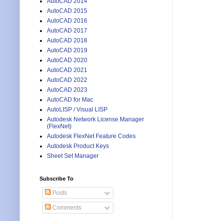
AutoCAD 2014
AutoCAD 2015
AutoCAD 2016
AutoCAD 2017
AutoCAD 2018
AutoCAD 2019
AutoCAD 2020
AutoCAD 2021
AutoCAD 2022
AutoCAD 2023
AutoCAD for Mac
AutoLISP / Visual LISP
Autodesk Network License Manager
(FlexNet)
Autodesk FlexNet Feature Codes
Autodesk Product Keys
Sheet Set Manager
Subscribe To
Posts
Comments