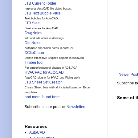
JTB Current Folder
Improves AutoCAD file dialog boxes.
JTB Text Bubble Plus
Text bubbles for AutoCAD.
JTB Steel
Steel shapes for AutoCAD.
DwgNotes
add and edit notes in drawings
DimNotes
Automate dimension notes in AutoCAD
XClipClean
Delete excessive xclipped objects in AutoCAD
TimberTool
For timber/structural shapes in ADT/ACA
HVACPAC for AutoCAD
Newer Post
AutoCAD plug-in for HVAC and Piping work
JTB Sheet Set Creator
Subscribe t
Create Sheet Sets with all included based on Excel
templates.
and more found here...
Some of t
Subscribe to our product
Newsletters
Resources
AutoCAD