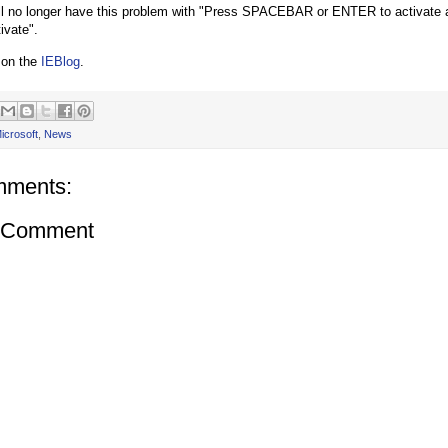
l no longer have this problem with "Press SPACEBAR or ENTER to activate an
tivate".
 on the
IEBlog
.
icrosoft
,
News
mments:
a Comment