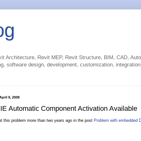
og
t Architecture, Revit MEP, Revit Structure, BIM, CAD, Au
g, software design, development, customization, integration.
pril 9, 2008
y IE Automatic Component Activation Available
ut this problem more than two years ago in the post
Problem with embedded 