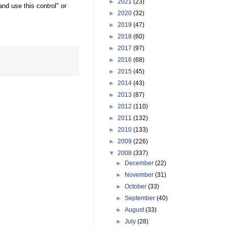
►
2021
(23)
d use this control" or
►
2020
(32)
►
2019
(47)
►
2018
(60)
►
2017
(97)
►
2016
(68)
►
2015
(45)
►
2014
(43)
►
2013
(87)
►
2012
(110)
►
2011
(132)
►
2010
(133)
►
2009
(226)
▼
2008
(337)
►
December
(22)
►
November
(31)
►
October
(33)
►
September
(40)
►
August
(33)
►
July
(28)