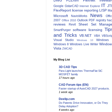
DWG
FLEXlm
FlexNet
freewar
IT
JT
Google
GstarCAD
Internet Explorer
FlexReport
license reporting
LISP
Ma
News
Microsoft
NavisWorks
Offi
2007
Outlook
PDF
registry ha
Office 2010
reviews
Sheet Set Manage
Revit
Tip
software licensing
SmartPurger
and Tricks
VB.NET
VBA
VBScri
Visual Studio
Windows 
Windows 10
Window
Windows 8
Windows Live Writer
Vista
ZWCAD
My Blog List
3D CAD Tips
Para Light launches ThermaFlat SiC
MOSFET family
17 hours ago
CAD Forum tips (EN)
Faster startup of AutoCAD 2027 products.
1 week ago
Deelip.com
Do Patents Drive Innovation, or Do They
Delay Adoption?
4 weeks ago