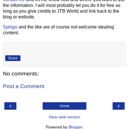
the information. I will most probably let you do it for free as
long as you give credits to JTB World and link back to the
blog or website.
Splogs
and the like are of course not welcome stealing
content.
Share
No comments:
Post a Comment
‹
›
Home
View web version
Powered by
Blogger
.