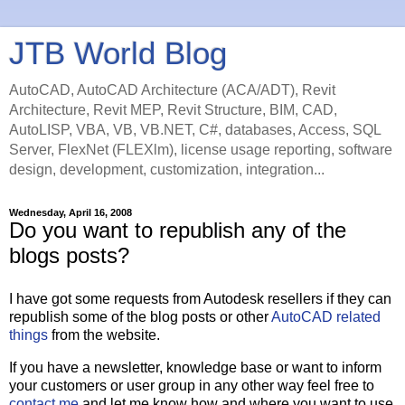
JTB World Blog
AutoCAD, AutoCAD Architecture (ACA/ADT), Revit
Architecture, Revit MEP, Revit Structure, BIM, CAD,
AutoLISP, VBA, VB, VB.NET, C#, databases, Access, SQL
Server, FlexNet (FLEXlm), license usage reporting, software
design, development, customization, integration...
Wednesday, April 16, 2008
Do you want to republish any of the
blogs posts?
I have got some requests from Autodesk resellers if they can
republish some of the blog posts or other
AutoCAD related
things
from the website.
If you have a newsletter, knowledge base or want to inform
your customers or user group in any other way feel free to
contact me
and let me know how and where you want to use