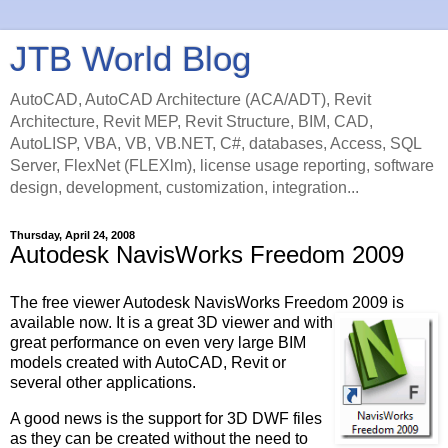
JTB World Blog
AutoCAD, AutoCAD Architecture (ACA/ADT), Revit
Architecture, Revit MEP, Revit Structure, BIM, CAD,
AutoLISP, VBA, VB, VB.NET, C#, databases, Access, SQL
Server, FlexNet (FLEXlm), license usage reporting, software
design, development, customization, integration...
Thursday, April 24, 2008
Autodesk NavisWorks Freedom 2009
The free viewer Autodesk NavisWorks Freedom 2009 is
available now.
It is a great 3D viewer and with
great performance on even very large BIM
models created with AutoCAD, Revit or
several other applications.
A good news is the support for 3D DWF files
as they can be created without the need to