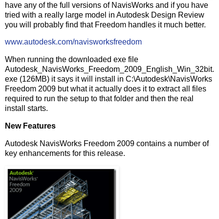
have any of the full versions of NavisWorks and if you have
tried with a really large model in Autodesk Design Review
you will probably find that Freedom handles it much better.
www.autodesk.com/navisworksfreedom
When running the downloaded exe file
Autodesk_NavisWorks_Freedom_2009_English_Win_32bit.
exe (126MB) it says it will install in C:\Autodesk\NavisWorks
Freedom 2009 but what it actually does it to extract all files
required to run the setup to that folder and then the real
install starts.
New Features
Autodesk NavisWorks Freedom 2009 contains a number of
key enhancements for this release.