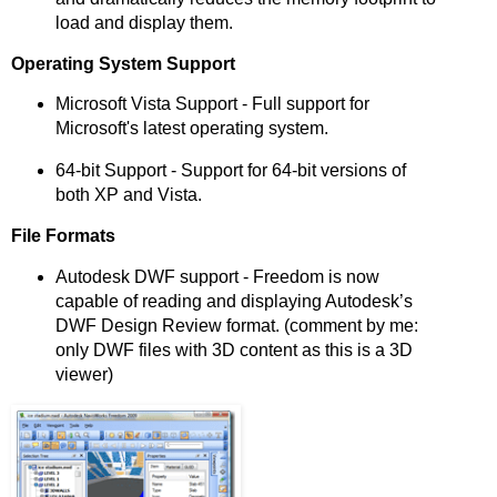
load and display them.
Operating System Support
Microsoft Vista Support - Full support for
Microsoft's latest operating system.
64-bit Support - Support for 64-bit versions of
both XP and Vista.
File Formats
Autodesk DWF support - Freedom is now
capable of reading and displaying Autodesk’s
DWF Design Review format. (comment by me:
only DWF files with 3D content as this is a 3D
viewer)