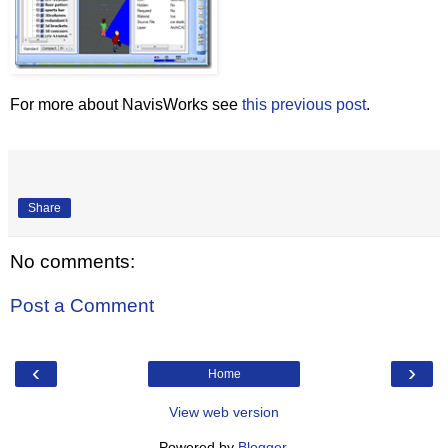
For more about NavisWorks see
this previous post
.
Share
No comments:
Post a Comment
‹
›
Home
View web version
Powered by
Blogger
.