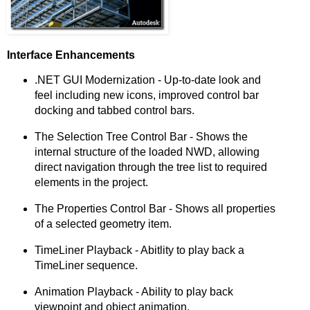
Interface Enhancements
.NET GUI Modernization - Up-to-date look and
feel including new icons, improved control bar
docking and tabbed control bars.
The Selection Tree Control Bar - Shows the
internal structure of the loaded NWD, allowing
direct navigation through the tree list to required
elements in the project.
The Properties Control Bar - Shows all properties
of a selected geometry item.
TimeLiner Playback - Abitlity to play back a
TimeLiner sequence.
Animation Playback - Ability to play back
viewpoint and object animation.