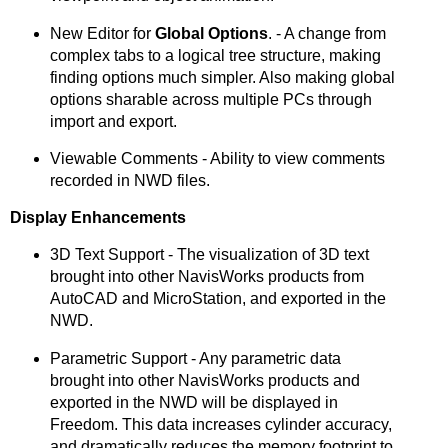
New Editor for
Global Options
. - A change from
complex tabs to a logical tree structure, making
finding options much simpler. Also making global
options sharable across multiple PCs through
import and export.
Viewable Comments - Ability to view comments
recorded in NWD files.
Display Enhancements
3D Text Support - The visualization of 3D text
brought into other NavisWorks products from
AutoCAD and MicroStation, and exported in the
NWD.
Parametric Support - Any parametric data
brought into other NavisWorks products and
exported in the NWD will be displayed in
Freedom. This data increases cylinder accuracy,
and dramatically reduces the memory footprint to