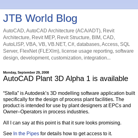
JTB World Blog
AutoCAD, AutoCAD Architecture (ACA/ADT), Revit
Architecture, Revit MEP, Revit Structure, BIM, CAD,
AutoLISP, VBA, VB, VB.NET, C#, databases, Access, SQL
Server, FlexNet (FLEXlm), license usage reporting, software
design, development, customization, integration...
Monday, September 29, 2008
AutoCAD Plant 3D Alpha 1 is available
“Stella” is Autodesk’s 3D modelling software application built
specifically for the design of process plant facilities. The
product is intended for use by plant designers at EPCs and
Owner–Operators in process industries.
All I can say at this point is that it sure looks promising.
See
In the Pipes
for details how to get access to it.