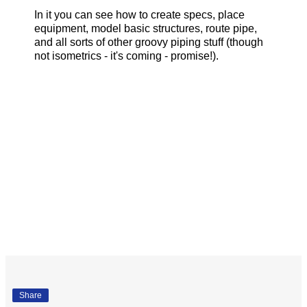
In it you can see how to create specs, place
equipment, model basic structures, route pipe,
and all sorts of other groovy piping stuff (though
not isometrics - it's coming - promise!).
Share