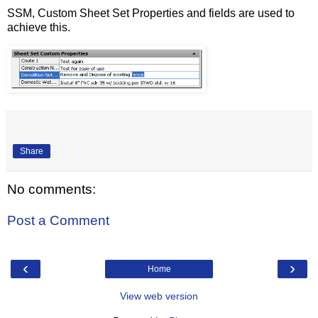
SSM, Custom Sheet Set Properties and fields are used to
achieve this.
Share
No comments:
Post a Comment
‹
›
Home
View web version