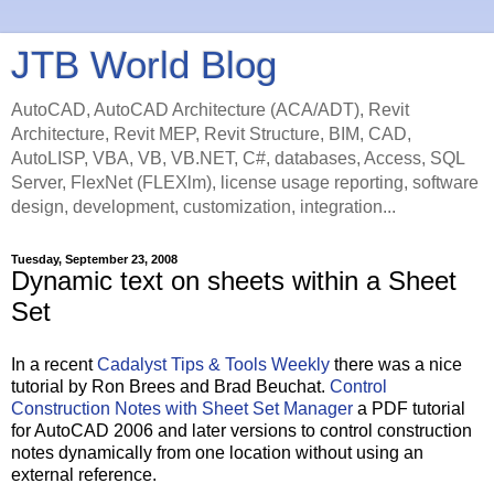
JTB World Blog
AutoCAD, AutoCAD Architecture (ACA/ADT), Revit
Architecture, Revit MEP, Revit Structure, BIM, CAD,
AutoLISP, VBA, VB, VB.NET, C#, databases, Access, SQL
Server, FlexNet (FLEXlm), license usage reporting, software
design, development, customization, integration...
Tuesday, September 23, 2008
Dynamic text on sheets within a Sheet
Set
In a recent
Cadalyst Tips & Tools Weekly
there was a nice
tutorial by Ron Brees and Brad Beuchat.
Control
Construction Notes with Sheet Set Manager
a PDF tutorial
for AutoCAD 2006 and later versions to control construction
notes dynamically from one location without using an
external reference.