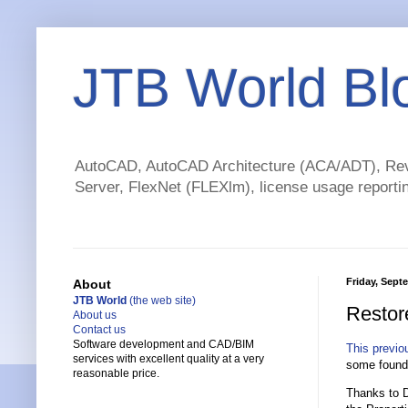
JTB World Bl
AutoCAD, AutoCAD Architecture (ACA/ADT), Revi
Server, FlexNet (FLEXlm), license usage reportin
Friday, Sept
About
JTB World
(the web site)
Restor
About us
Contact us
Software development and CAD/BIM
This previo
services with excellent quality at a very
some found 
reasonable price.
Thanks to 