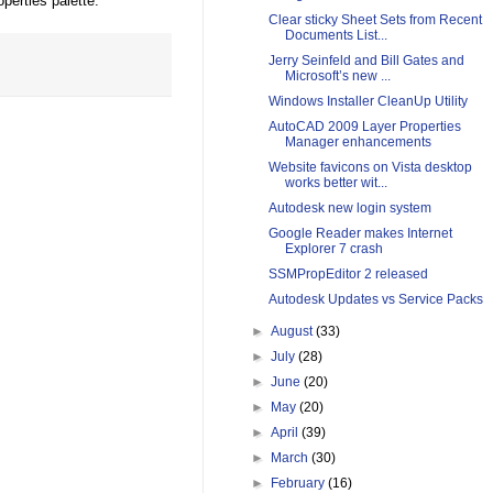
perties palette.
Clear sticky Sheet Sets from Recent
Documents List...
Jerry Seinfeld and Bill Gates and
Microsoft’s new ...
Windows Installer CleanUp Utility
AutoCAD 2009 Layer Properties
Manager enhancements
Website favicons on Vista desktop
works better wit...
Autodesk new login system
Google Reader makes Internet
Explorer 7 crash
SSMPropEditor 2 released
Autodesk Updates vs Service Packs
►
August
(33)
►
July
(28)
►
June
(20)
►
May
(20)
►
April
(39)
►
March
(30)
►
February
(16)