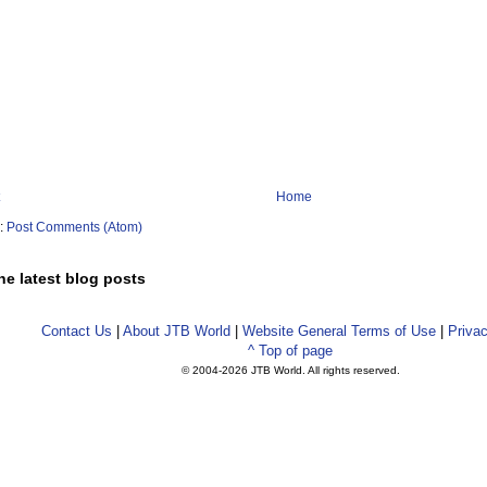
Home
o:
Post Comments (Atom)
he latest blog posts
Contact Us
|
About JTB World
|
Website General Terms of Use
|
Privac
^ Top of page
© 2004-
2026 JTB World. All rights reserved.