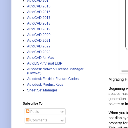
AutoCAD 2014
AutoCAD 2015
AutoCAD 2016
AutoCAD 2017
AutoCAD 2018
AutoCAD 2019
AutoCAD 2020
AutoCAD 2021
AutoCAD 2022
AutoCAD 2023
AutoCAD for Mac
AutoLISP / Visual LISP
Autodesk Network License Manager
(FlexNet)
Autodesk FlexNet Feature Codes
Migrating P
Autodesk Product Keys
Beginning w
Sheet Set Manager
spaces has 
generation.
palette or i
Subscribe To
Posts
When you im
not displaye
Comments
property f