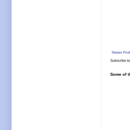
Newer Post
Subscribe t
Some of t