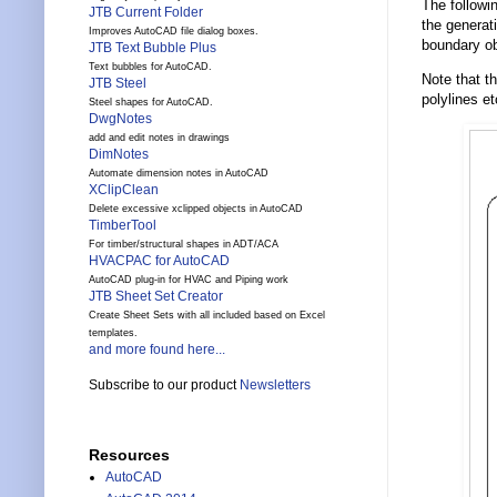
The followi
JTB Current Folder
the generat
Improves AutoCAD file dialog boxes.
boundary ob
JTB Text Bubble Plus
Text bubbles for AutoCAD.
Note that t
JTB Steel
polylines et
Steel shapes for AutoCAD.
DwgNotes
add and edit notes in drawings
DimNotes
Automate dimension notes in AutoCAD
XClipClean
Delete excessive xclipped objects in AutoCAD
TimberTool
For timber/structural shapes in ADT/ACA
HVACPAC for AutoCAD
AutoCAD plug-in for HVAC and Piping work
JTB Sheet Set Creator
Create Sheet Sets with all included based on Excel
templates.
and more found here...
Subscribe to our product
Newsletters
Resources
AutoCAD