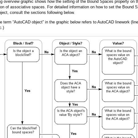
ng overview graphic shows how the setting of the Bound Spaces property on t
ion of associative spaces. For detailed information on how to set the Bound S
ject, consult the sections following below.
he term “AutoCAD object” in the graphic below refers to AutoCAD linework (line
c.)