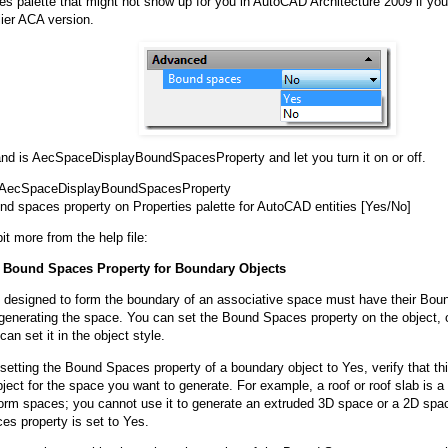
ies palette that might not show up for you in AutoCAD Architecture 2009 if you
lier ACA version.
 is AecSpaceDisplayBoundSpacesProperty and let you turn it on or off.
AecSpaceDisplayBoundSpacesProperty
nd spaces property on Properties palette for AutoCAD entities [Yes/No]
it more from the help file:
e Bound Spaces Property for Boundary Objects
 designed to form the boundary of an associative space must have their Bou
generating the space. You can set the Bound Spaces property on the object, or
can set it in the object style.
setting the Bound Spaces property of a boundary object to Yes, verify that this
ject for the space you want to generate. For example, a roof or roof slab is a
form spaces; you cannot use it to generate an extruded 3D space or a 2D space
s property is set to Yes.