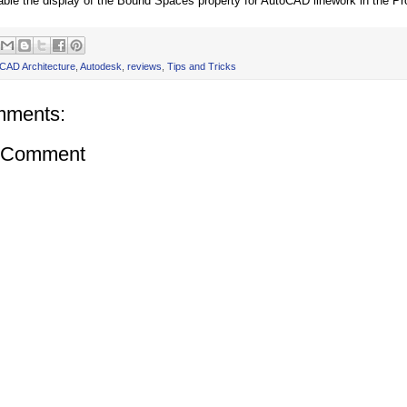
nable the display of the Bound Spaces property for AutoCAD linework in the Pro
CAD Architecture
,
Autodesk
,
reviews
,
Tips and Tricks
mments:
a Comment