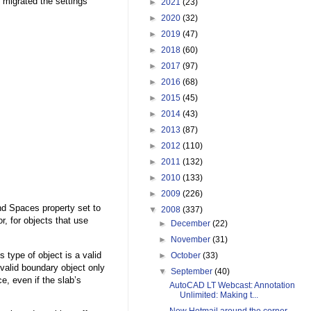
 migrated the settings
►
2021
(23)
►
2020
(32)
►
2019
(47)
►
2018
(60)
►
2017
(97)
►
2016
(68)
►
2015
(45)
►
2014
(43)
►
2013
(87)
►
2012
(110)
►
2011
(132)
►
2010
(133)
►
2009
(226)
nd Spaces property set to
▼
2008
(337)
, for objects that use
►
December
(22)
►
November
(31)
 type of object is a valid
►
October
(33)
 valid boundary object only
▼
September
(40)
, even if the slab’s
AutoCAD LT Webcast: Annotation
Unlimited: Making t...