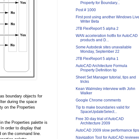
Property for Boundary...
Post # 1000
First post using another Windows Liv
Writer Beta
JTB FlexReport 5 alpha 2
WAN acceleration hotfix for AutoCAD
products and D...
Some Autodesk sites unavailable
Monday, September 22
JTB FlexReport 5 alpha 1
AutoCAD Architecture Formula
Property Definition tip
Sheet Set Manager tutorial, tips and
tricks
Kean Walmsley interview with John
Walker
as boundary objects for
Google Chrome comments
lter during the space
y on the Properties
Tip to make boundaries valid for
SpaceUpdateSelect...
Free 30-day trial of AutoCAD
n the Properties palette is
Architecture 2009
 In order to display that
AutoCAD 2009 slow performance tips
 on the command line.
Navigation Tool for AutoCAD reviewe