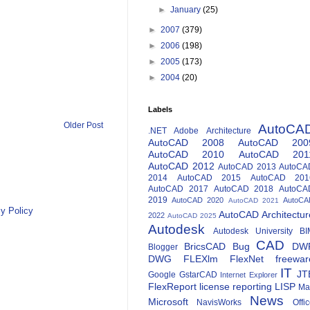
►
January
(25)
►
2007
(379)
►
2006
(198)
►
2005
(173)
►
2004
(20)
Labels
Older Post
AutoCA
.NET
Adobe
Architecture
AutoCAD 2008
AutoCAD 200
AutoCAD 2010
AutoCAD 201
AutoCAD 2012
AutoCAD 2013
AutoCA
2014
AutoCAD 2015
AutoCAD 201
AutoCAD 2017
AutoCAD 2018
AutoCA
2019
AutoCAD 2020
AutoCA
AutoCAD 2021
y Policy
AutoCAD Architectur
2022
AutoCAD 2025
Autodesk
Autodesk University
BI
CAD
BricsCAD
Bug
DW
Blogger
DWG
FLEXlm
FlexNet
freewar
IT
JT
Google
GstarCAD
Internet Explorer
FlexReport
license reporting
LISP
Ma
News
Microsoft
NavisWorks
Offi