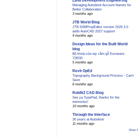
Land Development Engineering
Managing Autodesk Account Names for
Better Collaboration
3 months ago
JTB World Blog
JTB SSMPropEditor version 2026.3.0
adds AutoCAD 2027 support
4 months ago
Design Ideas for the Built World
blog
Bộ khoá cửa tay cầm gỗ Euroware
72f030
5 months ago
Revit OpEd
Topography Background Process - Can't
Save
6 months ago
RobiNZ CAD Blog
See ya TypePad, thanks for the
memories!
10 months ago
Through the Interface
30 years at Autodesk
11 months ago
Show A