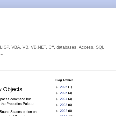
toLISP, VBA, VB, VB.NET, C#, databases, Access, SQL
..
Blog Archive
►
2026
(1)
y Objects
►
2025
(3)
dSpaces command but
►
2024
(3)
the Properties Palette.
►
2023
(6)
►
2022
(8)
g Bound Spaces option on