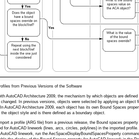
rofiles from Previous Versions of the Software
ith AutoCAD Architecture 2009, the mechanism by which objects are defined 
changed. In previous versions, objects were selected by applying an object fi
 In AutoCAD Architecture 2009, each object has its own Bound Spaces propert
n the object style and is there defined as a boundary object.
port a profile (ARG file) from a previous release, the Bound spaces property i
d for AutoCAD linework (lines, arcs, circles, polylines) in the imported profile.
or AutoCAD linework, run the AecSpaceDisplayBoundSpacesProperty command