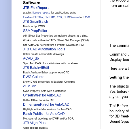
the Propert
Software
from an ear
JTB FlexReport
graphic
license reports
for applications using
FlexNet
/
FLEXlm
,
IBM LUM
,
12D
,
SLM
/
Sentinel
or
LM-X
JTB SmartBatch
Batch script DWG
SSMPropEditor
edit Sheet Set Properties on multiple sheets at a time.
Works both with AutoCAD's Sheet Set Manager (SSM)
The command
and AutoCAD Architecture's Project Navigator (PN)
JTB CAD Automation Tools
Command: 
Batch create and update drawings
ACAD_db
Display bou
Sync AutoCAD block attributes with database
JTB BatchAttEdit
Here are a b
Batch Attribute Editor app for AutoCAD
DWG Columns
Setting th
Show DWG properties in Explorer Columns
ACA_db
The objects
Yes before 
Sync Property Sets with a database
OffsetInXref for AutoCAD
styles, you 
Better Offset for AutoCAD.
DimensionPatrol for AutoCAD
Tip! Before 
Highlight edited dimensions for AutoCAD.
boundary ob
Batch Publish for AutoCAD
for 3D free
Plot sets of drawings to DWF and/or PDF.
Bound Space
JTB Align Plus
Align objects quickly.