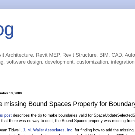
og
t Architecture, Revit MEP, Revit Structure, BIM, CAD, Au
g, software design, development, customization, integration.
ember 19, 2008
e missing Bound Spaces Property for Boundar
us post
describes the tip to make boundaries valid for SpaceUpdateSelecte
that there was no way to do it, the Bound Spaces property was missing from 
Dean Tidwell,
J. M. Waller Associates, Inc.
for finding how to add the missin