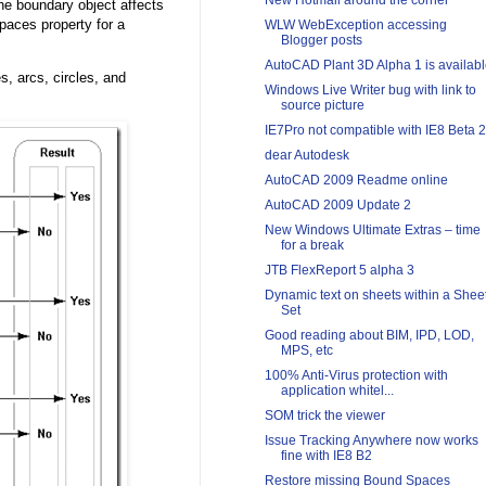
New Hotmail around the corner
he boundary object affects
paces property for a
WLW WebException accessing
Blogger posts
AutoCAD Plant 3D Alpha 1 is availab
s, arcs, circles, and
Windows Live Writer bug with link to
source picture
IE7Pro not compatible with IE8 Beta 2
dear Autodesk
AutoCAD 2009 Readme online
AutoCAD 2009 Update 2
New Windows Ultimate Extras – time
for a break
JTB FlexReport 5 alpha 3
Dynamic text on sheets within a Shee
Set
Good reading about BIM, IPD, LOD,
MPS, etc
100% Anti-Virus protection with
application whitel...
SOM trick the viewer
Issue Tracking Anywhere now works
fine with IE8 B2
Restore missing Bound Spaces