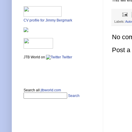
This will e
CV profile for Jimmy Bergmark
Labels:
Auto
No co
Post 
JTB World on
Twitter
Search all
jtbworld.com
Search