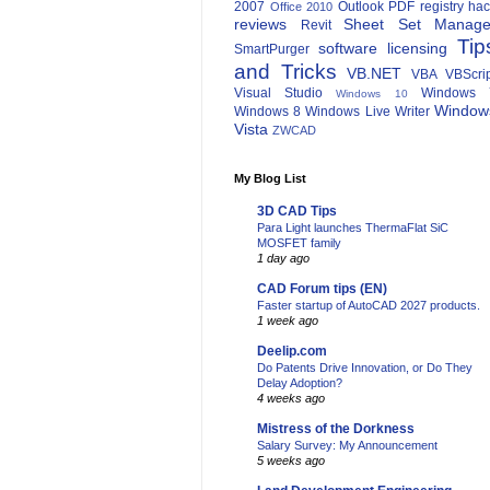
2007
Outlook
PDF
registry ha
Office 2010
reviews
Sheet Set Manage
Revit
Tip
software licensing
SmartPurger
and Tricks
VB.NET
VBA
VBScri
Visual Studio
Windows 
Windows 10
Window
Windows 8
Windows Live Writer
Vista
ZWCAD
My Blog List
3D CAD Tips
Para Light launches ThermaFlat SiC
MOSFET family
1 day ago
CAD Forum tips (EN)
Faster startup of AutoCAD 2027 products.
1 week ago
Deelip.com
Do Patents Drive Innovation, or Do They
Delay Adoption?
4 weeks ago
Mistress of the Dorkness
Salary Survey: My Announcement
5 weeks ago