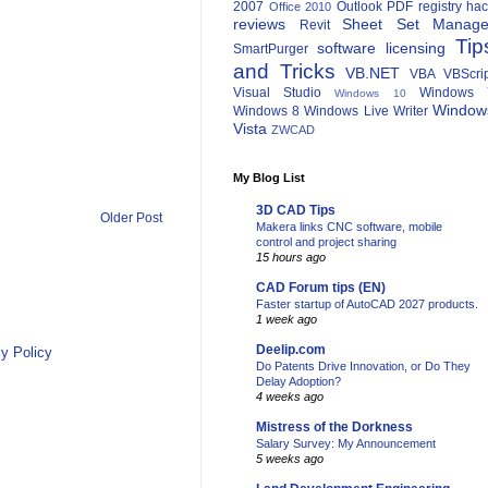
2007
Outlook
PDF
registry ha
Office 2010
reviews
Sheet Set Manage
Revit
Tip
software licensing
SmartPurger
and Tricks
VB.NET
VBA
VBScri
Visual Studio
Windows 
Windows 10
Window
Windows 8
Windows Live Writer
Vista
ZWCAD
My Blog List
3D CAD Tips
Older Post
Makera links CNC software, mobile
control and project sharing
15 hours ago
CAD Forum tips (EN)
Faster startup of AutoCAD 2027 products.
1 week ago
Deelip.com
y Policy
Do Patents Drive Innovation, or Do They
Delay Adoption?
4 weeks ago
Mistress of the Dorkness
Salary Survey: My Announcement
5 weeks ago