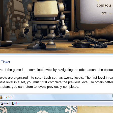
 Tinker
ve of the game is to complete levels by navigating the robot around the obstacl
vels are organized into sets. Each set has twenty levels. The first level in e
ext level in a set, you must first complete the previous level. To obtain bette
 stars, you can return to levels previously completed.