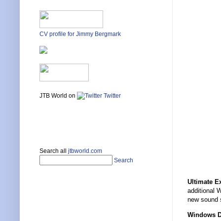
CV profile for Jimmy Bergmark
JTB World on
Twitter
Search all
jtbworld.com
Search
Ultimate E
additional 
new sound
Windows D