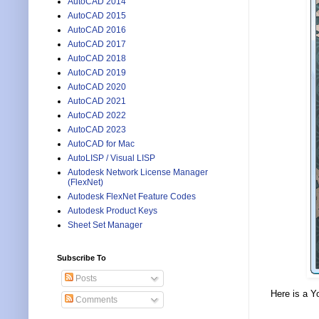
AutoCAD 2014
AutoCAD 2015
AutoCAD 2016
AutoCAD 2017
AutoCAD 2018
AutoCAD 2019
AutoCAD 2020
AutoCAD 2021
AutoCAD 2022
AutoCAD 2023
AutoCAD for Mac
AutoLISP / Visual LISP
Autodesk Network License Manager
(FlexNet)
Autodesk FlexNet Feature Codes
Autodesk Product Keys
Sheet Set Manager
Subscribe To
Posts
Here is a Y
Comments