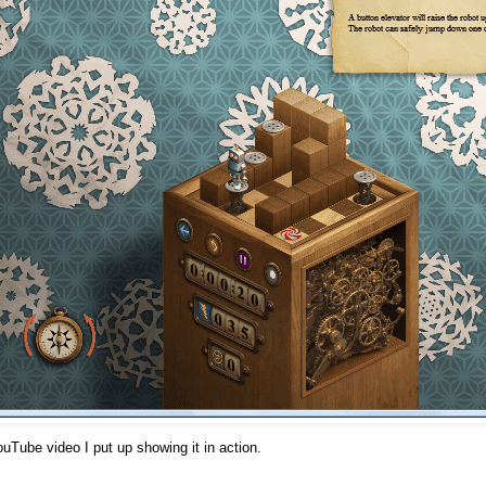
ouTube video I put up showing it in action.