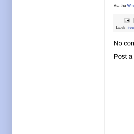
Via the
Win
Labels:
free
No co
Post 