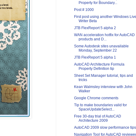
Property for Boundary...
Post # 1000
First post using another Windows Liv
Writer Beta
JTB FlexReport 5 alpha 2
WAN acceleration hotfix for AutoCAD
products and D...
Some Autodesk sites unavailable
Monday, September 22
JTB FlexReport 5 alpha 1
AutoCAD Architecture Formula
Property Definition tip
Sheet Set Manager tutorial, tips and
tricks
Kean Walmsley interview with John
Walker
Google Chrome comments
Tip to make boundaries valid for
SpaceUpdateSelect...
Free 30-day trial of AutoCAD
Architecture 2009
AutoCAD 2009 slow performance tips
Navigation Tool for AutoCAD reviewe