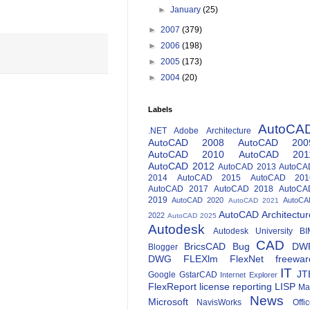
►
January
(25)
►
2007
(379)
►
2006
(198)
►
2005
(173)
►
2004
(20)
Labels
AutoCA
.NET
Adobe
Architecture
AutoCAD 2008
AutoCAD 200
AutoCAD 2010
AutoCAD 201
AutoCAD 2012
AutoCAD 2013
AutoCA
2014
AutoCAD 2015
AutoCAD 201
AutoCAD 2017
AutoCAD 2018
AutoCA
2019
AutoCAD 2020
AutoCA
AutoCAD 2021
AutoCAD Architectur
2022
AutoCAD 2025
Autodesk
Autodesk University
BI
CAD
BricsCAD
Bug
DW
Blogger
DWG
FLEXlm
FlexNet
freewar
IT
JT
Google
GstarCAD
Internet Explorer
FlexReport
license reporting
LISP
Ma
News
Microsoft
NavisWorks
Offi