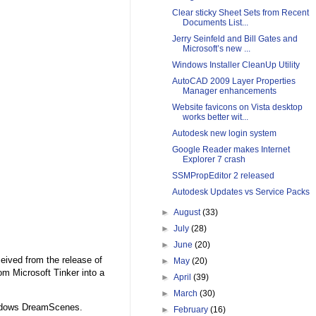
Clear sticky Sheet Sets from Recent
Documents List...
Jerry Seinfeld and Bill Gates and
Microsoft’s new ...
Windows Installer CleanUp Utility
AutoCAD 2009 Layer Properties
Manager enhancements
Website favicons on Vista desktop
works better wit...
Autodesk new login system
Google Reader makes Internet
Explorer 7 crash
SSMPropEditor 2 released
Autodesk Updates vs Service Packs
►
August
(33)
►
July
(28)
►
June
(20)
eived from the release of
►
May
(20)
m Microsoft Tinker into a
►
April
(39)
►
March
(30)
Windows DreamScenes.
►
February
(16)