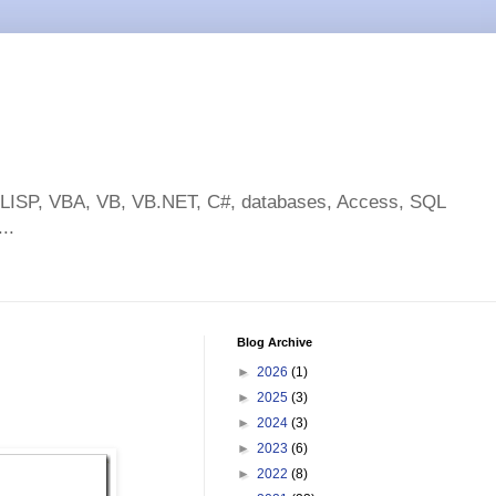
toLISP, VBA, VB, VB.NET, C#, databases, Access, SQL
..
Blog Archive
►
2026
(1)
►
2025
(3)
►
2024
(3)
►
2023
(6)
►
2022
(8)