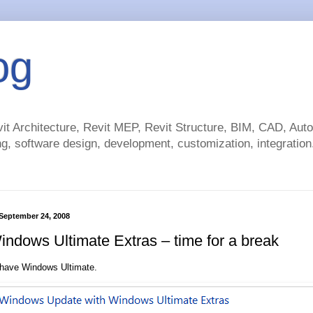
og
t Architecture, Revit MEP, Revit Structure, BIM, CAD, Au
g, software design, development, customization, integration.
September 24, 2008
ndows Ultimate Extras – time for a break
 have Windows Ultimate.