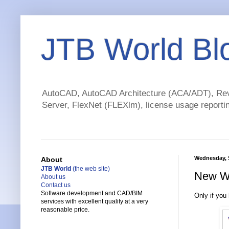
JTB World Bl
AutoCAD, AutoCAD Architecture (ACA/ADT), Revi
Server, FlexNet (FLEXlm), license usage reportin
Wednesday, 
About
JTB World
(the web site)
New Wi
About us
Contact us
Software development and CAD/BIM
Only if you
services with excellent quality at a very
reasonable price.