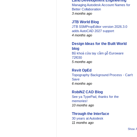
Land Development Engineering
Managing Autodesk Account Names for
Better Collaboration
3 months ago
JTB World Blog
JTB SSMPropEditor version 2026.3.0
adds AutoCAD 2027 support
4 months ago
Design Ideas for the Built World
blog
Bộ khoá cửa tay cầm gỗ Euroware
72f030
5 months ago
Revit OpEd
Topography Background Process - Can't
Save
6 months ago
RobiNZ CAD Blog
See ya TypePad, thanks for the
memories!
10 months ago
Through the Interface
30 years at Autodesk
11 months ago
Show A