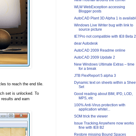
New Hotmail around the corner
WLW WebException accessing
Blogger posts
AutoCAD Plant 3D Alpha 1 is availab
Windows Live Writer bug with link to
source picture
IE7Pro not compatible with IE8 Beta 2
dear Autodesk
AutoCAD 2009 Readme online
AutoCAD 2009 Update 2
New Windows Ultimate Extras – time
for a break
JTB FlexReport 5 alpha 3
Dynamic text on sheets within a Shee
es to reach the end tile.
Set
ach set is unlocked. To
Good reading about BIM, IPD, LOD,
MPS, etc
r results and earn
100% Anti-Virus protection with
application whitel...
SOM trick the viewer
Issue Tracking Anywhere now works
fine with IE8 B2
Restore missing Bound Spaces