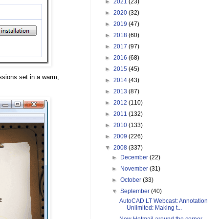
►
2021
(23)
►
2020
(32)
►
2019
(47)
►
2018
(60)
►
2017
(97)
►
2016
(68)
►
2015
(45)
ssions set in a warm,
►
2014
(43)
►
2013
(87)
►
2012
(110)
►
2011
(132)
►
2010
(133)
►
2009
(226)
▼
2008
(337)
►
December
(22)
►
November
(31)
►
October
(33)
▼
September
(40)
AutoCAD LT Webcast: Annotation
Unlimited: Making t...