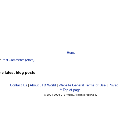
Home
o:
Post Comments (Atom)
he latest blog posts
Contact Us
|
About JTB World
|
Website General Terms of Use
|
Privac
^ Top of page
© 2004-
2026 JTB World. All rights reserved.