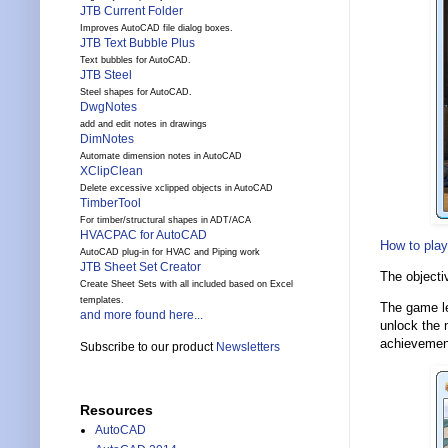
JTB Current Folder
Improves AutoCAD file dialog boxes.
JTB Text Bubble Plus
Text bubbles for AutoCAD.
JTB Steel
Steel shapes for AutoCAD.
DwgNotes
add and edit notes in drawings
DimNotes
Automate dimension notes in AutoCAD
XClipClean
Delete excessive xclipped objects in AutoCAD
TimberTool
For timber/structural shapes in ADT/ACA
HVACPAC for AutoCAD
How to play
AutoCAD plug-in for HVAC and Piping work
JTB Sheet Set Creator
The objecti
Create Sheet Sets with all included based on Excel
templates.
The game le
and more found here...
unlock the n
achievement
Subscribe to our product
Newsletters
Resources
AutoCAD