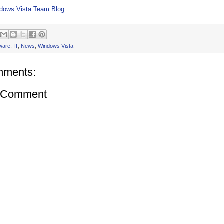
dows Vista Team Blog
ware
,
IT
,
News
,
Windows Vista
mments:
a Comment