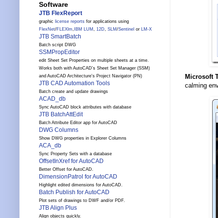
Software
JTB FlexReport
graphic
license reports
for applications using
FlexNet
/
FLEXlm
,
IBM LUM
,
12D
,
SLM
/
Sentinel
or
LM-X
JTB SmartBatch
Batch script DWG
SSMPropEditor
edit Sheet Set Properties on multiple sheets at a time.
Works both with AutoCAD's Sheet Set Manager (SSM)
Microsoft 
and AutoCAD Architecture's Project Navigator (PN)
JTB CAD Automation Tools
calming en
Batch create and update drawings
ACAD_db
Sync AutoCAD block attributes with database
JTB BatchAttEdit
Batch Attribute Editor app for AutoCAD
DWG Columns
Show DWG properties in Explorer Columns
ACA_db
Sync Property Sets with a database
OffsetInXref for AutoCAD
Better Offset for AutoCAD.
DimensionPatrol for AutoCAD
Highlight edited dimensions for AutoCAD.
Batch Publish for AutoCAD
Plot sets of drawings to DWF and/or PDF.
JTB Align Plus
Align objects quickly.