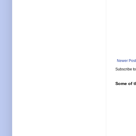
Newer Post
Subscribe t
Some of t