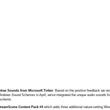
xtras Sounds from Microsoft Tinker
: Based on the positive feedback we rec
Windows Sound Schemes in April, we've integrated the unique audio sounds fro
 scheme.
reamScene Content Pack #4
which adds three additional nature-setting 