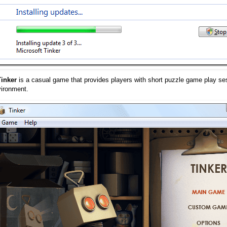
Tinker
is a casual game that provides players with short puzzle game play se
vironment.