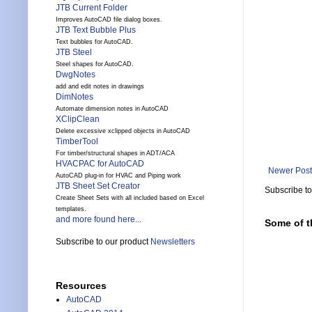
JTB Current Folder
Improves AutoCAD file dialog boxes.
JTB Text Bubble Plus
Text bubbles for AutoCAD.
JTB Steel
Steel shapes for AutoCAD.
DwgNotes
add and edit notes in drawings
DimNotes
Automate dimension notes in AutoCAD
XClipClean
Delete excessive xclipped objects in AutoCAD
TimberTool
For timber/structural shapes in ADT/ACA
HVACPAC for AutoCAD
Newer Post
AutoCAD plug-in for HVAC and Piping work
JTB Sheet Set Creator
Subscribe t
Create Sheet Sets with all included based on Excel
templates.
and more found here...
Some of t
Subscribe to our product
Newsletters
Resources
AutoCAD