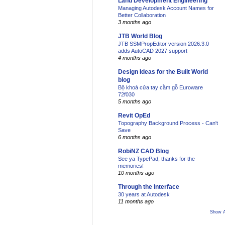
Land Development Engineering
Managing Autodesk Account Names for
Better Collaboration
3 months ago
JTB World Blog
JTB SSMPropEditor version 2026.3.0
adds AutoCAD 2027 support
4 months ago
Design Ideas for the Built World
blog
Bộ khoá cửa tay cầm gỗ Euroware
72f030
5 months ago
Revit OpEd
Topography Background Process - Can't
Save
6 months ago
RobiNZ CAD Blog
See ya TypePad, thanks for the
memories!
10 months ago
Through the Interface
30 years at Autodesk
11 months ago
Show A