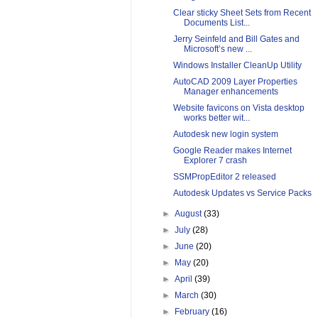
Clear sticky Sheet Sets from Recent
Documents List...
Jerry Seinfeld and Bill Gates and
Microsoft’s new ...
Windows Installer CleanUp Utility
AutoCAD 2009 Layer Properties
Manager enhancements
Website favicons on Vista desktop
works better wit...
Autodesk new login system
Google Reader makes Internet
Explorer 7 crash
SSMPropEditor 2 released
Autodesk Updates vs Service Packs
►
August
(33)
►
July
(28)
►
June
(20)
►
May
(20)
►
April
(39)
►
March
(30)
►
February
(16)