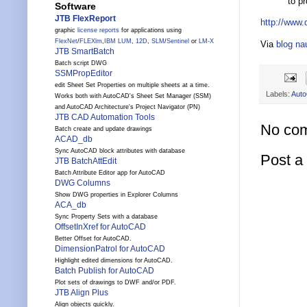
to p
Software
JTB FlexReport
http://www
graphic
license reports
for applications using
FlexNet
/
FLEXlm
,
IBM LUM
,
12D
,
SLM
/
Sentinel
or
LM-X
Via
blog n
JTB SmartBatch
Batch script DWG
SSMPropEditor
edit Sheet Set Properties on multiple sheets at a time.
Labels:
Aut
Works both with AutoCAD's Sheet Set Manager (SSM)
and AutoCAD Architecture's Project Navigator (PN)
JTB CAD Automation Tools
No co
Batch create and update drawings
ACAD_db
Sync AutoCAD block attributes with database
Post 
JTB BatchAttEdit
Batch Attribute Editor app for AutoCAD
DWG Columns
Show DWG properties in Explorer Columns
ACA_db
Sync Property Sets with a database
OffsetInXref for AutoCAD
Better Offset for AutoCAD.
DimensionPatrol for AutoCAD
Highlight edited dimensions for AutoCAD.
Batch Publish for AutoCAD
Plot sets of drawings to DWF and/or PDF.
JTB Align Plus
Align objects quickly.