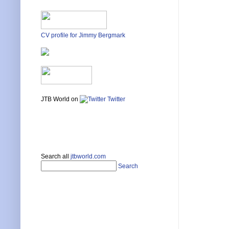
CV profile for Jimmy Bergmark
JTB World on
Twitter
Search all
jtbworld.com
Search