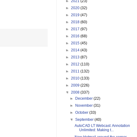
►
2021
(23)
►
2020
(32)
►
2019
(47)
►
2018
(60)
►
2017
(97)
►
2016
(68)
►
2015
(45)
►
2014
(43)
►
2013
(87)
►
2012
(110)
►
2011
(132)
►
2010
(133)
►
2009
(226)
▼
2008
(337)
►
December
(22)
►
November
(31)
►
October
(33)
▼
September
(40)
AutoCAD LT Webcast: Annotation
Unlimited: Making t...