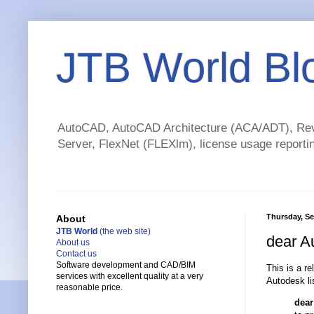
JTB World Bl
AutoCAD, AutoCAD Architecture (ACA/ADT), Revi
Server, FlexNet (FLEXlm), license usage reportin
Thursday, Se
About
JTB World
(the web site)
dear A
About us
Contact us
Software development and CAD/BIM
This is a r
services with excellent quality at a very
Autodesk li
reasonable price.
dear