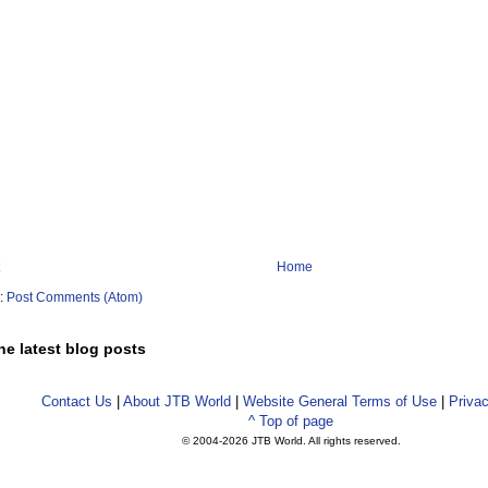
Home
o:
Post Comments (Atom)
he latest blog posts
Contact Us
|
About JTB World
|
Website General Terms of Use
|
Privac
^ Top of page
© 2004-
2026 JTB World. All rights reserved.