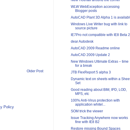
New Hotmail around the corner
WLW WebException accessing
Blogger posts
AutoCAD Plant 3D Alpha 1 is availab
Windows Live Writer bug with link to
source picture
IE7Pro not compatible with IE8 Beta 2
dear Autodesk
AutoCAD 2009 Readme online
AutoCAD 2009 Update 2
New Windows Ultimate Extras – time
for a break
Older Post
JTB FlexReport 5 alpha 3
Dynamic text on sheets within a Shee
Set
Good reading about BIM, IPD, LOD,
MPS, etc
100% Anti-Virus protection with
application whitel...
y Policy
SOM trick the viewer
Issue Tracking Anywhere now works
fine with IE8 B2
Restore missing Bound Spaces