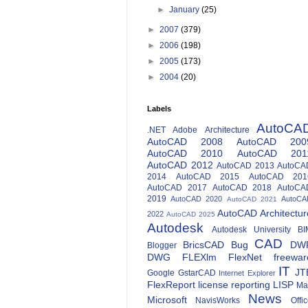
►
January
(25)
►
2007
(379)
►
2006
(198)
►
2005
(173)
►
2004
(20)
Labels
AutoCA
.NET
Adobe
Architecture
AutoCAD 2008
AutoCAD 200
AutoCAD 2010
AutoCAD 201
AutoCAD 2012
AutoCAD 2013
AutoCA
2014
AutoCAD 2015
AutoCAD 201
AutoCAD 2017
AutoCAD 2018
AutoCA
2019
AutoCAD 2020
AutoCA
AutoCAD 2021
AutoCAD Architectur
2022
AutoCAD 2025
Autodesk
Autodesk University
BI
CAD
BricsCAD
Bug
DW
Blogger
DWG
FLEXlm
FlexNet
freewar
IT
JT
Google
GstarCAD
Internet Explorer
FlexReport
license reporting
LISP
Ma
News
Microsoft
NavisWorks
Offi