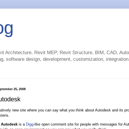
og
t Architecture, Revit MEP, Revit Structure, BIM, CAD, Au
g, software design, development, customization, integration.
ptember 25, 2008
utodesk
elatively new site where you can say what you think about Autodesk and its pro
stens.
 Autodesk
is a
Digg
-like open comment site for people with messages for Au