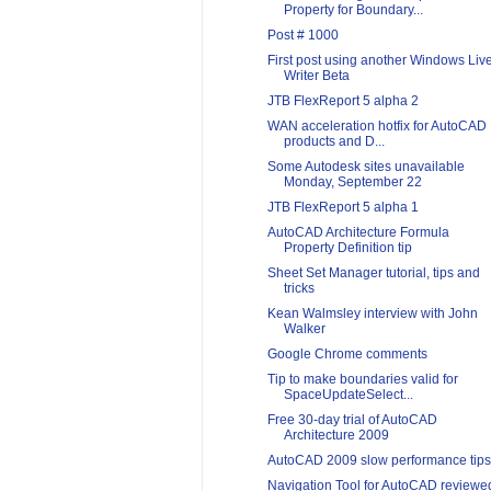
Property for Boundary...
Post # 1000
First post using another Windows Liv
Writer Beta
JTB FlexReport 5 alpha 2
WAN acceleration hotfix for AutoCAD
products and D...
Some Autodesk sites unavailable
Monday, September 22
JTB FlexReport 5 alpha 1
AutoCAD Architecture Formula
Property Definition tip
Sheet Set Manager tutorial, tips and
tricks
Kean Walmsley interview with John
Walker
Google Chrome comments
Tip to make boundaries valid for
SpaceUpdateSelect...
Free 30-day trial of AutoCAD
Architecture 2009
AutoCAD 2009 slow performance tips
Navigation Tool for AutoCAD reviewe