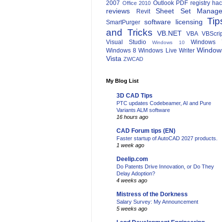
2007
Outlook
PDF
registry ha
Office 2010
reviews
Sheet Set Manage
Revit
Tip
software licensing
SmartPurger
and Tricks
VB.NET
VBA
VBScri
Visual Studio
Windows 
Windows 10
Window
Windows 8
Windows Live Writer
Vista
ZWCAD
My Blog List
3D CAD Tips
PTC updates Codebeamer, AI and Pure
Variants ALM software
16 hours ago
CAD Forum tips (EN)
Faster startup of AutoCAD 2027 products.
1 week ago
Deelip.com
Do Patents Drive Innovation, or Do They
Delay Adoption?
4 weeks ago
Mistress of the Dorkness
Salary Survey: My Announcement
5 weeks ago