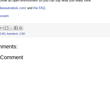
rovide an open environment so you can say what you really think.
.dearautodesk.com/
and
the FAQ
.
auseam
oCAD
,
Autodesk
,
CAD
mments:
a Comment