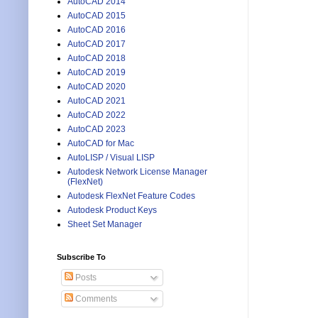
AutoCAD 2014
AutoCAD 2015
AutoCAD 2016
AutoCAD 2017
AutoCAD 2018
AutoCAD 2019
AutoCAD 2020
AutoCAD 2021
AutoCAD 2022
AutoCAD 2023
AutoCAD for Mac
AutoLISP / Visual LISP
Autodesk Network License Manager
(FlexNet)
Autodesk FlexNet Feature Codes
Autodesk Product Keys
Sheet Set Manager
Subscribe To
Posts
Comments