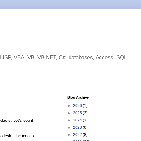
toLISP, VBA, VB, VB.NET, C#, databases, Access, SQL
..
Blog Archive
►
2026
(1)
►
2025
(3)
ducts. Let’s see if
►
2024
(3)
►
2023
(6)
►
2022
(8)
todesk. The idea is