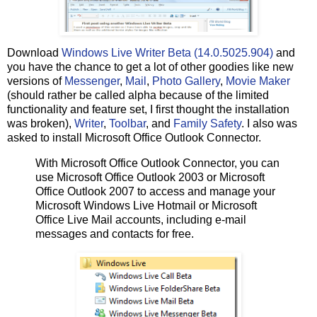
Download
Windows Live Writer Beta (14.0.5025.904)
and
you have the chance to get a lot of other goodies like new
versions of
Messenger
,
Mail
,
Photo Gallery
,
Movie Maker
(should rather be called alpha because of the limited
functionality and feature set, I first thought the installation
was broken),
Writer
,
Toolbar
, and
Family Safety
. I also was
asked to install Microsoft Office Outlook Connector.
With Microsoft Office Outlook Connector, you can
use Microsoft Office Outlook 2003 or Microsoft
Office Outlook 2007 to access and manage your
Microsoft Windows Live Hotmail or Microsoft
Office Live Mail accounts, including e-mail
messages and contacts for free.