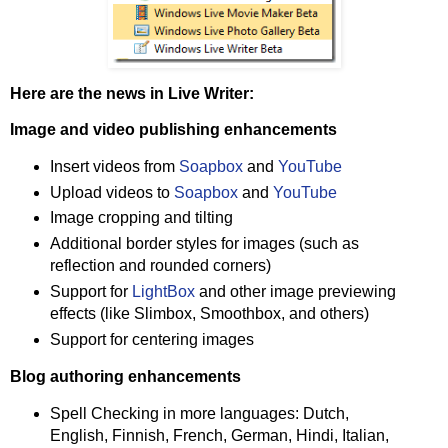
Here are the news in Live Writer:
Image and video publishing enhancements
Insert videos from
Soapbox
and
YouTube
Upload videos to
Soapbox
and
YouTube
Image cropping and tilting
Additional border styles for images (such as
reflection and rounded corners)
Support for
LightBox
and other image previewing
effects (like Slimbox, Smoothbox, and others)
Support for centering images
Blog authoring enhancements
Spell Checking in more languages: Dutch,
English, Finnish, French, German, Hindi, Italian,