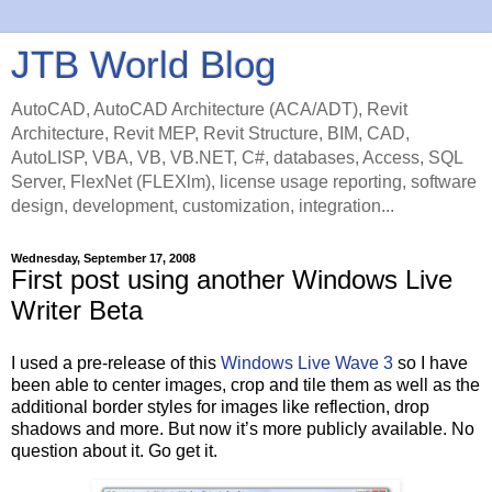
JTB World Blog
AutoCAD, AutoCAD Architecture (ACA/ADT), Revit
Architecture, Revit MEP, Revit Structure, BIM, CAD,
AutoLISP, VBA, VB, VB.NET, C#, databases, Access, SQL
Server, FlexNet (FLEXlm), license usage reporting, software
design, development, customization, integration...
Wednesday, September 17, 2008
First post using another Windows Live
Writer Beta
I used a pre-release of this
Windows Live Wave 3
so I have
been able to center images, crop and tile them as well as the
additional border styles for images like reflection, drop
shadows and more. But now it’s more publicly available. No
question about it. Go get it.