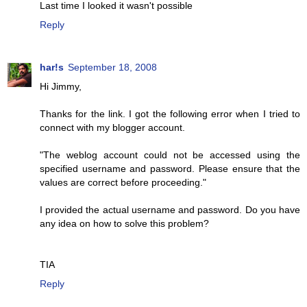
Last time I looked it wasn't possible
Reply
har!s
September 18, 2008
Hi Jimmy,
Thanks for the link. I got the following error when I tried to
connect with my blogger account.
"The weblog account could not be accessed using the
specified username and password. Please ensure that the
values are correct before proceeding."
I provided the actual username and password. Do you have
any idea on how to solve this problem?
TIA
Reply