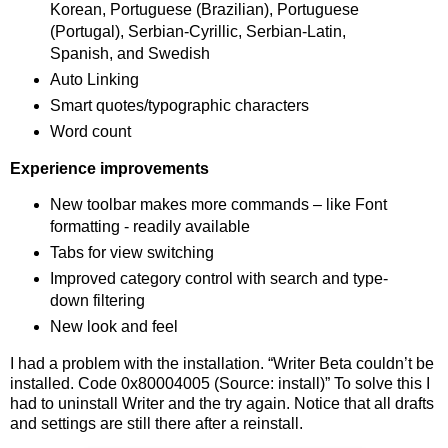
Korean, Portuguese (Brazilian), Portuguese
(Portugal), Serbian-Cyrillic, Serbian-Latin,
Spanish, and Swedish
Auto Linking
Smart quotes/typographic characters
Word count
Experience improvements
New toolbar makes more commands – like Font
formatting - readily available
Tabs for view switching
Improved category control with search and type-
down filtering
New look and feel
I had a problem with the installation. “Writer Beta couldn’t be
installed. Code 0x80004005 (Source: install)” To solve this I
had to uninstall Writer and the try again. Notice that all drafts
and settings are still there after a reinstall.