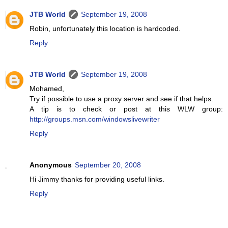
JTB World
September 19, 2008
Robin, unfortunately this location is hardcoded.
Reply
JTB World
September 19, 2008
Mohamed,
Try if possible to use a proxy server and see if that helps.
A tip is to check or post at this WLW group:
http://groups.msn.com/windowslivewriter
Reply
Anonymous
September 20, 2008
Hi Jimmy thanks for providing useful links.
Reply