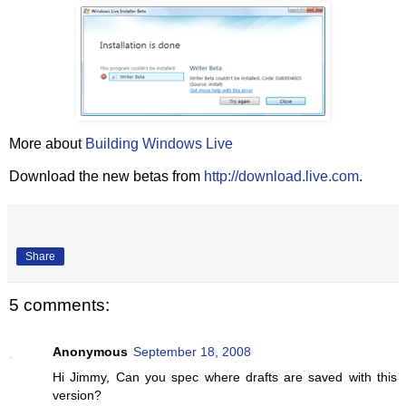
More about
Building Windows Live
Download the new betas from
http://download.live.com
.
Share
5 comments:
Anonymous
September 18, 2008
Hi Jimmy, Can you spec where drafts are saved with this
version?